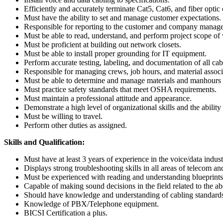
Efficiently and accurately terminate Cat5, Cat6, and fiber optic 
Must have the ability to set and manage customer expectations.
Responsible for reporting to the customer and company manag
Must be able to read, understand, and perform project scope of
Must be proficient at building out network closets.
Must be able to install proper grounding for IT equipment.
Perform accurate testing, labeling, and documentation of all cab
Responsible for managing crews, job hours, and material associa
Must be able to determine and manage materials and manhours f
Must practice safety standards that meet OSHA requirements.
Must maintain a professional attitude and appearance.
Demonstrate a high level of organizational skills and the abilit
Must be willing to travel.
Perform other duties as assigned.
Skills and Qualification:
Must have at least 3 years of experience in the voice/data indust
Displays strong troubleshooting skills in all areas of telecom and
Must be experienced with reading and understanding blueprints
Capable of making sound decisions in the field related to the a
Should have knowledge and understanding of cabling standards
Knowledge of PBX/Telephone equipment.
BICSI Certification a plus.