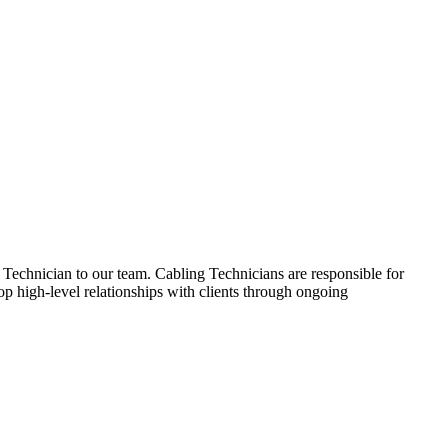
Technician to our team. Cabling Technicians are responsible for
lop high-level relationships with clients through ongoing