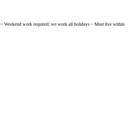
ifts ~ Weekend work required; we work all holidays ~ Must live within