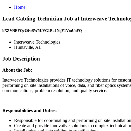
Home
Lead Cabling Technician Job at Interweave Technolog
bXZVNEFQeU0wSW5UVG1Ba1NqY1VmUnFQ
Interweave Technologies
Huntsville, AL
Job Description
About the Job:
Interweave Technologies provides IT technology solutions for custome
performing on-site installations of voice, data, and fiber optics syste
communications, problem resolution, and quality service.
Responsibilities and Duties:
Responsible for coordinating and performing on-site installation
Create and provide innovative solutions to complex technical p
Install voice and data cabling to specifications.