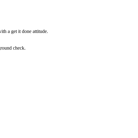
th a get it done attitude.
ground check.