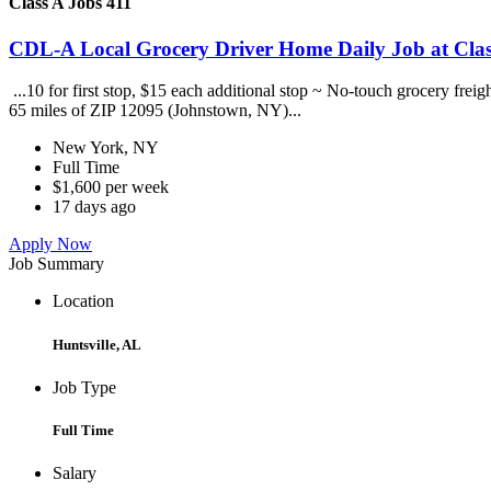
Class A Jobs 411
CDL-A Local Grocery Driver Home Daily Job at Clas
...10 for first stop, $15 each additional stop ~ No-touch grocery frei
65 miles of ZIP 12095 (Johnstown, NY)...
New York, NY
Full Time
$1,600 per week
17 days ago
Apply Now
Job Summary
Location
Huntsville, AL
Job Type
Full Time
Salary