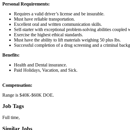
Personal Requirements:
Requires a valid driver’s license and be insurable.
Must have reliable transportation.
Excellent oral and written communication skills.
Self-starter with exceptional problem-solving abilities coupled wi
Exercise the highest ethical standards.
Must have the ability to lift materials weighing 50 plus lbs.
Successful completion of a drug screening and a criminal back
Benefits:
Health and Dental insurance.
Paid Holidays, Vacation, and Sick.
Compensation:
Range is $40K-$60K DOE.
Job Tags
Full time,
Similar Jobs