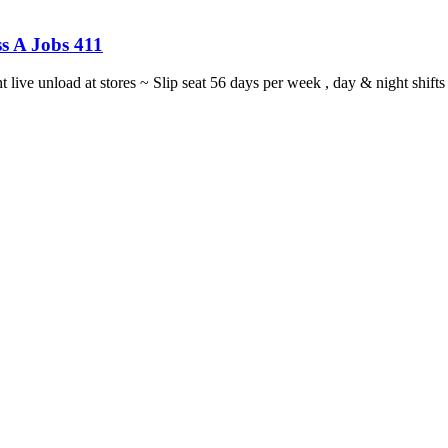
s A Jobs 411
ght live unload at stores ~ Slip seat 56 days per week , day & night sh