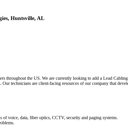
ies, Huntsville, AL
rs throughout the US. We are currently looking to add a Lead Cabling 
ms. Our technicians are client-facing resources of our company that deve
s of voice, data, fiber optics, CCTV, security and paging systems.
roblems.