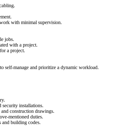
cabling.
ement.
 work with minimal supervision.
le jobs.
ted with a project.
or a project.
y to self-manage and prioritize a dynamic workload.
ry.
 security installations.
 and construction drawings.
bove-mentioned duties.
 and building codes.