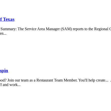
f Texas
b Summary: The Service Area Manager (SAM) reports to the Regional O
en...
spin
food? Join our team as a Restaurant Team Member. You'll help create...
aff and work...