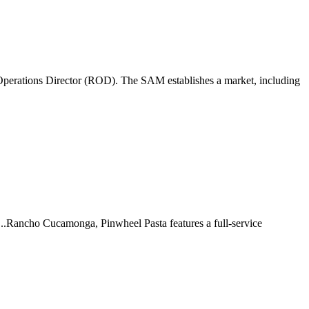
perations Director (ROD). The SAM establishes a market, including
 ...Rancho Cucamonga, Pinwheel Pasta features a full-service