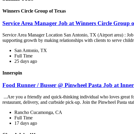
Winners Circle Group of Texas
Service Area Manager Job at Winners Circle Group o
Service Area Manager Location San Antonio, TX (Airport area) : Jo
supporting growth by making relationships with clients to serve childr
San Antonio, TX
Full Time
25 days ago
Innerspin
Food Runner / Busser @ Pinwheel Pasta Job at Inner
...Are you a friendly and quick-thinking individual who loves great 
restaurant, delivery, and curbside pick-up. Join the Pinwheel Pasta st
Rancho Cucamonga, CA
Full Time
17 days ago