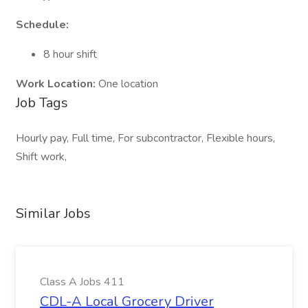
Schedule:
8 hour shift
Work Location:
One location
Job Tags
Hourly pay, Full time, For subcontractor, Flexible hours,
Shift work,
Similar Jobs
Class A Jobs 411
CDL-A Local Grocery Driver