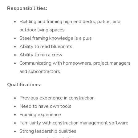
Responsibilities:
Building and framing high end decks, patios, and
outdoor living spaces
Steel framing knowledge is a plus
Ability to read blueprints
Ability to run a crew
Communicating with homeowners, project managers
and subcontractors
Qualifications:
Previous experience in construction
Need to have own tools
Framing experience
Familiarity with construction management software
Strong leadership qualities