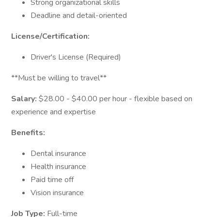
Strong organizational skills
Deadline and detail-oriented
License/Certification:
Driver's License (Required)
**Must be willing to travel**
Salary:
$28.00 - $40.00 per hour - flexible based on
experience and expertise
Benefits:
Dental insurance
Health insurance
Paid time off
Vision insurance
Job Type:
Full-time