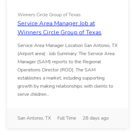
Winners Circle Group of Texas
Service Area Manager Job at
Winners Circle Group of Texas
Service Area Manager Location San Antonio, TX
(Airport area) : Job Summary: The Service Area
Manager (SAM) reports to the Regional
Operations Director (ROD). The SAM
establishes a market, including supporting
growth by making relationships with clients to
serve children...
San Antonio, TX
Full Time
28 days ago