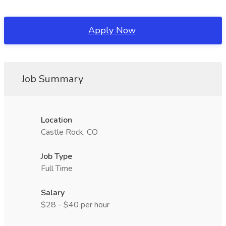
Apply Now
Job Summary
Location
Castle Rock, CO
Job Type
Full Time
Salary
$28 - $40 per hour