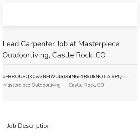
Lead Carpenter Job at Masterpiece
Outdoorliving, Castle Rock, CO
bFBBOUFQK0wxNFhVU0dzblN6c1RkUkNQT2c9PQ==
Masterpiece Outdoorliving
Castle Rock, CO
Job Description