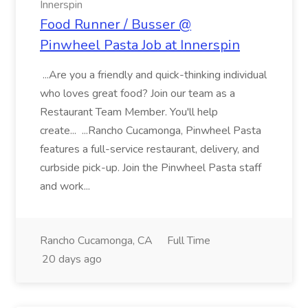
Innerspin
Food Runner / Busser @
Pinwheel Pasta Job at Innerspin
...Are you a friendly and quick-thinking individual
who loves great food? Join our team as a
Restaurant Team Member. You'll help
create... ...Rancho Cucamonga, Pinwheel Pasta
features a full-service restaurant, delivery, and
curbside pick-up. Join the Pinwheel Pasta staff
and work...
Rancho Cucamonga, CA
Full Time
20 days ago