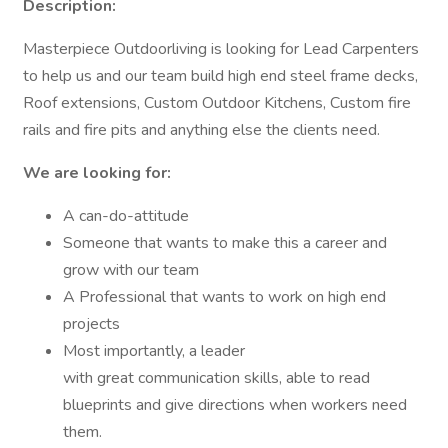
Description:
Masterpiece Outdoorliving is looking for Lead Carpenters
to help us and our team build high end steel frame decks,
Roof extensions, Custom Outdoor Kitchens, Custom fire
rails and fire pits and anything else the clients need.
We are looking for:
A can-do-attitude
Someone that wants to make this a career and
grow with our team
A Professional that wants to work on high end
projects
Most importantly, a leader
with great communication skills, able to read
blueprints and give directions when workers need
them.