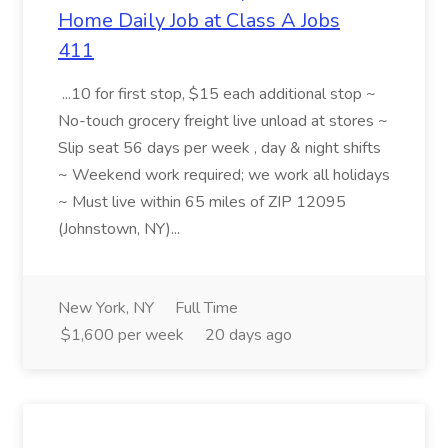
Home Daily Job at Class A Jobs
411
...10 for first stop, $15 each additional stop ~
No-touch grocery freight live unload at stores ~
Slip seat 56 days per week , day & night shifts
~ Weekend work required; we work all holidays
~ Must live within 65 miles of ZIP 12095
(Johnstown, NY)...
New York, NY
Full Time
$1,600 per week
20 days ago