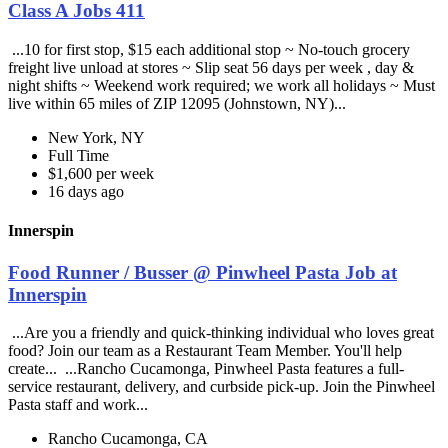
Class A Jobs 411
...10 for first stop, $15 each additional stop ~ No-touch grocery
freight live unload at stores ~ Slip seat 56 days per week , day &
night shifts ~ Weekend work required; we work all holidays ~ Must
live within 65 miles of ZIP 12095 (Johnstown, NY)...
New York, NY
Full Time
$1,600 per week
16 days ago
Innerspin
Food Runner / Busser @ Pinwheel Pasta Job at
Innerspin
...Are you a friendly and quick-thinking individual who loves great
food? Join our team as a Restaurant Team Member. You'll help
create... ...Rancho Cucamonga, Pinwheel Pasta features a full-
service restaurant, delivery, and curbside pick-up. Join the Pinwheel
Pasta staff and work...
Rancho Cucamonga, CA