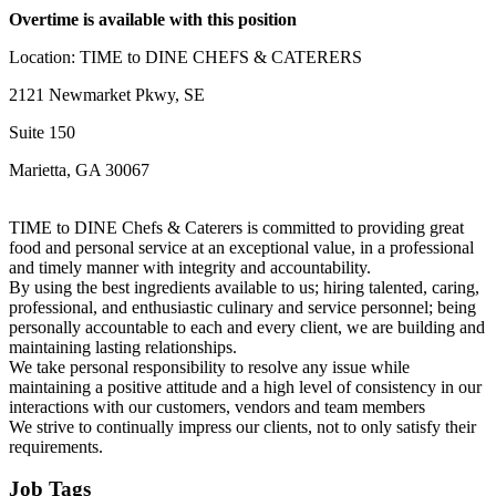
Overtime is available with this position
Location: TIME to DINE CHEFS & CATERERS
2121 Newmarket Pkwy, SE
Suite 150
Marietta, GA 30067
TIME to DINE Chefs & Caterers is committed to providing great
food and personal service at an exceptional value, in a professional
and timely manner with integrity and accountability.
By using the best ingredients available to us; hiring talented, caring,
professional, and enthusiastic culinary and service personnel; being
personally accountable to each and every client, we are building and
maintaining lasting relationships.
We take personal responsibility to resolve any issue while
maintaining a positive attitude and a high level of consistency in our
interactions with our customers, vendors and team members
We strive to continually impress our clients, not to only satisfy their
requirements.
Job Tags