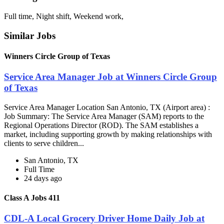
Full time, Night shift, Weekend work,
Similar Jobs
Winners Circle Group of Texas
Service Area Manager Job at Winners Circle Group
of Texas
Service Area Manager Location San Antonio, TX (Airport area) :
Job Summary: The Service Area Manager (SAM) reports to the
Regional Operations Director (ROD). The SAM establishes a
market, including supporting growth by making relationships with
clients to serve children...
San Antonio, TX
Full Time
24 days ago
Class A Jobs 411
CDL-A Local Grocery Driver Home Daily Job at