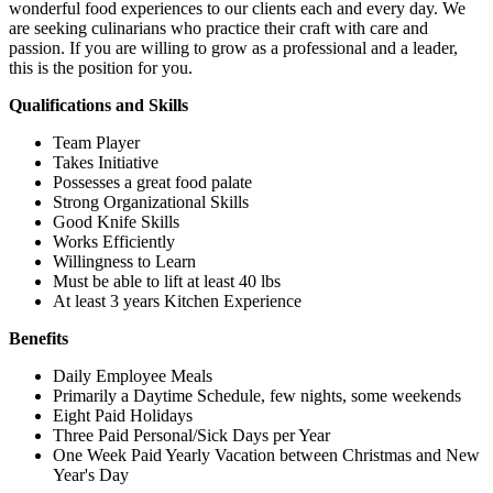
wonderful food experiences to our clients each and every day. We
are seeking culinarians who practice their craft with care and
passion. If you are willing to grow as a professional and a leader,
this is the position for you.
Qualifications and Skills
Team Player
Takes Initiative
Possesses a great food palate
Strong Organizational Skills
Good Knife Skills
Works Efficiently
Willingness to Learn
Must be able to lift at least 40 lbs
At least 3 years Kitchen Experience
Benefits
Daily Employee Meals
Primarily a Daytime Schedule, few nights, some weekends
Eight Paid Holidays
Three Paid Personal/Sick Days per Year
One Week Paid Yearly Vacation between Christmas and New
Year's Day