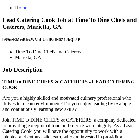
Home
Lead Catering Cook Job at Time To Dine Chefs and
Caterers, Marietta, GA
bS9neEMvdUczWVhUUkdBalN6Z1JkQk9P
Time To Dine Chefs and Caterers
Marietta, GA
Job Description
TIME to DINE CHEFS & CATERERS - LEAD CATERING
COOK
Are you a highly skilled and motivated culinary professional who
thrives in a team environment? Do you enjoy leading by example
and continuously learning new skills?
Join TIME to DINE CHEFS & CATERERS, a company dedicated
to providing exceptional food and service with integrity. As a Lead
Catering Cook, you will have the opportunity to work with a
talented and enthusiastic team, who are invested in providing