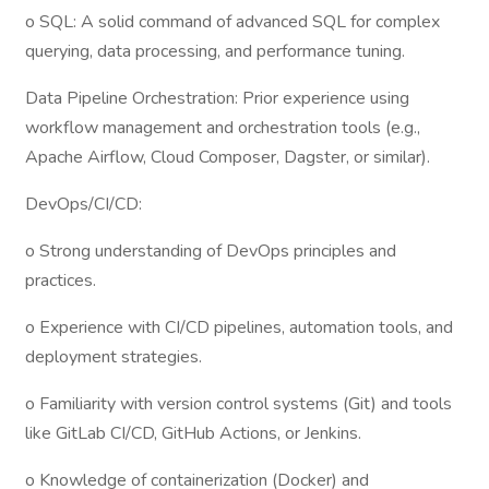
o SQL: A solid command of advanced SQL for complex
querying, data processing, and performance tuning.
Data Pipeline Orchestration: Prior experience using
workflow management and orchestration tools (e.g.,
Apache Airflow, Cloud Composer, Dagster, or similar).
DevOps/CI/CD:
o Strong understanding of DevOps principles and
practices.
o Experience with CI/CD pipelines, automation tools, and
deployment strategies.
o Familiarity with version control systems (Git) and tools
like GitLab CI/CD, GitHub Actions, or Jenkins.
o Knowledge of containerization (Docker) and