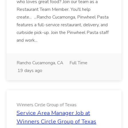
who loves great food? Join our team as a
Restaurant Team Member. You'll help
create... ...Rancho Cucamonga, Pinwheel Pasta
features a full-service restaurant, delivery, and
curbside pick-up. Join the Pinwheel Pasta staff
and work...
Rancho Cucamonga, CA
Full Time
19 days ago
Winners Circle Group of Texas
Service Area Manager Job at
Winners Circle Group of Texas