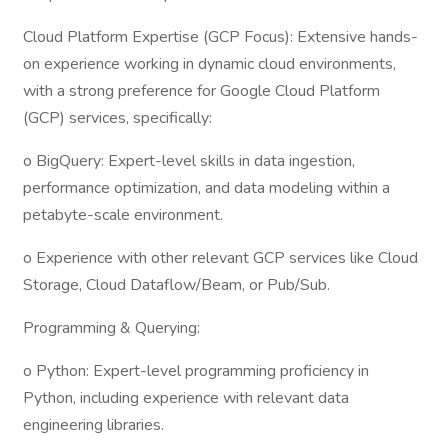
Cloud Platform Expertise (GCP Focus): Extensive hands-
on experience working in dynamic cloud environments,
with a strong preference for Google Cloud Platform
(GCP) services, specifically:
o BigQuery: Expert-level skills in data ingestion,
performance optimization, and data modeling within a
petabyte-scale environment.
o Experience with other relevant GCP services like Cloud
Storage, Cloud Dataflow/Beam, or Pub/Sub.
Programming & Querying:
o Python: Expert-level programming proficiency in
Python, including experience with relevant data
engineering libraries.