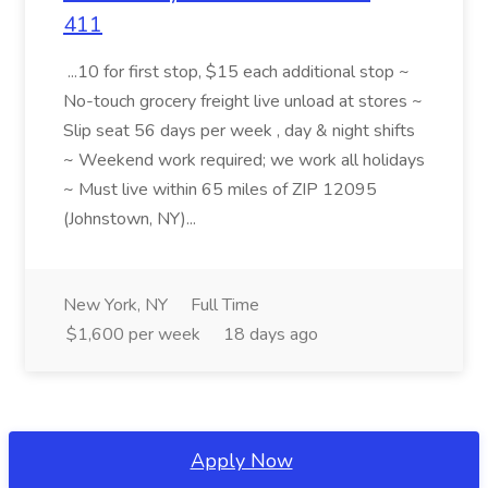
411
...10 for first stop, $15 each additional stop ~
No-touch grocery freight live unload at stores ~
Slip seat 56 days per week , day & night shifts
~ Weekend work required; we work all holidays
~ Must live within 65 miles of ZIP 12095
(Johnstown, NY)...
New York, NY
Full Time
$1,600 per week
18 days ago
Apply Now