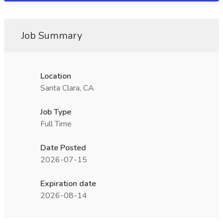
Job Summary
Location
Santa Clara, CA
Job Type
Full Time
Date Posted
2026-07-15
Expiration date
2026-08-14