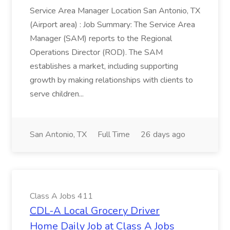
Service Area Manager Location San Antonio, TX
(Airport area) : Job Summary: The Service Area
Manager (SAM) reports to the Regional
Operations Director (ROD). The SAM
establishes a market, including supporting
growth by making relationships with clients to
serve children...
San Antonio, TX
Full Time
26 days ago
Class A Jobs 411
CDL-A Local Grocery Driver
Home Daily Job at Class A Jobs