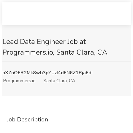
Lead Data Engineer Job at
Programmers.io, Santa Clara, CA
bXZnOER2Mk8wb3pYUzI4dFN6Z1RjaEdI
Programmers.io
Santa Clara, CA
Job Description