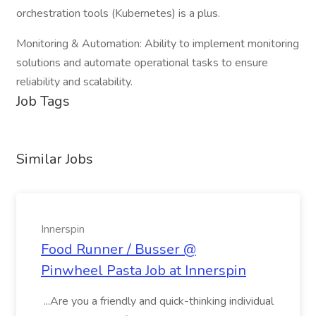
orchestration tools (Kubernetes) is a plus.
Monitoring & Automation: Ability to implement monitoring
solutions and automate operational tasks to ensure
reliability and scalability.
Job Tags
Similar Jobs
Innerspin
Food Runner / Busser @
Pinwheel Pasta Job at Innerspin
...Are you a friendly and quick-thinking individual