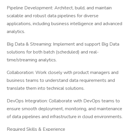
Pipeline Development: Architect, build, and maintain
scalable and robust data pipelines for diverse
applications, including business intelligence and advanced
analytics.
Big Data & Streaming: Implement and support Big Data
solutions for both batch (scheduled) and real-
time/streaming analytics.
Collaboration: Work closely with product managers and
business teams to understand data requirements and
translate them into technical solutions.
DevOps Integration: Collaborate with DevOps teams to
ensure smooth deployment, monitoring, and maintenance
of data pipelines and infrastructure in cloud environments.
Required Skills & Experience