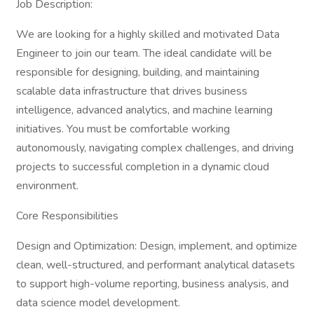
Job Description:
We are looking for a highly skilled and motivated Data
Engineer to join our team. The ideal candidate will be
responsible for designing, building, and maintaining
scalable data infrastructure that drives business
intelligence, advanced analytics, and machine learning
initiatives. You must be comfortable working
autonomously, navigating complex challenges, and driving
projects to successful completion in a dynamic cloud
environment.
Core Responsibilities
Design and Optimization: Design, implement, and optimize
clean, well-structured, and performant analytical datasets
to support high-volume reporting, business analysis, and
data science model development.