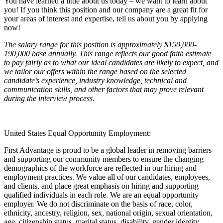
You have learned a little about us today – we want to learn about
you! If you think this position and our company are a great fit for
your areas of interest and expertise, tell us about you by applying
now!
The salary range for this position is approximately $150,000-
190,000 base annually. This range reflects our good faith estimate
to pay fairly as to what our ideal candidates are likely to expect, and
we tailor our offers within the range based on the selected
candidate’s experience, industry knowledge, technical and
communication skills, and other factors that may prove relevant
during the interview process.
United States Equal Opportunity Employment:
First Advantage is proud to be a global leader in removing barriers
and supporting our community members to ensure the changing
demographics of the workforce are reflected in our hiring and
employment practices. We value all of our candidates, employees,
and clients, and place great emphasis on hiring and supporting
qualified individuals in each role. We are an equal opportunity
employer. We do not discriminate on the basis of race, color,
ethnicity, ancestry, religion, sex, national origin, sexual orientation,
age, citizenship status, marital status, disability, gender identity,