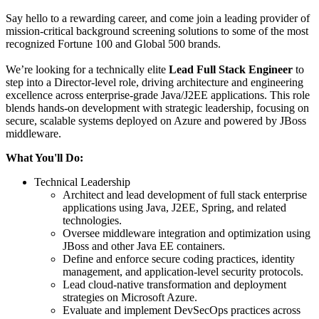
Say hello to a rewarding career, and come join a leading provider of
mission-critical background screening solutions to some of the most
recognized Fortune 100 and Global 500 brands.
We’re looking for a technically elite
Lead Full Stack Engineer
to
step into a Director-level role, driving architecture and engineering
excellence across enterprise-grade Java/J2EE applications. This role
blends hands-on development with strategic leadership, focusing on
secure, scalable systems deployed on Azure and powered by JBoss
middleware.
What You'll Do:
Technical Leadership
Architect and lead development of full stack enterprise
applications using Java, J2EE, Spring, and related
technologies.
Oversee middleware integration and optimization using
JBoss and other Java EE containers.
Define and enforce secure coding practices, identity
management, and application-level security protocols.
Lead cloud-native transformation and deployment
strategies on Microsoft Azure.
Evaluate and implement DevSecOps practices across