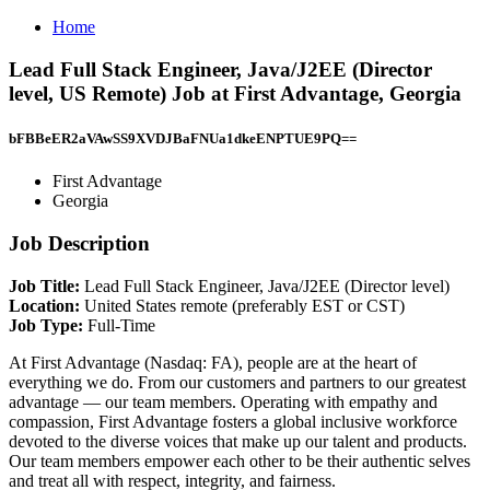
Home
Lead Full Stack Engineer, Java/J2EE (Director
level, US Remote) Job at First Advantage, Georgia
bFBBeER2aVAwSS9XVDJBaFNUa1dkeENPTUE9PQ==
First Advantage
Georgia
Job Description
Job Title:
Lead Full Stack Engineer, Java/J2EE (Director level)
Location:
United States remote (preferably EST or CST)
Job Type:
Full-Time
At First Advantage (Nasdaq: FA), people are at the heart of
everything we do. From our customers and partners to our greatest
advantage — our team members. Operating with empathy and
compassion, First Advantage fosters a global inclusive workforce
devoted to the diverse voices that make up our talent and products.
Our team members empower each other to be their authentic selves
and treat all with respect, integrity, and fairness.