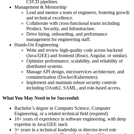
CI/CD pipelines.
Management & Mentorship
Lead and mentor a team of engineers, fostering growth
and technical excellence.
Collaborate with cross-functional teams including
Product, Security, and Infrastructure.
Drive hiring, onboarding, and performance
management for engineering staff.
Hands-On Engineering
Write and review high-quality code across backend
(Java/J2EE) and frontend (React, Angular, or similar).
Optimize performance, scalability, and reliability of
distributed systems.
Manage API design, microservices architecture, and
containerization (Docker/Kubernetes).
Implement and maintain robust security controls
including OAuth2, SAML, and role-based access.
What You May Need to be Successful:
Bachelor’s degree in Computer Science, Computer
Engineering, or a related technical field (required)
10+ years of experience in software engineering, with deep
expertise in Java/J2EE stack
3+ years in a technical leadership or director-level role