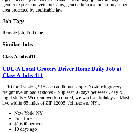
gender expression, veteran status, genetic information, or any other
area protected by applicable law.
Job Tags
Remote job, Full time,
Similar Jobs
Class A Jobs 411
CDL-A Local Grocery Driver Home Daily Job at
Class A Jobs 411
...10 for first stop, $15 each additional stop ~ No-touch grocery
freight live unload at stores ~ Slip seat 56 days per week , day &
night shifts ~ Weekend work required; we work all holidays ~ Must
live within 65 miles of ZIP 12095 (Johnstown, NY)...
New York, NY
Full Time
$1,600 per week
19 days ago