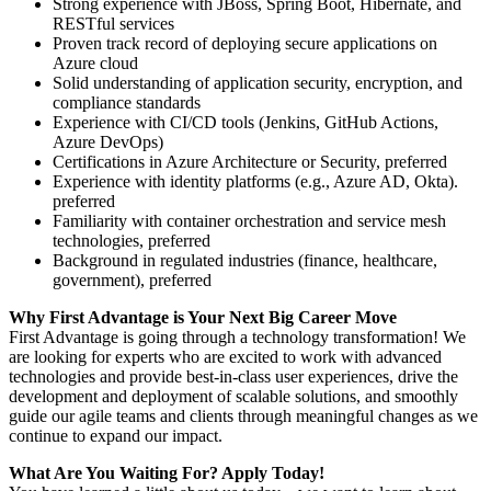
Strong experience with JBoss, Spring Boot, Hibernate, and
RESTful services
Proven track record of deploying secure applications on
Azure cloud
Solid understanding of application security, encryption, and
compliance standards
Experience with CI/CD tools (Jenkins, GitHub Actions,
Azure DevOps)
Certifications in Azure Architecture or Security, preferred
Experience with identity platforms (e.g., Azure AD, Okta).
preferred
Familiarity with container orchestration and service mesh
technologies, preferred
Background in regulated industries (finance, healthcare,
government), preferred
Why First Advantage is Your Next Big Career Move
First Advantage is going through a technology transformation! We
are looking for experts who are excited to work with advanced
technologies and provide best-in-class user experiences, drive the
development and deployment of scalable solutions, and smoothly
guide our agile teams and clients through meaningful changes as we
continue to expand our impact.
What Are You Waiting For? Apply Today!