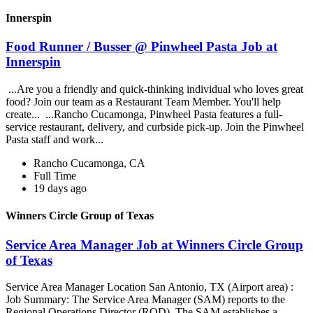
Innerspin
Food Runner / Busser @ Pinwheel Pasta Job at
Innerspin
...Are you a friendly and quick-thinking individual who loves great
food? Join our team as a Restaurant Team Member. You'll help
create... ...Rancho Cucamonga, Pinwheel Pasta features a full-
service restaurant, delivery, and curbside pick-up. Join the Pinwheel
Pasta staff and work...
Rancho Cucamonga, CA
Full Time
19 days ago
Winners Circle Group of Texas
Service Area Manager Job at Winners Circle Group
of Texas
Service Area Manager Location San Antonio, TX (Airport area) :
Job Summary: The Service Area Manager (SAM) reports to the
Regional Operations Director (ROD). The SAM establishes a