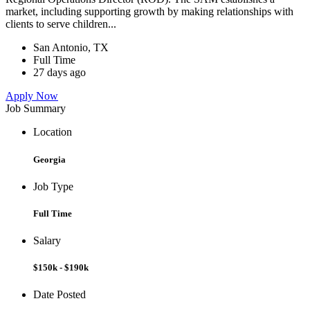
market, including supporting growth by making relationships with
clients to serve children...
San Antonio, TX
Full Time
27 days ago
Apply Now
Job Summary
Location
Georgia
Job Type
Full Time
Salary
$150k - $190k
Date Posted