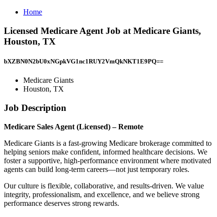
Home
Licensed Medicare Agent Job at Medicare Giants,
Houston, TX
bXZBN0N2bU0xNGpkVG1nc1RUY2VmQkNKT1E9PQ==
Medicare Giants
Houston, TX
Job Description
Medicare Sales Agent (Licensed) – Remote
Medicare Giants is a fast-growing Medicare brokerage committed to
helping seniors make confident, informed healthcare decisions. We
foster a supportive, high-performance environment where motivated
agents can build long-term careers—not just temporary roles.
Our culture is flexible, collaborative, and results-driven. We value
integrity, professionalism, and excellence, and we believe strong
performance deserves strong rewards.