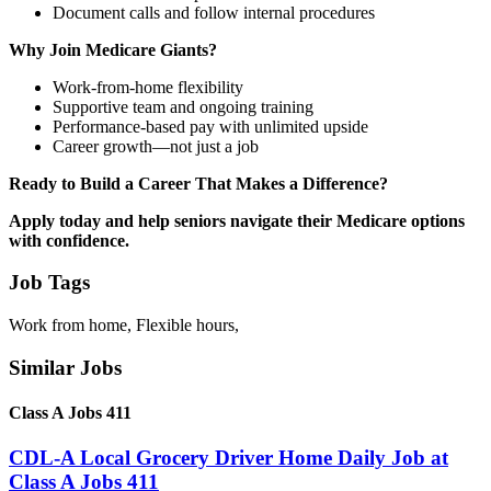
Document calls and follow internal procedures
Why Join Medicare Giants?
Work-from-home flexibility
Supportive team and ongoing training
Performance-based pay with unlimited upside
Career growth—not just a job
Ready to Build a Career That Makes a Difference?
Apply today and help seniors navigate their Medicare options
with confidence.
Job Tags
Work from home, Flexible hours,
Similar Jobs
Class A Jobs 411
CDL-A Local Grocery Driver Home Daily Job at
Class A Jobs 411