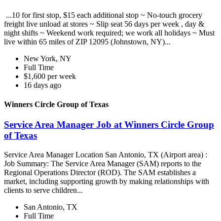
...10 for first stop, $15 each additional stop ~ No-touch grocery
freight live unload at stores ~ Slip seat 56 days per week , day &
night shifts ~ Weekend work required; we work all holidays ~ Must
live within 65 miles of ZIP 12095 (Johnstown, NY)...
New York, NY
Full Time
$1,600 per week
16 days ago
Winners Circle Group of Texas
Service Area Manager Job at Winners Circle Group
of Texas
Service Area Manager Location San Antonio, TX (Airport area) :
Job Summary: The Service Area Manager (SAM) reports to the
Regional Operations Director (ROD). The SAM establishes a
market, including supporting growth by making relationships with
clients to serve children...
San Antonio, TX
Full Time