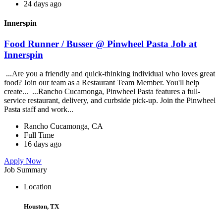
24 days ago
Innerspin
Food Runner / Busser @ Pinwheel Pasta Job at
Innerspin
...Are you a friendly and quick-thinking individual who loves great
food? Join our team as a Restaurant Team Member. You'll help
create... ...Rancho Cucamonga, Pinwheel Pasta features a full-
service restaurant, delivery, and curbside pick-up. Join the Pinwheel
Pasta staff and work...
Rancho Cucamonga, CA
Full Time
16 days ago
Apply Now
Job Summary
Location
Houston, TX