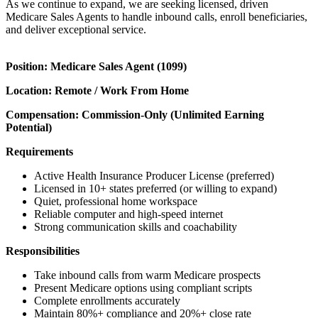
As we continue to expand, we are seeking licensed, driven
Medicare Sales Agents to handle inbound calls, enroll beneficiaries,
and deliver exceptional service.
Position: Medicare Sales Agent (1099)
Location: Remote / Work From Home
Compensation: Commission-Only (Unlimited Earning
Potential)
Requirements
Active Health Insurance Producer License (preferred)
Licensed in 10+ states preferred (or willing to expand)
Quiet, professional home workspace
Reliable computer and high-speed internet
Strong communication skills and coachability
Responsibilities
Take inbound calls from warm Medicare prospects
Present Medicare options using compliant scripts
Complete enrollments accurately
Maintain 80%+ compliance and 20%+ close rate