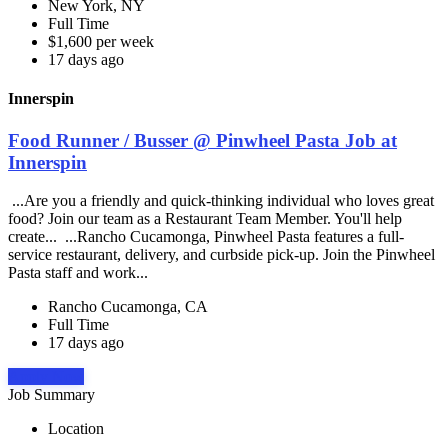
New York, NY
Full Time
$1,600 per week
17 days ago
Innerspin
Food Runner / Busser @ Pinwheel Pasta Job at
Innerspin
...Are you a friendly and quick-thinking individual who loves great
food? Join our team as a Restaurant Team Member. You'll help
create... ...Rancho Cucamonga, Pinwheel Pasta features a full-
service restaurant, delivery, and curbside pick-up. Join the Pinwheel
Pasta staff and work...
Rancho Cucamonga, CA
Full Time
17 days ago
Apply Now
Job Summary
Location