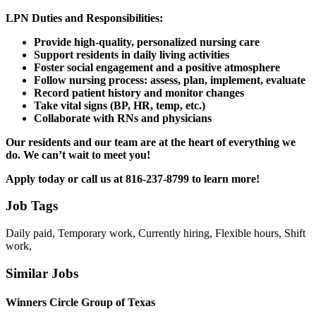
LPN Duties and Responsibilities:
Provide high-quality, personalized nursing care
Support residents in daily living activities
Foster social engagement and a positive atmosphere
Follow nursing process: assess, plan, implement, evaluate
Record patient history and monitor changes
Take vital signs (BP, HR, temp, etc.)
Collaborate with RNs and physicians
Our residents and our team are at the heart of everything we
do. We can’t wait to meet you!
Apply today or call us at 816-237-8799
to learn more!
Job Tags
Daily paid, Temporary work, Currently hiring, Flexible hours, Shift
work,
Similar Jobs
Winners Circle Group of Texas