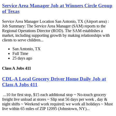
Service Area Manager Job at Winners Circle Group
of Texas
Service Area Manager Location San Antonio, TX (Airport area) :
Job Summary: The Service Area Manager (SAM) reports to the
Regional Operations Director (ROD). The SAM establishes a
market, including supporting growth by making relationships with
clients to serve children...
San Antonio, TX
Full Time
25 days ago
Class A Jobs 411
CDL-A Local Grocery Driver Home Daily Job at
Class A Jobs 411
...10 for first stop, $15 each additional stop ~ No-touch grocery
freight live unload at stores ~ Slip seat 56 days per week , day &
night shifts ~ Weekend work required; we work all holidays ~ Must
live within 65 miles of ZIP 12095 (Johnstown, NY)...