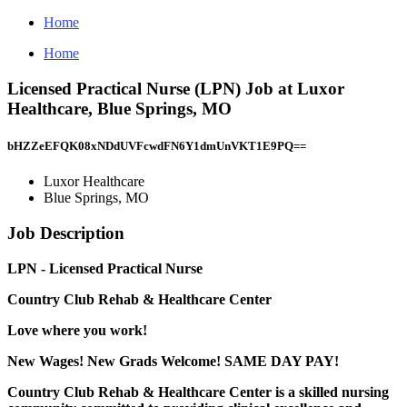
Home
Home
Licensed Practical Nurse (LPN) Job at Luxor
Healthcare, Blue Springs, MO
bHZZeEFQK08xNDdUVFcwdFN6Y1dmUnVKT1E9PQ==
Luxor Healthcare
Blue Springs, MO
Job Description
LPN - Licensed Practical Nurse
Country Club Rehab & Healthcare Center
Love where you work!
New Wages! New Grads Welcome! SAME DAY PAY!
Country Club Rehab & Healthcare Center
is a skilled nursing