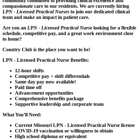
community committed to providing clinical excellence and
compassionate care to our residents. We are currently hiring
LPN - Licensed Practical Nurses
to join our dedicated clinical
team and make an impact in patient care.
Are you an
LPN - Licensed Practical Nurse
looking for a flexible
schedule, competitive pay, and a great work environment close
to home?
Country Club is the place you want to be!
LPN - Licensed Practical Nurse Benefits:
12-hour shifts
Competitive pay + shift differentials
Same day pay now available!
Paid time off
Advancement opportunities
Comprehensive benefits package
Supportive leadership and corporate team
What You’ll Need:
Current Missouri LPN - Licensed Practical Nurse license
COVID-19 vaccination or willingness to obtain
High school diploma or equivalent