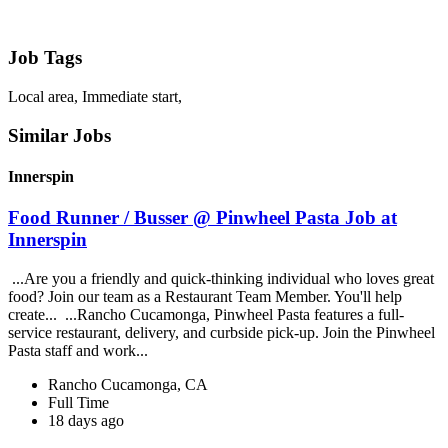
Job Tags
Local area, Immediate start,
Similar Jobs
Innerspin
Food Runner / Busser @ Pinwheel Pasta Job at
Innerspin
...Are you a friendly and quick-thinking individual who loves great
food? Join our team as a Restaurant Team Member. You'll help
create... ...Rancho Cucamonga, Pinwheel Pasta features a full-
service restaurant, delivery, and curbside pick-up. Join the Pinwheel
Pasta staff and work...
Rancho Cucamonga, CA
Full Time
18 days ago