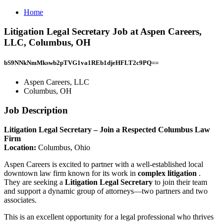
Home
Litigation Legal Secretary Job at Aspen Careers,
LLC, Columbus, OH
bS9NNkNmMkswb2pTVG1va1REb1djeHFLT2c9PQ==
Aspen Careers, LLC
Columbus, OH
Job Description
Litigation Legal Secretary – Join a Respected Columbus Law
Firm
Location:
Columbus, Ohio
Aspen Careers is excited to partner with a well-established local
downtown law firm known for its work in
complex litigation
.
They are seeking a
Litigation Legal Secretary
to join their team
and support a dynamic group of attorneys—two partners and two
associates.
This is an excellent opportunity for a legal professional who thrives