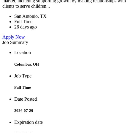
market, including supporting growth by making relationships with
clients to serve children...
San Antonio, TX
Full Time
26 days ago
Apply Now
Job Summary
Location
Columbus, OH
Job Type
Full Time
Date Posted
2026-07-29
Expiration date