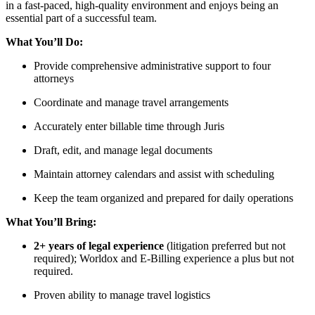
in a fast-paced, high-quality environment and enjoys being an
essential part of a successful team.
What You’ll Do:
Provide comprehensive administrative support to four
attorneys
Coordinate and manage travel arrangements
Accurately enter billable time through Juris
Draft, edit, and manage legal documents
Maintain attorney calendars and assist with scheduling
Keep the team organized and prepared for daily operations
What You’ll Bring:
2+ years of legal experience
(litigation preferred but not
required); Worldox and E-Billing experience a plus but not
required.
Proven ability to manage travel logistics