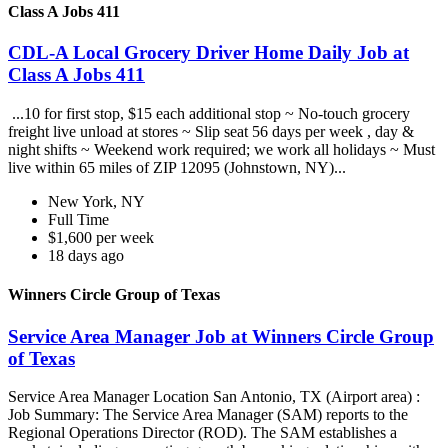
Class A Jobs 411
CDL-A Local Grocery Driver Home Daily Job at
Class A Jobs 411
...10 for first stop, $15 each additional stop ~ No-touch grocery
freight live unload at stores ~ Slip seat 56 days per week , day &
night shifts ~ Weekend work required; we work all holidays ~ Must
live within 65 miles of ZIP 12095 (Johnstown, NY)...
New York, NY
Full Time
$1,600 per week
18 days ago
Winners Circle Group of Texas
Service Area Manager Job at Winners Circle Group
of Texas
Service Area Manager Location San Antonio, TX (Airport area) :
Job Summary: The Service Area Manager (SAM) reports to the
Regional Operations Director (ROD). The SAM establishes a