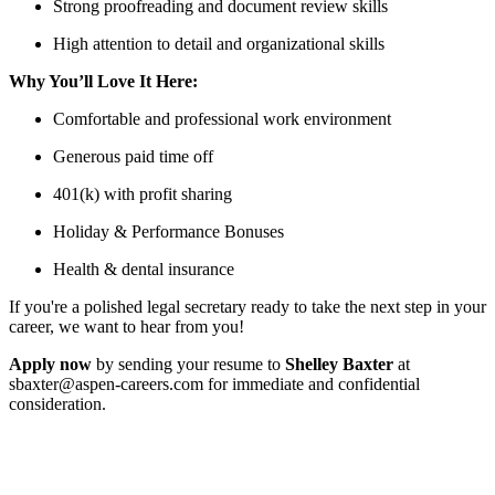
Strong proofreading and document review skills
High attention to detail and organizational skills
Why You’ll Love It Here:
Comfortable and professional work environment
Generous paid time off
401(k) with profit sharing
Holiday & Performance Bonuses
Health & dental insurance
If you're a polished legal secretary ready to take the next step in your
career, we want to hear from you!
Apply now
by sending your resume to
Shelley Baxter
at
sbaxter@aspen-careers.com for immediate and confidential
consideration.