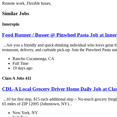
Remote work, Flexible hours,
Similar Jobs
Innerspin
Food Runner / Busser @ Pinwheel Pasta Job at Inner
...Are you a friendly and quick-thinking individual who loves great 
restaurant, delivery, and curbside pick-up. Join the Pinwheel Pasta st
Rancho Cucamonga, CA
Full Time
19 days ago
Class A Jobs 411
CDL-A Local Grocery Driver Home Daily Job at Clas
...10 for first stop, $15 each additional stop ~ No-touch grocery frei
65 miles of ZIP 12095 (Johnstown, NY)...
New York, NY