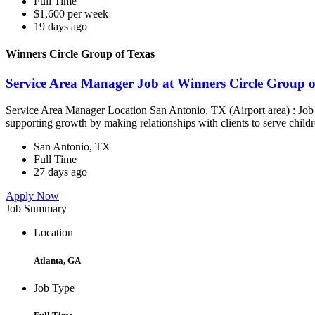
Full Time
$1,600 per week
19 days ago
Winners Circle Group of Texas
Service Area Manager Job at Winners Circle Group o
Service Area Manager Location San Antonio, TX (Airport area) : Jo
supporting growth by making relationships with clients to serve childr
San Antonio, TX
Full Time
27 days ago
Apply Now
Job Summary
Location
Atlanta, GA
Job Type