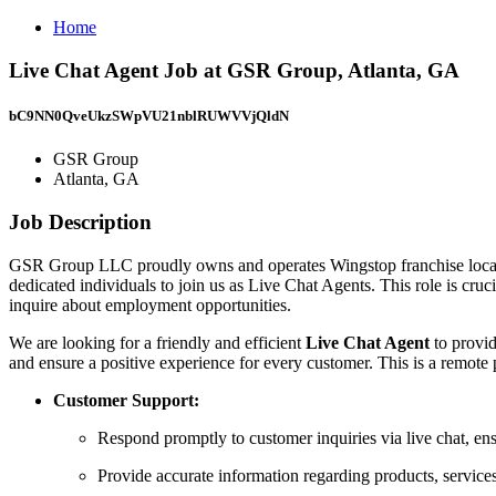
Home
Live Chat Agent Job at GSR Group, Atlanta, GA
bC9NN0QveUkzSWpVU21nblRUWVVjQldN
GSR Group
Atlanta, GA
Job Description
GSR Group LLC proudly owns and operates Wingstop franchise locatio
dedicated individuals to join us as Live Chat Agents. This role is cru
inquire about employment opportunities.
We are looking for a friendly and efficient
Live Chat Agent
to provi
and ensure a positive experience for every customer. This is a remote 
Customer Support:
Respond promptly to customer inquiries via live chat, en
Provide accurate information regarding products, services