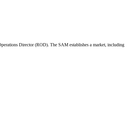
perations Director (ROD). The SAM establishes a market, including