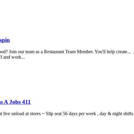
spin
food? Join our team as a Restaurant Team Member. You'll help create...
aff and work...
s A Jobs 411
ght live unload at stores ~ Slip seat 56 days per week , day & night sh