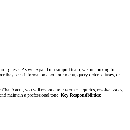
our guests. As we expand our support team, we are looking for
ther they seek information about our menu, query order statuses, or
 Chat Agent, you will respond to customer inquiries, resolve issues,
 and maintain a professional tone.
Key Responsibilities: