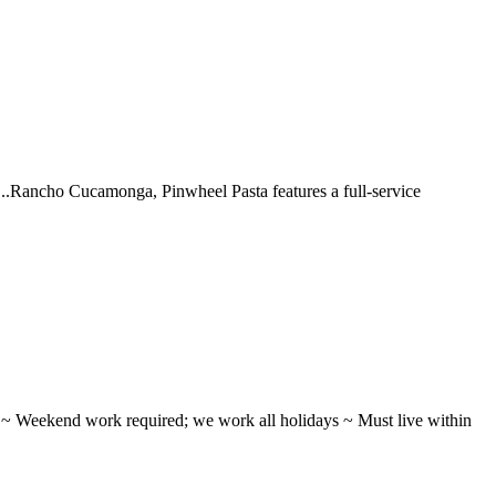
 ...Rancho Cucamonga, Pinwheel Pasta features a full-service
ifts ~ Weekend work required; we work all holidays ~ Must live within