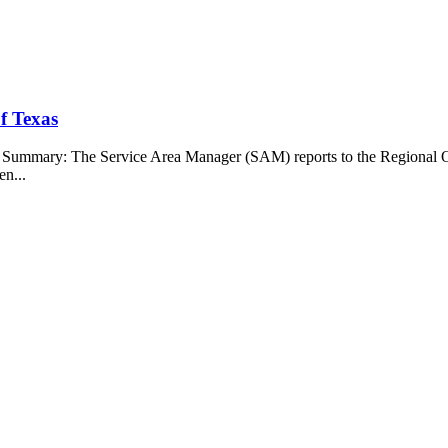
f Texas
b Summary: The Service Area Manager (SAM) reports to the Regional O
en...