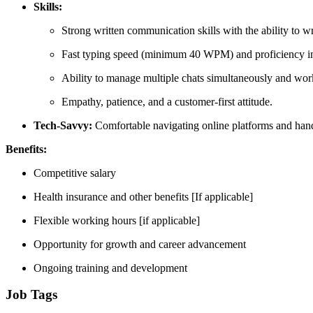
Skills:
Strong written communication skills with the ability to wr
Fast typing speed (minimum 40 WPM) and proficiency in 
Ability to manage multiple chats simultaneously and work
Empathy, patience, and a customer-first attitude.
Tech-Savvy:
Comfortable navigating online platforms and handl
Benefits:
Competitive salary
Health insurance and other benefits [If applicable]
Flexible working hours [if applicable]
Opportunity for growth and career advancement
Ongoing training and development
Job Tags