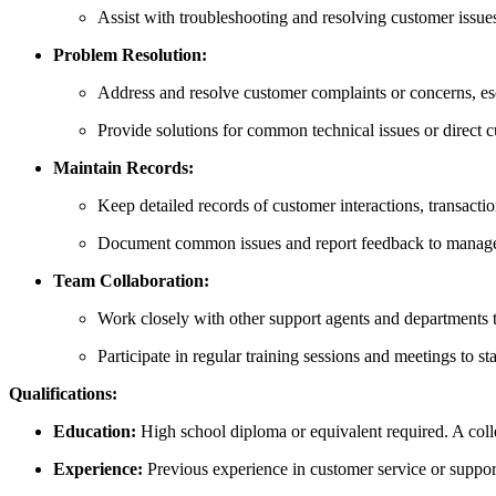
Assist with troubleshooting and resolving customer issues
Problem Resolution:
Address and resolve customer complaints or concerns, es
Provide solutions for common technical issues or direct c
Maintain Records:
Keep detailed records of customer interactions, transac
Document common issues and report feedback to manage
Team Collaboration:
Work closely with other support agents and departments 
Participate in regular training sessions and meetings to st
Qualifications:
Education:
High school diploma or equivalent required. A colle
Experience:
Previous experience in customer service or support (