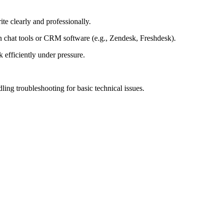
ite clearly and professionally.
chat tools or CRM software (e.g., Zendesk, Freshdesk).
 efficiently under pressure.
ing troubleshooting for basic technical issues.