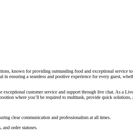
ns, known for providing outstanding food and exceptional service to 
cial in ensuring a seamless and positive experience for every guest, whe
de exceptional customer service and support through live chat. As a Live
position where you’ll be required to multitask, provide quick solutions,
suring clear communication and professionalism at all times.
, and order statuses.