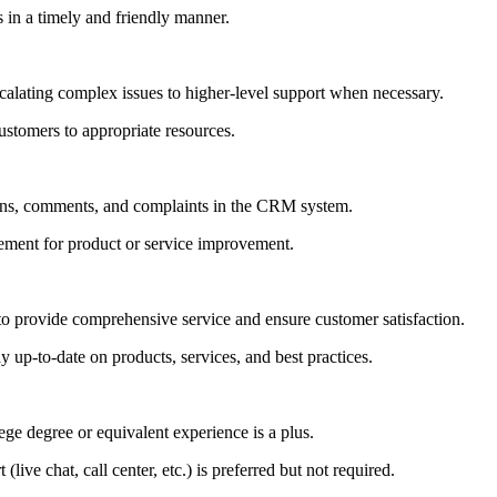
 in a timely and friendly manner.
calating complex issues to higher-level support when necessary.
ustomers to appropriate resources.
tions, comments, and complaints in the CRM system.
ment for product or service improvement.
to provide comprehensive service and ensure customer satisfaction.
ay up-to-date on products, services, and best practices.
ge degree or equivalent experience is a plus.
live chat, call center, etc.) is preferred but not required.