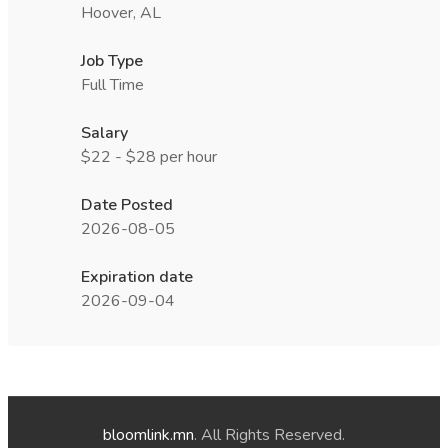
Hoover, AL
Job Type
Full Time
Salary
$22 - $28 per hour
Date Posted
2026-08-05
Expiration date
2026-09-04
bloomlink.mn
. All Rights Reserved.