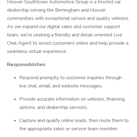
Hoover Southtown Automotive Group is a trusted car
dealership serving the Birmingham and Hoover
communities with exceptional service and quality vehicles.
As we expand our digital sales and customer support
team, we’re seeking a friendly and detail-oriented Live
Chat Agent to assist customers online and help provide a
seamless virtual experience.
Responsibilities
Respond promptly to customer inquiries through
live chat, email, and website messages.
Provide accurate information on vehicles, financing
options, and dealership services.
Capture and qualify online leads, then route them to
the appropriate sales or service team member.