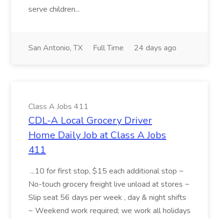
serve children...
San Antonio, TX
Full Time
24 days ago
Class A Jobs 411
CDL-A Local Grocery Driver
Home Daily Job at Class A Jobs
411
...10 for first stop, $15 each additional stop ~
No-touch grocery freight live unload at stores ~
Slip seat 56 days per week , day & night shifts
~ Weekend work required; we work all holidays