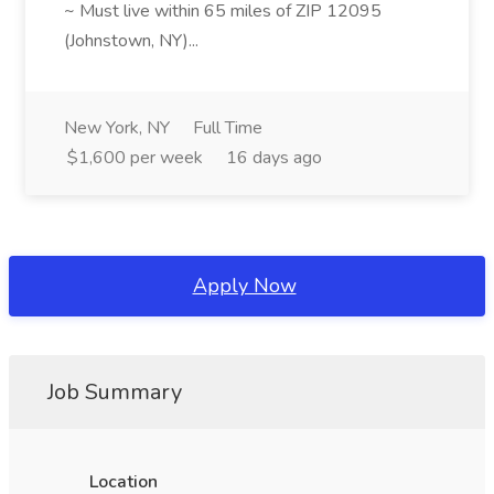
~ Must live within 65 miles of ZIP 12095
(Johnstown, NY)...
New York, NY
Full Time
$1,600 per week
16 days ago
Apply Now
Job Summary
Location