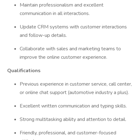
Maintain professionalism and excellent
communication in all interactions.
Update CRM systems with customer interactions
and follow-up details.
Collaborate with sales and marketing teams to
improve the online customer experience.
Qualifications
Previous experience in customer service, call center,
or online chat support (automotive industry a plus).
Excellent written communication and typing skills.
Strong multitasking ability and attention to detail.
Friendly, professional, and customer-focused