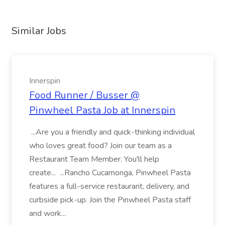
Similar Jobs
Innerspin
Food Runner / Busser @
Pinwheel Pasta Job at Innerspin
...Are you a friendly and quick-thinking individual
who loves great food? Join our team as a
Restaurant Team Member. You'll help
create... ...Rancho Cucamonga, Pinwheel Pasta
features a full-service restaurant, delivery, and
curbside pick-up. Join the Pinwheel Pasta staff
and work...