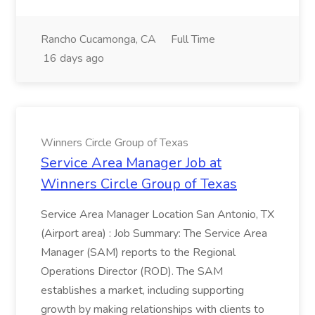
Rancho Cucamonga, CA
Full Time
16 days ago
Winners Circle Group of Texas
Service Area Manager Job at
Winners Circle Group of Texas
Service Area Manager Location San Antonio, TX
(Airport area) : Job Summary: The Service Area
Manager (SAM) reports to the Regional
Operations Director (ROD). The SAM
establishes a market, including supporting
growth by making relationships with clients to