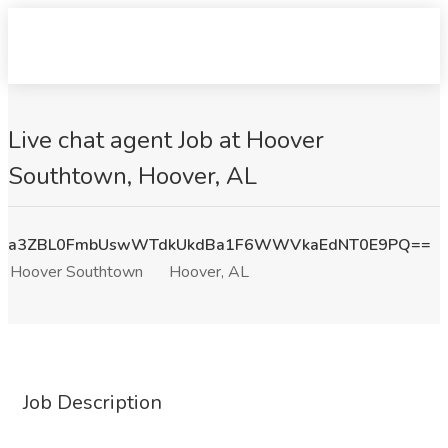
Live chat agent Job at Hoover
Southtown, Hoover, AL
a3ZBL0FmbUswWTdkUkdBa1F6WWVkaEdNT0E9PQ==
Hoover Southtown
Hoover, AL
Job Description