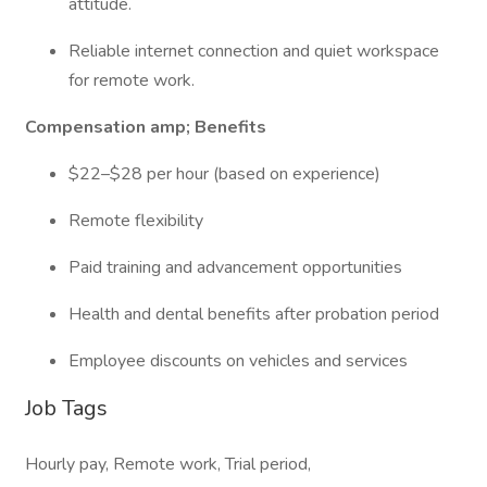
attitude.
Reliable internet connection and quiet workspace
for remote work.
Compensation amp; Benefits
$22–$28 per hour (based on experience)
Remote flexibility
Paid training and advancement opportunities
Health and dental benefits after probation period
Employee discounts on vehicles and services
Job Tags
Hourly pay, Remote work, Trial period,