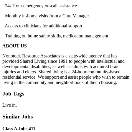
· 24- Hour emergency on-call assistance
· Monthly in-home visits from a Care Manager
· Access to clinicians for additional support
· Training on home safety skills, medication management
ABOUT US
Nonotuck Resource Associates is a state-wide agency that has
provided Shared Living since 1991 to people with intellectual and
developmental disabilities; as well as adults with acquired brain
injuries and elders. Shared living is a 24-hour community-based
residential service. We support and assist people who wish to remain
living in the community and neighborhoods of their choosing.
Job Tags
Live in,
Similar Jobs
Class A Jobs 411