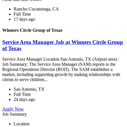
Rancho Cucamonga, CA
Full Time
17 days ago
Winners Circle Group of Texas
Service Area Manager Job at Winners Circle Group
of Texas
Service Area Manager Location San Antonio, TX (Airport area) :
Job Summary: The Service Area Manager (SAM) reports to the
Regional Operations Director (ROD). The SAM establishes a
market, including supporting growth by making relationships with
clients to serve children...
San Antonio, TX
Full Time
24 days ago
Apply Now
Job Summary
Location