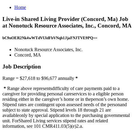
Home
Live-in Shared Living Provider (Concord, Ma) Job
at Nonotuck Resource Associates, Inc., Concord, MA
bC9nOER2Nk4wWTdVUldFbVNqb1JjaFNJTVE9PQ==
Nonotuck Resource Associates, Inc.
Concord, MA
Job Description
Range = $27,618 to $96,677 annually
*
*
Range above representsdifficulty of care payments paid to a
caregiver for providing personal careservices to a eligible person
residing either in the caregiver’s home or in theperson’s own home.
Stipend rates are contingent upon assessed needs of the personand
subject to state approval. Stipend levels 18 through 21 are
availableonly by special application to the purchasing governmental
unit. ForShared Living services stipend rates and related
information, see 101 CMR411.03(5)(e)2.a.