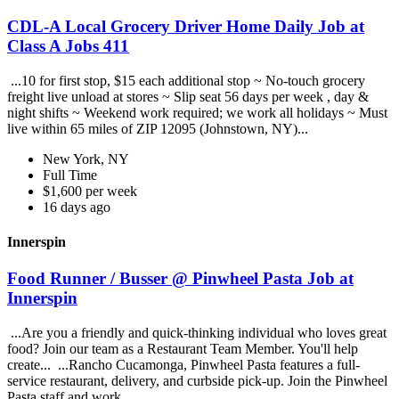
CDL-A Local Grocery Driver Home Daily Job at
Class A Jobs 411
...10 for first stop, $15 each additional stop ~ No-touch grocery
freight live unload at stores ~ Slip seat 56 days per week , day &
night shifts ~ Weekend work required; we work all holidays ~ Must
live within 65 miles of ZIP 12095 (Johnstown, NY)...
New York, NY
Full Time
$1,600 per week
16 days ago
Innerspin
Food Runner / Busser @ Pinwheel Pasta Job at
Innerspin
...Are you a friendly and quick-thinking individual who loves great
food? Join our team as a Restaurant Team Member. You'll help
create... ...Rancho Cucamonga, Pinwheel Pasta features a full-
service restaurant, delivery, and curbside pick-up. Join the Pinwheel
Pasta staff and work...