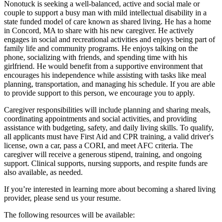
Nonotuck is seeking a well-balanced, active and social male or
couple to support a busy man with mild intellectual disability in a
state funded model of care known as shared living. He has a home
in Concord, MA to share with his new caregiver. He actively
engages in social and recreational activities and enjoys being part of
family life and community programs. He enjoys talking on the
phone, socializing with friends, and spending time with his
girlfriend. He would benefit from a supportive environment that
encourages his independence while assisting with tasks like meal
planning, transportation, and managing his schedule. If you are able
to provide support to this person, we encourage you to apply.
Caregiver responsibilities will include planning and sharing meals,
coordinating appointments and social activities, and providing
assistance with budgeting, safety, and daily living skills. To qualify,
all applicants must have First Aid and CPR training, a valid driver's
license, own a car, pass a CORI, and meet AFC criteria. The
caregiver will receive a generous stipend, training, and ongoing
support. Clinical supports, nursing supports, and respite funds are
also available, as needed.
If you’re interested in learning more about becoming a shared living
provider, please send us your resume.
The following resources will be available: