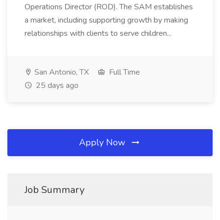
Operations Director (ROD). The SAM establishes
a market, including supporting growth by making
relationships with clients to serve children...
San Antonio, TX
Full Time
25 days ago
Apply Now
Job Summary