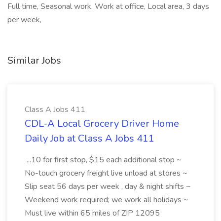
Full time, Seasonal work, Work at office, Local area, 3 days
per week,
Similar Jobs
Class A Jobs 411
CDL-A Local Grocery Driver Home
Daily Job at Class A Jobs 411
...10 for first stop, $15 each additional stop ~
No-touch grocery freight live unload at stores ~
Slip seat 56 days per week , day & night shifts ~
Weekend work required; we work all holidays ~
Must live within 65 miles of ZIP 12095