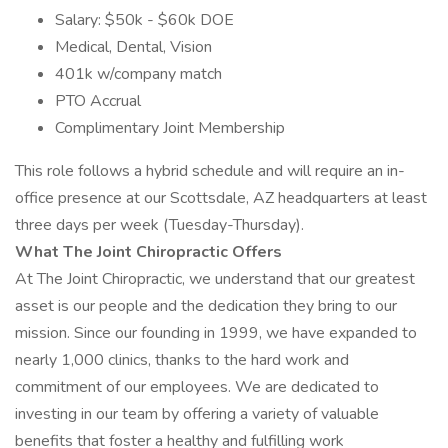
Salary: $50k - $60k DOE
Medical, Dental, Vision
401k w/company match
PTO Accrual
Complimentary Joint Membership
This role follows a hybrid schedule and will require an in-
office presence at our Scottsdale, AZ headquarters at least
three days per week (Tuesday-Thursday).
What The Joint Chiropractic Offers
At The Joint Chiropractic, we understand that our greatest
asset is our people and the dedication they bring to our
mission. Since our founding in 1999, we have expanded to
nearly 1,000 clinics, thanks to the hard work and
commitment of our employees. We are dedicated to
investing in our team by offering a variety of valuable
benefits that foster a healthy and fulfilling work