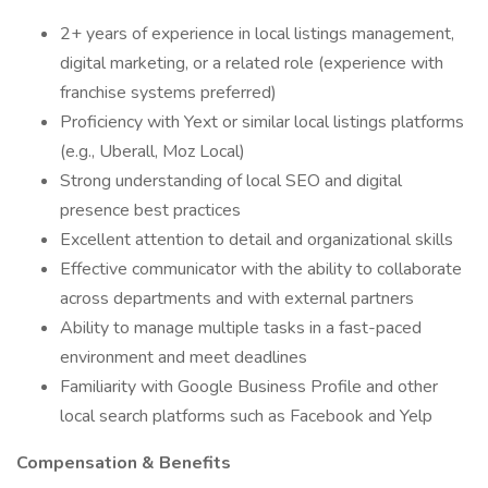
2+ years of experience in local listings management,
digital marketing, or a related role (experience with
franchise systems preferred)
Proficiency with Yext or similar local listings platforms
(e.g., Uberall, Moz Local)
Strong understanding of local SEO and digital
presence best practices
Excellent attention to detail and organizational skills
Effective communicator with the ability to collaborate
across departments and with external partners
Ability to manage multiple tasks in a fast-paced
environment and meet deadlines
Familiarity with Google Business Profile and other
local search platforms such as Facebook and Yelp
Compensation & Benefits