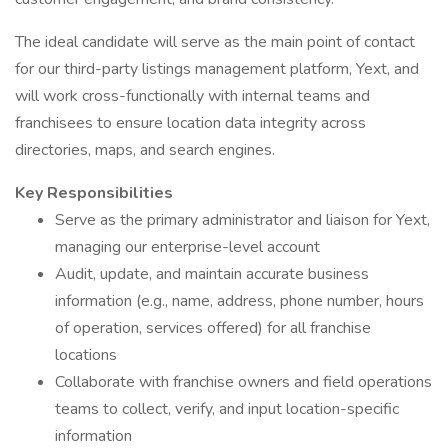
The ideal candidate will serve as the main point of contact
for our third-party listings management platform, Yext, and
will work cross-functionally with internal teams and
franchisees to ensure location data integrity across
directories, maps, and search engines.
Key Responsibilities
Serve as the primary administrator and liaison for Yext,
managing our enterprise-level account
Audit, update, and maintain accurate business
information (e.g., name, address, phone number, hours
of operation, services offered) for all franchise
locations
Collaborate with franchise owners and field operations
teams to collect, verify, and input location-specific
information