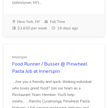
(Johnstown, NY)...
New York, NY
Full Time
$1,600 per week
18 days ago
Innerspin
Food Runner / Busser @ Pinwheel
Pasta Job at Innerspin
...Are you a friendly and quick-thinking individual
who loves great food? Join our team as a
Restaurant Team Member. You'll help
create... ...Rancho Cucamonga, Pinwheel Pasta
features a full-service restaurant, delivery, and