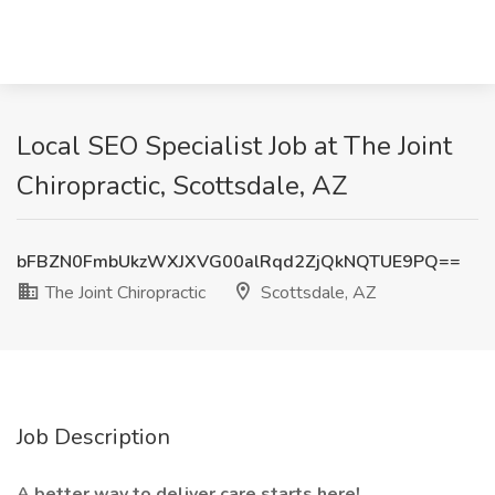
Local SEO Specialist Job at The Joint
Chiropractic, Scottsdale, AZ
bFBZN0FmbUkzWXJXVG00alRqd2ZjQkNQTUE9PQ==
The Joint Chiropractic
Scottsdale, AZ
Job Description
A better way to deliver care starts here!