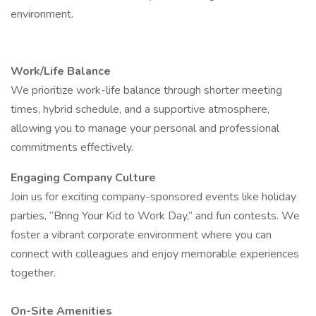
environment.
Work/Life Balance
We prioritize work-life balance through shorter meeting
times, hybrid schedule, and a supportive atmosphere,
allowing you to manage your personal and professional
commitments effectively.
Engaging Company Culture
Join us for exciting company-sponsored events like holiday
parties, “Bring Your Kid to Work Day,” and fun contests. We
foster a vibrant corporate environment where you can
connect with colleagues and enjoy memorable experiences
together.
On-Site Amenities