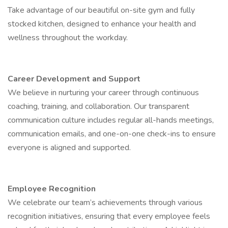
Take advantage of our beautiful on-site gym and fully
stocked kitchen, designed to enhance your health and
wellness throughout the workday.
Career Development and Support
We believe in nurturing your career through continuous
coaching, training, and collaboration. Our transparent
communication culture includes regular all-hands meetings,
communication emails, and one-on-one check-ins to ensure
everyone is aligned and supported.
Employee Recognition
We celebrate our team’s achievements through various
recognition initiatives, ensuring that every employee feels