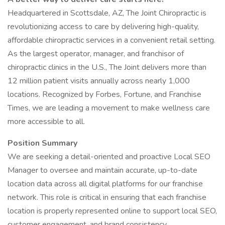
Headquartered in Scottsdale, AZ, The Joint Chiropractic is
revolutionizing access to care by delivering high-quality,
affordable chiropractic services in a convenient retail setting.
As the largest operator, manager, and franchisor of
chiropractic clinics in the U.S., The Joint delivers more than
12 million patient visits annually across nearly 1,000
locations. Recognized by Forbes, Fortune, and Franchise
Times, we are leading a movement to make wellness care
more accessible to all.
Position Summary
We are seeking a detail-oriented and proactive Local SEO
Manager to oversee and maintain accurate, up-to-date
location data across all digital platforms for our franchise
network. This role is critical in ensuring that each franchise
location is properly represented online to support local SEO,
customer engagement, and brand consistency.