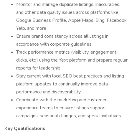
Monitor and manage duplicate listings, inaccuracies,
and other data quality issues across platforms like
Google Business Profile, Apple Maps, Bing, Facebook,
Yelp, and more
Ensure brand consistency across all listings in
accordance with corporate guidelines
Track performance metrics (visibility, engagement,
clicks, etc.) using the Yext platform and prepare regular
reports for leadership
Stay current with local SEO best practices and listing
platform updates to continually improve data
performance and discoverability
Coordinate with the marketing and customer
experience teams to ensure listings support
campaigns, seasonal changes, and special initiatives
Key Qualifications