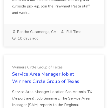
curbside pick-up. Join the Pinwheel Pasta staff
and work...
Rancho Cucamonga, CA
Full Time
18 days ago
Winners Circle Group of Texas
Service Area Manager Job at
Winners Circle Group of Texas
Service Area Manager Location San Antonio, TX
(Airport area) : Job Summary: The Service Area
Manager (SAM) reports to the Regional