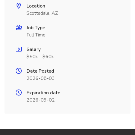
Location
Scottsdale, AZ
Job Type
Full Time
Salary
$50k - $60k
Date Posted
2026-08-03
Expiration date
2026-09-02