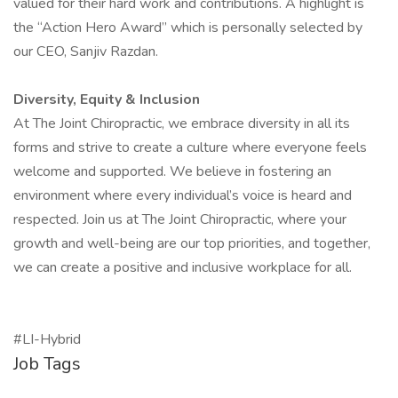
valued for their hard work and contributions. A highlight is
the “Action Hero Award” which is personally selected by
our CEO, Sanjiv Razdan.
Diversity, Equity & Inclusion
At The Joint Chiropractic, we embrace diversity in all its
forms and strive to create a culture where everyone feels
welcome and supported. We believe in fostering an
environment where every individual’s voice is heard and
respected. Join us at The Joint Chiropractic, where your
growth and well-being are our top priorities, and together,
we can create a positive and inclusive workplace for all.
#LI-Hybrid
Job Tags