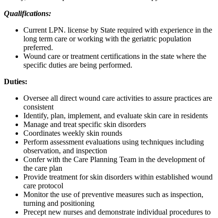
Qualifications:
Current LPN. license by State required with experience in the
long term care or working with the geriatric population
preferred.
Wound care or treatment certifications in the state where the
specific duties are being performed.
Duties:
Oversee all direct wound care activities to assure practices are
consistent
Identify, plan, implement, and evaluate skin care in residents
Manage and treat specific skin disorders
Coordinates weekly skin rounds
Perform assessment evaluations using techniques including
observation, and inspection
Confer with the Care Planning Team in the development of
the care plan
Provide treatment for skin disorders within established wound
care protocol
Monitor the use of preventive measures such as inspection,
turning and positioning
Precept new nurses and demonstrate individual procedures to