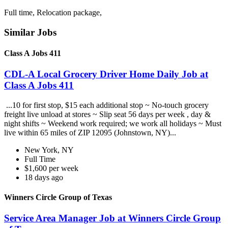
Full time, Relocation package,
Similar Jobs
Class A Jobs 411
CDL-A Local Grocery Driver Home Daily Job at
Class A Jobs 411
...10 for first stop, $15 each additional stop ~ No-touch grocery
freight live unload at stores ~ Slip seat 56 days per week , day &
night shifts ~ Weekend work required; we work all holidays ~ Must
live within 65 miles of ZIP 12095 (Johnstown, NY)...
New York, NY
Full Time
$1,600 per week
18 days ago
Winners Circle Group of Texas
Service Area Manager Job at Winners Circle Group