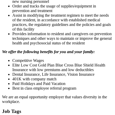
new nursing personnel
Order and tracks the usage of supplies/equipment in
prevention and treatment
Assist in modifying the treatment regimen to meet the needs
of the resident, in accordance with established medical
practices, the regulatory guidelines and the policies and goals
of this facility
Provides information to resident and caregivers on prevention
techniques and other ways to maintain or improve the general
health and psychosocial status of the resident
We offer the following benefits for you and your family:
Competitive Wages
Elite Low Cost Gold Plan Blue Cross Blue Shield Health
Insurance with low premiums and low deductibles
Dental Insurance, Life Insurance, Vision Insurance
401K with company match
Paid Holidays and Paid Vacation
Best in class employee referral program
We are an equal opportunity employer that values diversity in the
workplace.
Job Tags