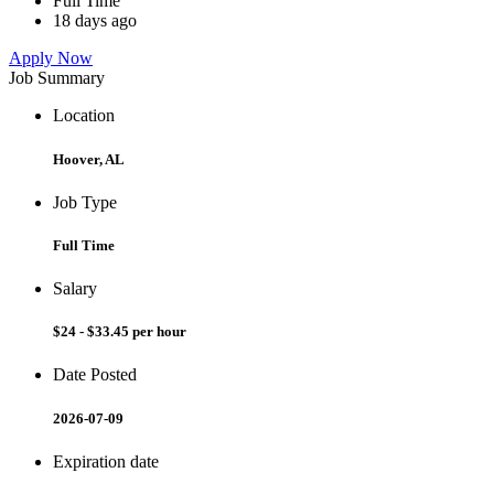
Full Time
18 days ago
Apply Now
Job Summary
Location
Hoover, AL
Job Type
Full Time
Salary
$24 - $33.45 per hour
Date Posted
2026-07-09
Expiration date