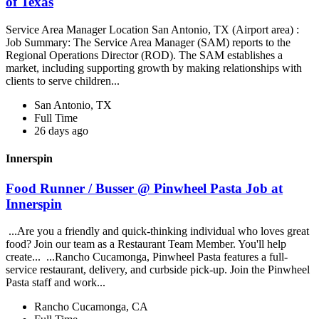
of Texas
Service Area Manager Location San Antonio, TX (Airport area) :
Job Summary: The Service Area Manager (SAM) reports to the
Regional Operations Director (ROD). The SAM establishes a
market, including supporting growth by making relationships with
clients to serve children...
San Antonio, TX
Full Time
26 days ago
Innerspin
Food Runner / Busser @ Pinwheel Pasta Job at
Innerspin
...Are you a friendly and quick-thinking individual who loves great
food? Join our team as a Restaurant Team Member. You'll help
create... ...Rancho Cucamonga, Pinwheel Pasta features a full-
service restaurant, delivery, and curbside pick-up. Join the Pinwheel
Pasta staff and work...
Rancho Cucamonga, CA