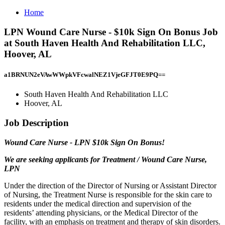
Home
LPN Wound Care Nurse - $10k Sign On Bonus Job
at South Haven Health And Rehabilitation LLC,
Hoover, AL
a1BRNUN2eVAwWWpkVFcwalNEZ1VjeGFJT0E9PQ==
South Haven Health And Rehabilitation LLC
Hoover, AL
Job Description
Wound Care Nurse - LPN $10k Sign On Bonus!
We are seeking applicants for Treatment / Wound Care Nurse,
LPN
Under the direction of the Director of Nursing or Assistant Director
of Nursing, the Treatment Nurse is responsible for the skin care to
residents under the medical direction and supervision of the
residents’ attending physicians, or the Medical Director of the
facility, with an emphasis on treatment and therapy of skin disorders.