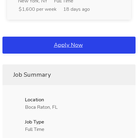
New York, NY
Full Time
$1,600 per week
18 days ago
Apply Now
Job Summary
Location
Boca Raton, FL
Job Type
Full Time