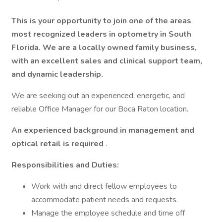
This is your opportunity to join one of the areas
most recognized leaders in optometry in South
Florida. We are a locally owned family business,
with an excellent sales and clinical support team,
and dynamic leadership.
We are seeking out an experienced, energetic, and
reliable Office Manager for our Boca Raton location.
An experienced background in management and
optical retail is required
.
Responsibilities and Duties:
Work with and direct fellow employees to
accommodate patient needs and requests.
Manage the employee schedule and time off