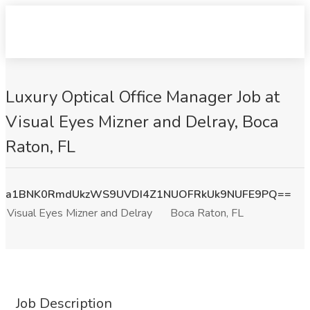
Luxury Optical Office Manager Job at
Visual Eyes Mizner and Delray, Boca
Raton, FL
a1BNK0RmdUkzWS9UVDI4Z1NUOFRkUk9NUFE9PQ==
Visual Eyes Mizner and Delray
Boca Raton, FL
Job Description