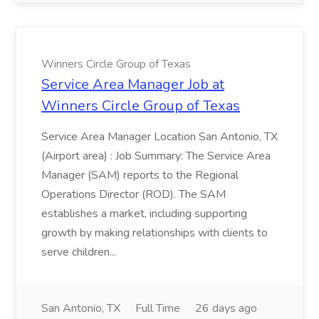
Winners Circle Group of Texas
Service Area Manager Job at
Winners Circle Group of Texas
Service Area Manager Location San Antonio, TX
(Airport area) : Job Summary: The Service Area
Manager (SAM) reports to the Regional
Operations Director (ROD). The SAM
establishes a market, including supporting
growth by making relationships with clients to
serve children...
San Antonio, TX
Full Time
26 days ago