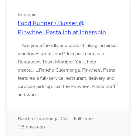
Innerspin
Food Runner / Busser @
Pinwheel Pasta Job at Innerspin
...Are you a friendly and quick-thinking individual
who loves great food? Join our team as a
Restaurant Team Member. You'll help
create... ...Rancho Cucamonga, Pinwheel Pasta
features a full-service restaurant, delivery, and
curbside pick-up. Join the Pinwheel Pasta staff
and work...
Rancho Cucamonga, CA
Full Time
18 days ago