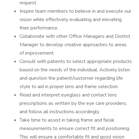
request
Inspire team members to believe in and execute our
vision while effectively evaluating and elevating
their performance.
Collaborate with other Office Managers and District
Manager to develop creative approaches to areas
of improvement
Consult with patients to select appropriate products
based on the needs of the individual. Actively listen
and question the patient/customer regarding life
style to aid in proper lens and frame selection.
Read and interpret eyeglass and contact lens
prescriptions as written by the eye care providers,
and follow all instructions accordingly.
Take time to assist in taking frame and facial
measurements to ensure correct fit and positioning.
This will ensure a comfortable fit and good vision