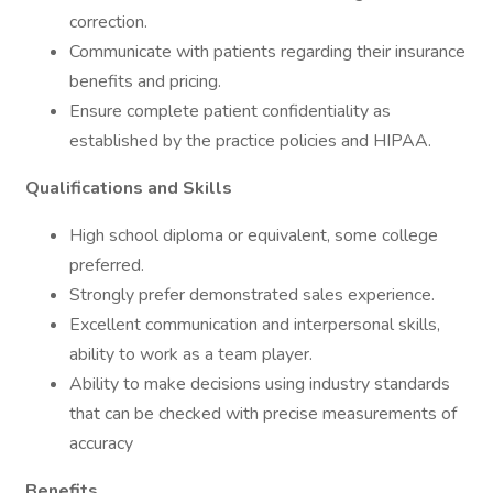
correction.
Communicate with patients regarding their insurance
benefits and pricing.
Ensure complete patient confidentiality as
established by the practice policies and HIPAA.
Qualifications and Skills
High school diploma or equivalent, some college
preferred.
Strongly prefer demonstrated sales experience.
Excellent communication and interpersonal skills,
ability to work as a team player.
Ability to make decisions using industry standards
that can be checked with precise measurements of
accuracy
Benefits