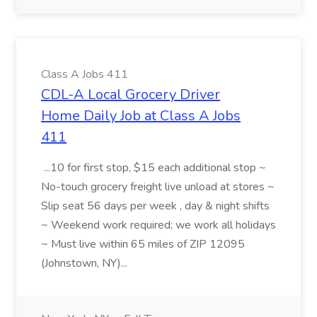
Class A Jobs 411
CDL-A Local Grocery Driver
Home Daily Job at Class A Jobs
411
...10 for first stop, $15 each additional stop ~
No-touch grocery freight live unload at stores ~
Slip seat 56 days per week , day & night shifts
~ Weekend work required; we work all holidays
~ Must live within 65 miles of ZIP 12095
(Johnstown, NY)...