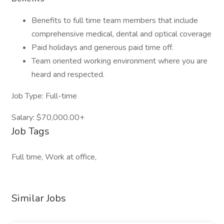
Benefits to full time team members that include
comprehensive medical, dental and optical coverage
Paid holidays and generous paid time off.
Team oriented working environment where you are
heard and respected.
Job Type: Full-time
Salary: $70,000.00+
Job Tags
Full time, Work at office,
Similar Jobs