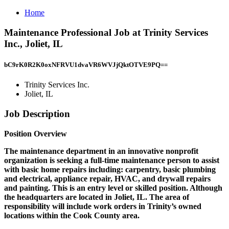
Home
Maintenance Professional Job at Trinity Services
Inc., Joliet, IL
bC9rK0R2K0oxNFRVU1dvaVR6WVJjQktOTVE9PQ==
Trinity Services Inc.
Joliet, IL
Job Description
Position Overview
The maintenance department in an innovative nonprofit
organization is seeking a full-time maintenance person to assist
with basic home repairs including: carpentry, basic plumbing
and electrical, appliance repair, HVAC, and drywall repairs
and painting. This is an entry level or skilled position. Although
the headquarters are located in Joliet, IL. The area of
responsibility will include work orders in Trinity’s owned
locations within the Cook County area.