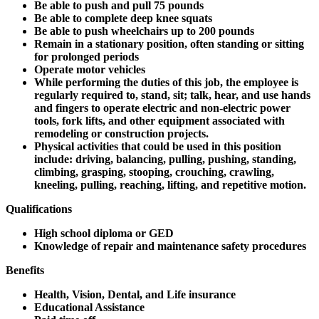
Be able to push and pull 75 pounds
Be able to complete deep knee squats
Be able to push wheelchairs up to 200 pounds
Remain in a stationary position, often standing or sitting
for prolonged periods
Operate motor vehicles
While performing the duties of this job, the employee is
regularly required to, stand, sit; talk, hear, and use hands
and fingers to operate electric and non-electric power
tools, fork lifts, and other equipment associated with
remodeling or construction projects.
Physical activities that could be used in this position
include: driving, balancing, pulling, pushing, standing,
climbing, grasping, stooping, crouching, crawling,
kneeling, pulling, reaching, lifting, and repetitive motion.
Qualifications
High school diploma or GED
Knowledge of repair and maintenance safety procedures
Benefits
Health, Vision, Dental, and Life insurance
Educational Assistance