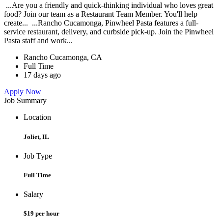
...Are you a friendly and quick-thinking individual who loves great
food? Join our team as a Restaurant Team Member. You'll help
create... ...Rancho Cucamonga, Pinwheel Pasta features a full-
service restaurant, delivery, and curbside pick-up. Join the Pinwheel
Pasta staff and work...
Rancho Cucamonga, CA
Full Time
17 days ago
Apply Now
Job Summary
Location
Joliet, IL
Job Type
Full Time
Salary
$19 per hour