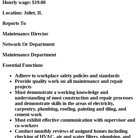
Hourly wage: $19.00
Location: Joliet, IL
Reports To
Maintenance Director
Network Or Department
Maintenance Department
Essential Functions
Adhere to workplace safety policies and standards
Provide quality work on all maintenance and repair
projects
Must demonstrate a working knowledge and
understanding of most construction and repair processes
and demonstrate skills in the areas of electricity,
carpentry, plumbing, roofing, painting and tiling, and
cement work
Must exhibit effective communication with supervisor and
co-workers
Conduct monthly reviews of assigned homes including
checking of HVAC, air and water filters, plumbing, and