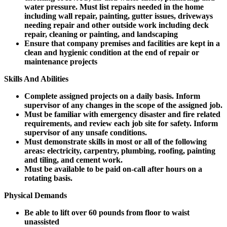
water pressure. Must list repairs needed in the home
including wall repair, painting, gutter issues, driveways
needing repair and other outside work including deck
repair, cleaning or painting, and landscaping
Ensure that company premises and facilities are kept in a
clean and hygienic condition at the end of repair or
maintenance projects
Skills And Abilities
Complete assigned projects on a daily basis. Inform
supervisor of any changes in the scope of the assigned job.
Must be familiar with emergency disaster and fire related
requirements, and review each job site for safety. Inform
supervisor of any unsafe conditions.
Must demonstrate skills in most or all of the following
areas: electricity, carpentry, plumbing, roofing, painting
and tiling, and cement work.
Must be available to be paid on-call after hours on a
rotating basis.
Physical Demands
Be able to lift over 60 pounds from floor to waist
unassisted