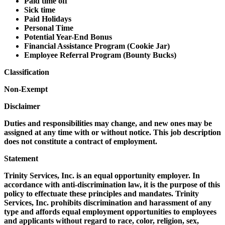
Paid time off
Sick time
Paid Holidays
Personal Time
Potential Year-End Bonus
Financial Assistance Program (Cookie Jar)
Employee Referral Program (Bounty Bucks)
Classification
Non-Exempt
Disclaimer
Duties and responsibilities may change, and new ones may be
assigned at any time with or without notice. This job description
does not constitute a contract of employment.
Statement
Trinity Services, Inc. is an equal opportunity employer. In
accordance with anti-discrimination law, it is the purpose of this
policy to effectuate these principles and mandates. Trinity
Services, Inc. prohibits discrimination and harassment of any
type and affords equal employment opportunities to employees
and applicants without regard to race, color, religion, sex,