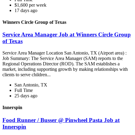
$1,600 per week
17 days ago
Winners Circle Group of Texas
Service Area Manager Job at Winners Circle Group
of Texas
Service Area Manager Location San Antonio, TX (Airport area) :
Job Summary: The Service Area Manager (SAM) reports to the
Regional Operations Director (ROD). The SAM establishes a
market, including supporting growth by making relationships with
clients to serve children...
San Antonio, TX
Full Time
25 days ago
Innerspin
Food Runner / Busser @ Pinwheel Pasta Job at
Innerspin