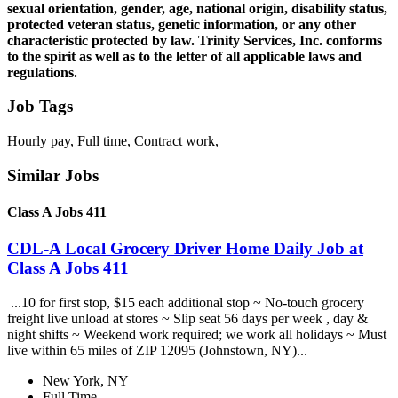
sexual orientation, gender, age, national origin, disability status,
protected veteran status, genetic information, or any other
characteristic protected by law. Trinity Services, Inc. conforms
to the spirit as well as to the letter of all applicable laws and
regulations.
Job Tags
Hourly pay, Full time, Contract work,
Similar Jobs
Class A Jobs 411
CDL-A Local Grocery Driver Home Daily Job at
Class A Jobs 411
...10 for first stop, $15 each additional stop ~ No-touch grocery
freight live unload at stores ~ Slip seat 56 days per week , day &
night shifts ~ Weekend work required; we work all holidays ~ Must
live within 65 miles of ZIP 12095 (Johnstown, NY)...
New York, NY
Full Time