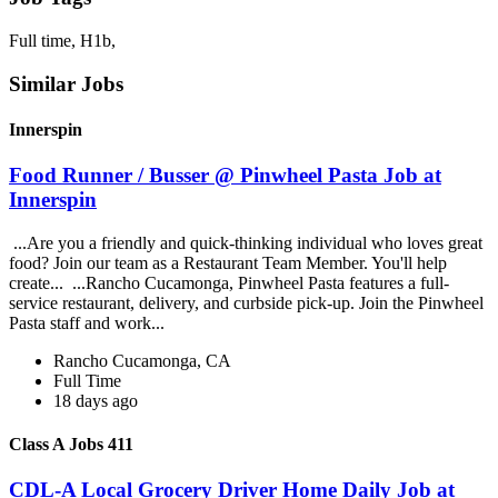
Full time, H1b,
Similar Jobs
Innerspin
Food Runner / Busser @ Pinwheel Pasta Job at
Innerspin
...Are you a friendly and quick-thinking individual who loves great
food? Join our team as a Restaurant Team Member. You'll help
create... ...Rancho Cucamonga, Pinwheel Pasta features a full-
service restaurant, delivery, and curbside pick-up. Join the Pinwheel
Pasta staff and work...
Rancho Cucamonga, CA
Full Time
18 days ago
Class A Jobs 411
CDL-A Local Grocery Driver Home Daily Job at