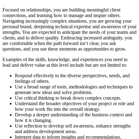
Focused on relationships, you are building meaningful client
connections, and learning how to manage and inspire others.
Navigating increasingly complex situations, you are growing your
personal brand, deepening technical expertise and awareness of your
strengths. You are expected to anticipate the needs of your teams and
clients, and to deliver quality. Embracing increased ambiguity, you
are comfortable when the path forward isn’t clear, you ask
questions, and you use these moments as opportunities to grow.
Examples of the skills, knowledge, and experiences you need to
lead and deliver value at this level include but are not limited to:
Respond effectively to the diverse perspectives, needs, and
feelings of others.
Use a broad range of tools, methodologies and techniques to
generate new ideas and solve problems.
Use critical thinking to break down complex concepts.
Understand the broader objectives of your project or role and
how your work fits into the overall strategy.
Develop a deeper understanding of the business context and
how it is changing.
Use reflection to develop self awareness, enhance strengths
and address development areas.
Interpret data to inform insights and recommendations.