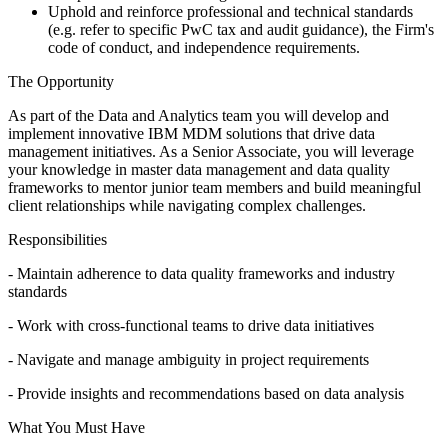
Uphold and reinforce professional and technical standards
(e.g. refer to specific PwC tax and audit guidance), the Firm's
code of conduct, and independence requirements.
The Opportunity
As part of the Data and Analytics team you will develop and
implement innovative IBM MDM solutions that drive data
management initiatives. As a Senior Associate, you will leverage
your knowledge in master data management and data quality
frameworks to mentor junior team members and build meaningful
client relationships while navigating complex challenges.
Responsibilities
- Maintain adherence to data quality frameworks and industry
standards
- Work with cross-functional teams to drive data initiatives
- Navigate and manage ambiguity in project requirements
- Provide insights and recommendations based on data analysis
What You Must Have