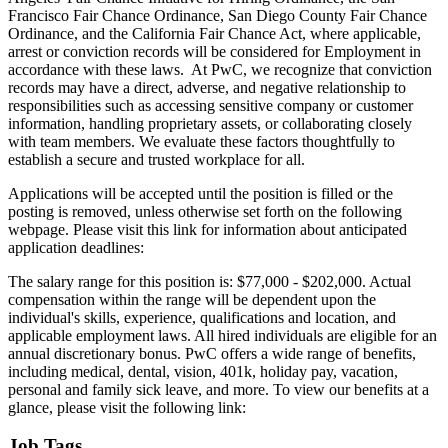
Francisco Fair Chance Ordinance, San Diego County Fair Chance
Ordinance, and the California Fair Chance Act, where applicable,
arrest or conviction records will be considered for Employment in
accordance with these laws. At PwC, we recognize that conviction
records may have a direct, adverse, and negative relationship to
responsibilities such as accessing sensitive company or customer
information, handling proprietary assets, or collaborating closely
with team members. We evaluate these factors thoughtfully to
establish a secure and trusted workplace for all.
Applications will be accepted until the position is filled or the
posting is removed, unless otherwise set forth on the following
webpage. Please visit this link for information about anticipated
application deadlines:
The salary range for this position is: $77,000 - $202,000. Actual
compensation within the range will be dependent upon the
individual's skills, experience, qualifications and location, and
applicable employment laws. All hired individuals are eligible for an
annual discretionary bonus. PwC offers a wide range of benefits,
including medical, dental, vision, 401k, holiday pay, vacation,
personal and family sick leave, and more. To view our benefits at a
glance, please visit the following link:
Job Tags