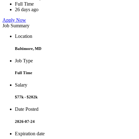
Full Time
26 days ago
Apply Now
Job Summary
Location
Baltimore, MD
Job Type
Full Time
Salary
$77k - $202k
Date Posted
2026-07-24
Expiration date