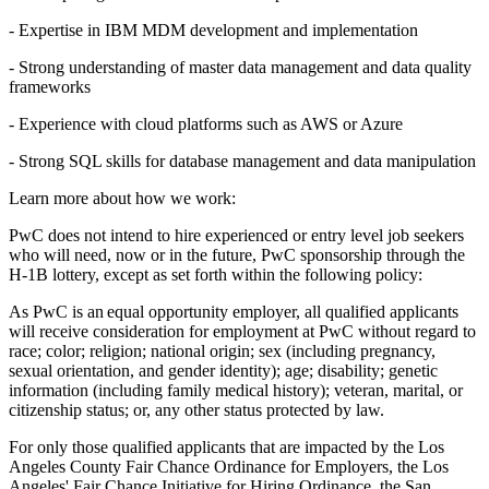
- Expertise in IBM MDM development and implementation
- Strong understanding of master data management and data quality
frameworks
- Experience with cloud platforms such as AWS or Azure
- Strong SQL skills for database management and data manipulation
Learn more about how we work:
PwC does not intend to hire experienced or entry level job seekers
who will need, now or in the future, PwC sponsorship through the
H-1B lottery, except as set forth within the following policy:
As PwC is an equal opportunity employer, all qualified applicants
will receive consideration for employment at PwC without regard to
race; color; religion; national origin; sex (including pregnancy,
sexual orientation, and gender identity); age; disability; genetic
information (including family medical history); veteran, marital, or
citizenship status; or, any other status protected by law.
For only those qualified applicants that are impacted by the Los
Angeles County Fair Chance Ordinance for Employers, the Los
Angeles' Fair Chance Initiative for Hiring Ordinance, the San