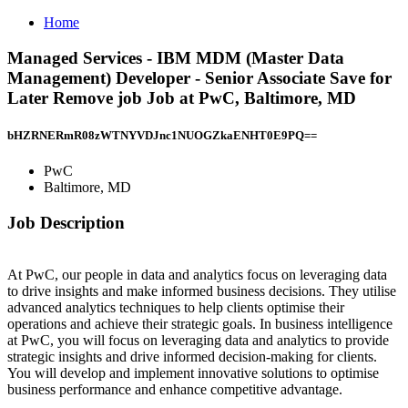
Home
Managed Services - IBM MDM (Master Data
Management) Developer - Senior Associate Save for
Later Remove job Job at PwC, Baltimore, MD
bHZRNERmR08zWTNYVDJnc1NUOGZkaENHT0E9PQ==
PwC
Baltimore, MD
Job Description
At PwC, our people in data and analytics focus on leveraging data
to drive insights and make informed business decisions. They utilise
advanced analytics techniques to help clients optimise their
operations and achieve their strategic goals. In business intelligence
at PwC, you will focus on leveraging data and analytics to provide
strategic insights and drive informed decision-making for clients.
You will develop and implement innovative solutions to optimise
business performance and enhance competitive advantage.