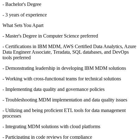
- Bachelor's Degree
- 3 years of experience
What Sets You Apart
- Master's Degree in Computer Science preferred
- Certifications in IBM MDM, AWS Certified Data Analytics, Azure
Data Engineer Associate, Teradata, SQL databases, and DevOps
tools preferred
- Demonstrating leadership in developing IBM MDM solutions
- Working with cross-functional teams for technical solutions
- Implementing data quality and governance policies
- Troubleshooting MDM implementation and data quality issues
- Utilizing and being proficient ETL tools for data management
processes
- Integrating MDM solutions with cloud platforms
- Participating in code reviews for compliance