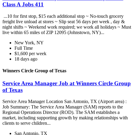
Class A Jobs 411
...10 for first stop, $15 each additional stop ~ No-touch grocery
freight live unload at stores ~ Slip seat 56 days per week , day &
night shifts ~ Weekend work required; we work all holidays ~ Must
live within 65 miles of ZIP 12095 (Johnstown, NY)...
New York, NY
Full Time
$1,600 per week
18 days ago
Winners Circle Group of Texas
Service Area Manager Job at Winners Circle Group
of Texas
Service Area Manager Location San Antonio, TX (Airport area) :
Job Summary: The Service Area Manager (SAM) reports to the
Regional Operations Director (ROD). The SAM establishes a
market, including supporting growth by making relationships with
clients to serve children...
San Antonio, TX