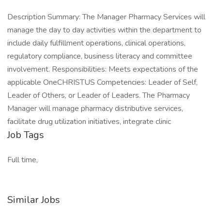
Description Summary: The Manager Pharmacy Services will
manage the day to day activities within the department to
include daily fulfillment operations, clinical operations,
regulatory compliance, business literacy and committee
involvement. Responsibilities: Meets expectations of the
applicable OneCHRISTUS Competencies: Leader of Self,
Leader of Others, or Leader of Leaders. The Pharmacy
Manager will manage pharmacy distributive services,
facilitate drug utilization initiatives, integrate clinic
Job Tags
Full time,
Similar Jobs