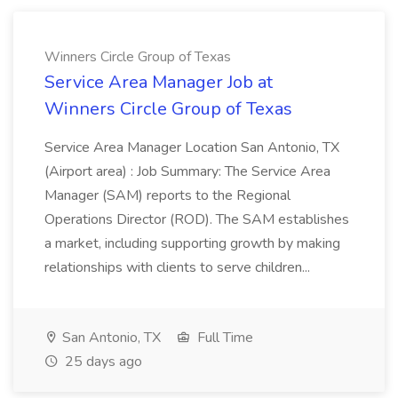
Winners Circle Group of Texas
Service Area Manager Job at
Winners Circle Group of Texas
Service Area Manager Location San Antonio, TX
(Airport area) : Job Summary: The Service Area
Manager (SAM) reports to the Regional
Operations Director (ROD). The SAM establishes
a market, including supporting growth by making
relationships with clients to serve children...
San Antonio, TX
Full Time
25 days ago