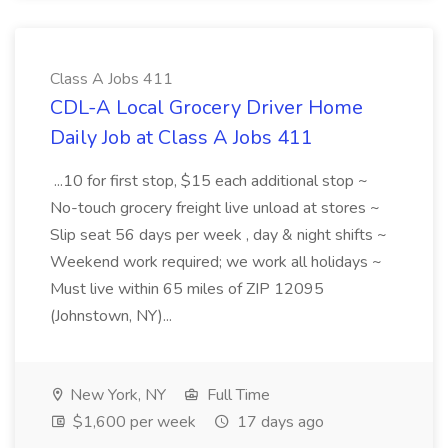
Class A Jobs 411
CDL-A Local Grocery Driver Home
Daily Job at Class A Jobs 411
...10 for first stop, $15 each additional stop ~
No-touch grocery freight live unload at stores ~
Slip seat 56 days per week , day & night shifts ~
Weekend work required; we work all holidays ~
Must live within 65 miles of ZIP 12095
(Johnstown, NY)...
New York, NY
Full Time
$1,600 per week
17 days ago