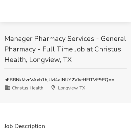
Manager Pharmacy Services - General
Pharmacy - Full Time Job at Christus
Health, Longview, TX
bFBBNkMvcVAxb1hjUzI4alNUY2VkeHFJTVE9PQ==
Christus Health
Longview, TX
Job Description