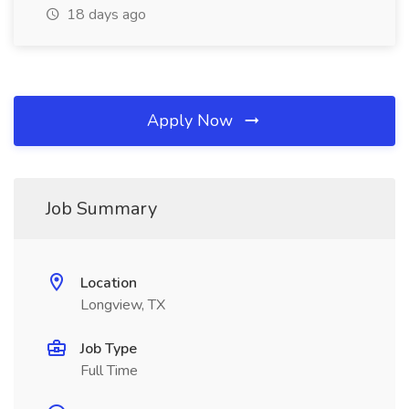
18 days ago
Apply Now
Job Summary
Location
Longview, TX
Job Type
Full Time