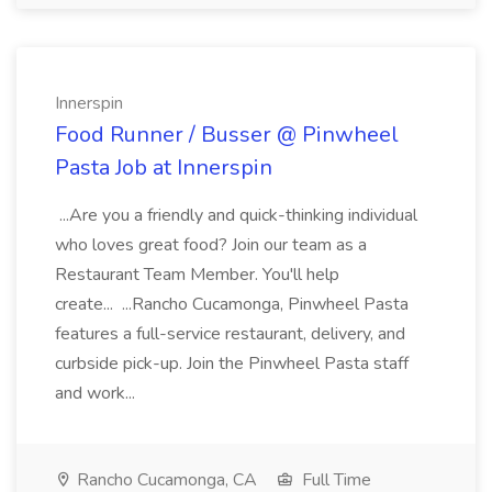
Innerspin
Food Runner / Busser @ Pinwheel
Pasta Job at Innerspin
...Are you a friendly and quick-thinking individual
who loves great food? Join our team as a
Restaurant Team Member. You'll help
create... ...Rancho Cucamonga, Pinwheel Pasta
features a full-service restaurant, delivery, and
curbside pick-up. Join the Pinwheel Pasta staff
and work...
Rancho Cucamonga, CA
Full Time