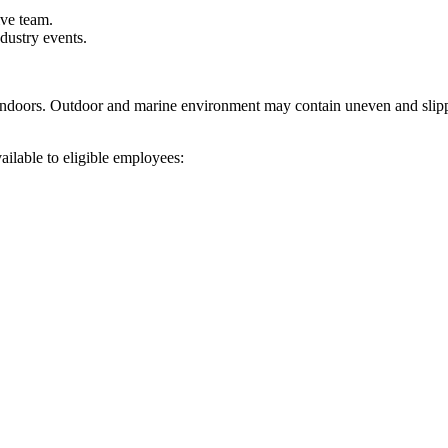
ive team.
ndustry events.
ndoors. Outdoor and marine environment may contain uneven and slipper
ilable to eligible employees: