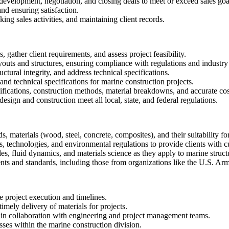
 development, negotiation, and closing deals to meet or exceed sales goa
nd ensuring satisfaction.
ng sales activities, and maintaining client records.
 gather client requirements, and assess project feasibility.
youts and structures, ensuring compliance with regulations and industry
tural integrity, and address technical specifications.
nd technical specifications for marine construction projects.
ifications, construction methods, material breakdowns, and accurate cost 
design and construction meet all local, state, and federal regulations.
 materials (wood, steel, concrete, composites), and their suitability f
, technologies, and environmental regulations to provide clients with c
les, fluid dynamics, and materials science as they apply to marine struct
ents and standards, including those from organizations like the U.S. Ar
 project execution and timelines.
imely delivery of materials for projects.
es in collaboration with engineering and project management teams.
sses within the marine construction division.