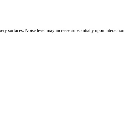
y surfaces. Noise level may increase substantially upon interaction