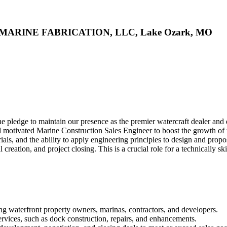
ER MARINE FABRICATION, LLC, Lake Ozark, MO
 pledge to maintain our presence as the premier watercraft dealer and d
and motivated Marine Construction Sales Engineer to boost the growth of
ials, and the ability to apply engineering principles to design and prop
 creation, and project closing. This is a crucial role for a technically s
ing waterfront property owners, marinas, contractors, and developers.
ervices, such as dock construction, repairs, and enhancements.