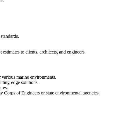
ls.
 standards.
estimates to clients, architects, and engineers.
or various marine environments.
utting-edge solutions.
ures.
my Corps of Engineers or state environmental agencies.