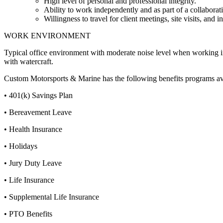
High level of personal and professional integrity.
Ability to work independently and as part of a collaborat
Willingness to travel for client meetings, site visits, and i
WORK ENVIRONMENT
Typical office environment with moderate noise level when working i
with watercraft.
Custom Motorsports & Marine has the following benefits programs ava
• 401(k) Savings Plan
• Bereavement Leave
• Health Insurance
• Holidays
• Jury Duty Leave
• Life Insurance
• Supplemental Life Insurance
• PTO Benefits