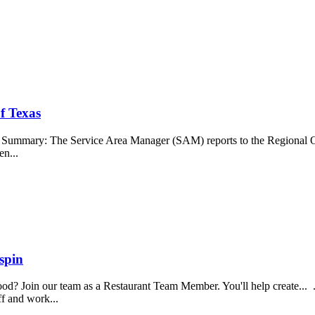
f Texas
b Summary: The Service Area Manager (SAM) reports to the Regional O
en...
spin
food? Join our team as a Restaurant Team Member. You'll help create...
aff and work...