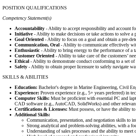
POSITION QUALIFICATIONS
Competency Statement(s)
Accountability
- Ability to accept responsibility and account fo
Initiative
- Ability to make decisions or take actions to solve a
Goal Oriented
- Ability to focus on a goal and obtain a pre-det
Communication, Oral
- Ability to communicate effectively wi
Enthusiastic
- Ability to bring energy to the performance of a t
Customer Oriented
- Ability to take care of the customers’ 
Ethical
- Ability to demonstrate conduct conforming to a set of
Safety
- Ability to obtain proper licensure to safely navigate wa
SKILLS & ABILITIES
Education:
Bachelor's degree in Marine Engineering, Civil Engi
Experience:
Proven experience (e.g., 5+ years preferred) in tec
Computer Skills:
Must be proficient with essential PC and lap
CAD software (e.g., AutoCAD, SolidWorks) and other relevant 
Certifications & Licenses:
Must possess, or have the ability to
Additional Skills:
Communication, presentation, and negotiation skills to in
Strong analytical and problem-solving abilities, with a fo
Understanding of sales processes and the ability to meet o