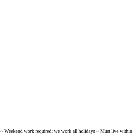
ifts ~ Weekend work required; we work all holidays ~ Must live within