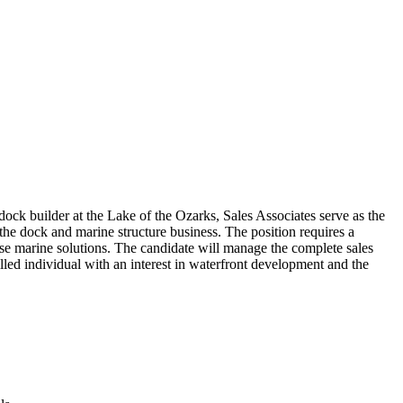
ock builder at the Lake of the Ozarks, Sales Associates serve as the
 the dock and marine structure business. The position requires a
ose marine solutions. The candidate will manage the complete sales
killed individual with an interest in waterfront development and the