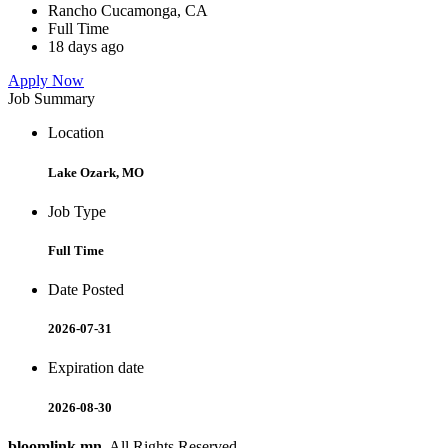
Rancho Cucamonga, CA
Full Time
18 days ago
Apply Now
Job Summary
Location
Lake Ozark, MO
Job Type
Full Time
Date Posted
2026-07-31
Expiration date
2026-08-30
bloomlink.mn
. All Rights Reserved.