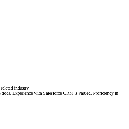
related industry.
le docs. Experience with Salesforce CRM is valued. Proficiency in