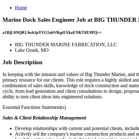
Home
Marine Dock Sales Engineer Job at BIG THUND
a1BjL0NQR1Awb3pYVG1nbVRqd1VkaENKT0E9PQ==
BIG THUNDER MARINE FABRICATION, LLC
Lake Ozark, MO
Job Description
In keeping with the mission and values of Big Thunder Marine, and the
primary resource for our clients. This role requires a highly skilled 
combination of sales skills, knowledge of dock construction and mater
cycle, from lead generation and client consultations to design, proposal
ability to turn client ideas into engineered solutions.
Essential Functions Statement(s)
Sales & Client Relationship Management
Develop relationships with current and potential clients, includ
Actively sell the company's marine construction products and s