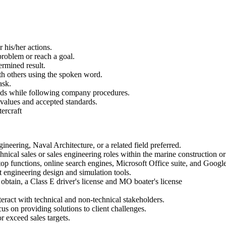
r his/her actions.
 problem or reach a goal.
ermined result.
th others using the spoken word.
ask.
needs while following company procedures.
 values and accepted standards.
tercraft
neering, Naval Architecture, or a related field preferred.
hnical sales or sales engineering roles within the marine construction or 
top functions, online search engines, Microsoft Office suite, and Goog
engineering design and simulation tools.
 obtain, a Class E driver's license and MO boater's license
teract with technical and non-technical stakeholders.
cus on providing solutions to client challenges.
r exceed sales targets.