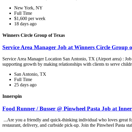
New York, NY
Full Time
$1,600 per week
18 days ago
Winners Circle Group of Texas
Service Area Manager Job at Winners Circle Group o
Service Area Manager Location San Antonio, TX (Airport area) : Jo
supporting growth by making relationships with clients to serve childr
San Antonio, TX
Full Time
25 days ago
Innerspin
Food Runner / Busser @ Pinwheel Pasta Job at Inner
...Are you a friendly and quick-thinking individual who loves great 
restaurant, delivery, and curbside pick-up. Join the Pinwheel Pasta st