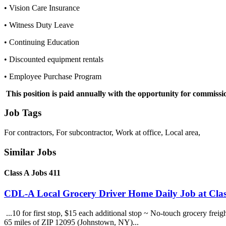
• Vision Care Insurance
• Witness Duty Leave
• Continuing Education
• Discounted equipment rentals
• Employee Purchase Program
This position is paid annually with the opportunity for commissi
Job Tags
For contractors, For subcontractor, Work at office, Local area,
Similar Jobs
Class A Jobs 411
CDL-A Local Grocery Driver Home Daily Job at Clas
...10 for first stop, $15 each additional stop ~ No-touch grocery frei
65 miles of ZIP 12095 (Johnstown, NY)...