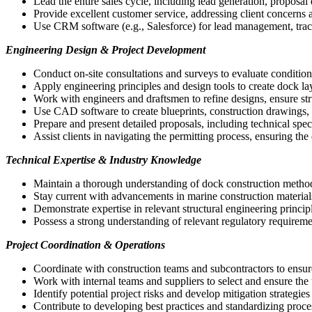
Lead the entire sales cycle, including lead generation, proposal
Provide excellent customer service, addressing client concerns a
Use CRM software (e.g., Salesforce) for lead management, tracki
Engineering Design & Project Development
Conduct on-site consultations and surveys to evaluate conditions,
Apply engineering principles and design tools to create dock la
Work with engineers and draftsmen to refine designs, ensure struc
Use CAD software to create blueprints, construction drawings, a
Prepare and present detailed proposals, including technical spec
Assist clients in navigating the permitting process, ensuring the 
Technical Expertise & Industry Knowledge
Maintain a thorough understanding of dock construction methods,
Stay current with advancements in marine construction materials
Demonstrate expertise in relevant structural engineering princip
Possess a strong understanding of relevant regulatory requirem
Project Coordination & Operations
Coordinate with construction teams and subcontractors to ensure
Work with internal teams and suppliers to select and ensure the t
Identify potential project risks and develop mitigation strategi
Contribute to developing best practices and standardizing proce