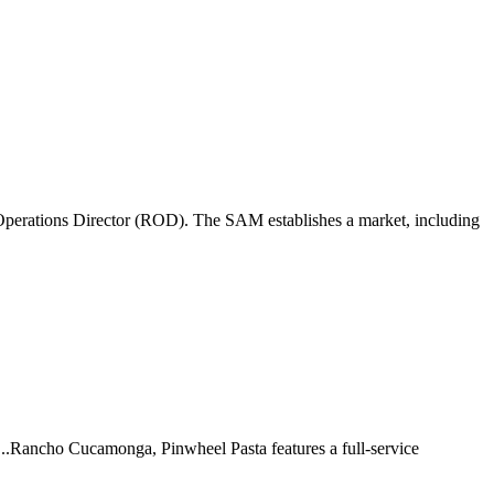
perations Director (ROD). The SAM establishes a market, including
 ...Rancho Cucamonga, Pinwheel Pasta features a full-service