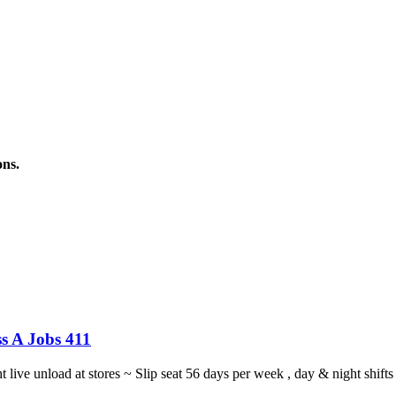
ons.
s A Jobs 411
ght live unload at stores ~ Slip seat 56 days per week , day & night sh