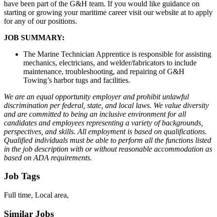
have been part of the G&H team. If you would like guidance on
starting or growing your maritime career visit our website at to apply
for any of our positions.
JOB SUMMARY:
The Marine Technician Apprentice is responsible for assisting
mechanics, electricians, and welder/fabricators to include
maintenance, troubleshooting, and repairing of G&H
Towing’s harbor tugs and facilities.
We are an equal opportunity employer and prohibit unlawful
discrimination per federal, state, and local laws. We value diversity
and are committed to being an inclusive environment for all
candidates and employees representing a variety of backgrounds,
perspectives, and skills. All employment is based on qualifications.
Qualified individuals must be able to perform all the functions listed
in the job description with or without reasonable accommodation as
based on ADA requirements.
Job Tags
Full time, Local area,
Similar Jobs