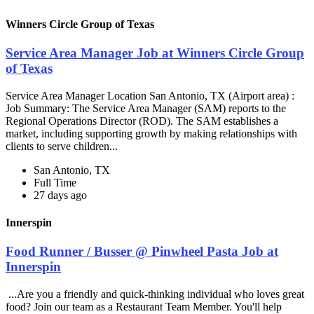
Winners Circle Group of Texas
Service Area Manager Job at Winners Circle Group
of Texas
Service Area Manager Location San Antonio, TX (Airport area) :
Job Summary: The Service Area Manager (SAM) reports to the
Regional Operations Director (ROD). The SAM establishes a
market, including supporting growth by making relationships with
clients to serve children...
San Antonio, TX
Full Time
27 days ago
Innerspin
Food Runner / Busser @ Pinwheel Pasta Job at
Innerspin
...Are you a friendly and quick-thinking individual who loves great
food? Join our team as a Restaurant Team Member. You'll help