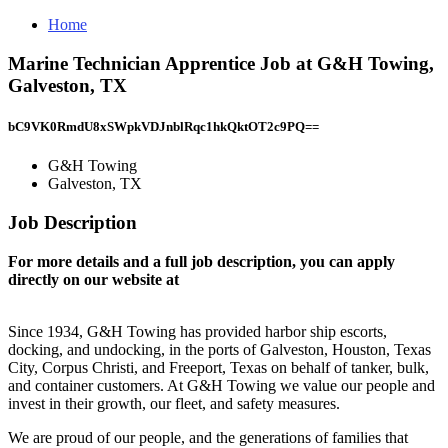
Home
Marine Technician Apprentice Job at G&H Towing,
Galveston, TX
bC9VK0RmdU8xSWpkVDJnblRqc1hkQktOT2c9PQ==
G&H Towing
Galveston, TX
Job Description
For more details and a full job description, you can apply
directly on our website at
Since 1934, G&H Towing has provided harbor ship escorts,
docking, and undocking, in the ports of Galveston, Houston, Texas
City, Corpus Christi, and Freeport, Texas on behalf of tanker, bulk,
and container customers. At G&H Towing we value our people and
invest in their growth, our fleet, and safety measures.
We are proud of our people, and the generations of families that