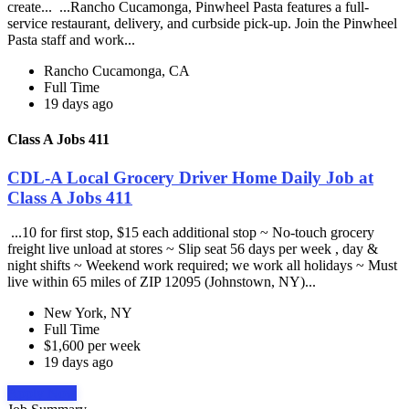
create... ...Rancho Cucamonga, Pinwheel Pasta features a full-
service restaurant, delivery, and curbside pick-up. Join the Pinwheel
Pasta staff and work...
Rancho Cucamonga, CA
Full Time
19 days ago
Class A Jobs 411
CDL-A Local Grocery Driver Home Daily Job at
Class A Jobs 411
...10 for first stop, $15 each additional stop ~ No-touch grocery
freight live unload at stores ~ Slip seat 56 days per week , day &
night shifts ~ Weekend work required; we work all holidays ~ Must
live within 65 miles of ZIP 12095 (Johnstown, NY)...
New York, NY
Full Time
$1,600 per week
19 days ago
Apply Now