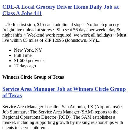
CDL-A Local Grocery Driver Home Daily Job at
Class A Jobs 411
...10 for first stop, $15 each additional stop ~ No-touch grocery
freight live unload at stores ~ Slip seat 56 days per week , day &
night shifts ~ Weekend work required; we work all holidays ~ Must
live within 65 miles of ZIP 12095 (Johnstown, NY)...
New York, NY
Full Time
$1,600 per week
17 days ago
Winners Circle Group of Texas
Service Area Manager Job at Winners Circle Group
of Texas
Service Area Manager Location San Antonio, TX (Airport area) :
Job Summary: The Service Area Manager (SAM) reports to the
Regional Operations Director (ROD). The SAM establishes a
market, including supporting growth by making relationships with
clients to serve children...