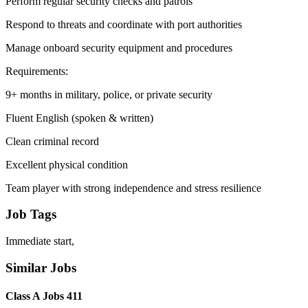
Perform regular security checks and patrols
Respond to threats and coordinate with port authorities
Manage onboard security equipment and procedures
Requirements:
9+ months in military, police, or private security
Fluent English (spoken & written)
Clean criminal record
Excellent physical condition
Team player with strong independence and stress resilience
Job Tags
Immediate start,
Similar Jobs
Class A Jobs 411