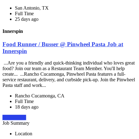
San Antonio, TX
Full Time
25 days ago
Innerspin
Food Runner / Busser @ Pinwheel Pasta Job at
Innerspin
...Are you a friendly and quick-thinking individual who loves great
food? Join our team as a Restaurant Team Member. You'll help
create... ...Rancho Cucamonga, Pinwheel Pasta features a full-
service restaurant, delivery, and curbside pick-up. Join the Pinwheel
Pasta staff and work...
Rancho Cucamonga, CA
Full Time
18 days ago
Apply Now
Job Summary
Location