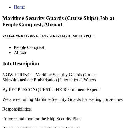
Home
Maritime Security Guards (Cruise Ships) Job at
People Conquest, Abroad
a2ZFeEMvK0kzWVhTU21zbFREc1hkeHFMUEE9PQ==
People Conquest
Abroad
Job Description
NOW HIRING – Maritime Security Guards (Cruise
Ships)Immediate Embarkation | International Waters
By PEOPLECONQUEST – HR Recruitment Experts
We are recruiting Maritime Security Guards for leading cruise lines.
Responsibilities:
Enforce and monitor the Ship Security Plan