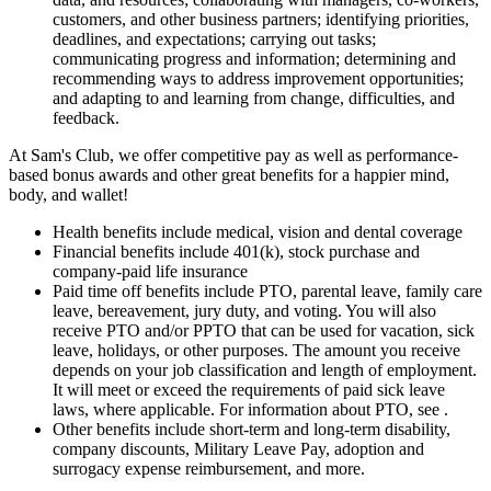
customers, and other business partners; identifying priorities,
deadlines, and expectations; carrying out tasks;
communicating progress and information; determining and
recommending ways to address improvement opportunities;
and adapting to and learning from change, difficulties, and
feedback.
At Sam's Club, we offer competitive pay as well as performance-
based bonus awards and other great benefits for a happier mind,
body, and wallet!
Health benefits include medical, vision and dental coverage
Financial benefits include 401(k), stock purchase and
company-paid life insurance
Paid time off benefits include PTO, parental leave, family care
leave, bereavement, jury duty, and voting. You will also
receive PTO and/or PPTO that can be used for vacation, sick
leave, holidays, or other purposes. The amount you receive
depends on your job classification and length of employment.
It will meet or exceed the requirements of paid sick leave
laws, where applicable. For information about PTO, see .
Other benefits include short-term and long-term disability,
company discounts, Military Leave Pay, adoption and
surrogacy expense reimbursement, and more.