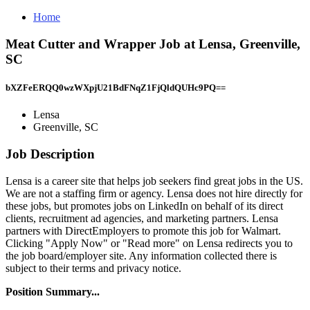
Home
Meat Cutter and Wrapper Job at Lensa, Greenville,
SC
bXZFeERQQ0wzWXpjU21BdFNqZ1FjQldQUHc9PQ==
Lensa
Greenville, SC
Job Description
Lensa is a career site that helps job seekers find great jobs in the US.
We are not a staffing firm or agency. Lensa does not hire directly for
these jobs, but promotes jobs on LinkedIn on behalf of its direct
clients, recruitment ad agencies, and marketing partners. Lensa
partners with DirectEmployers to promote this job for Walmart.
Clicking "Apply Now" or "Read more" on Lensa redirects you to
the job board/employer site. Any information collected there is
subject to their terms and privacy notice.
Position Summary...