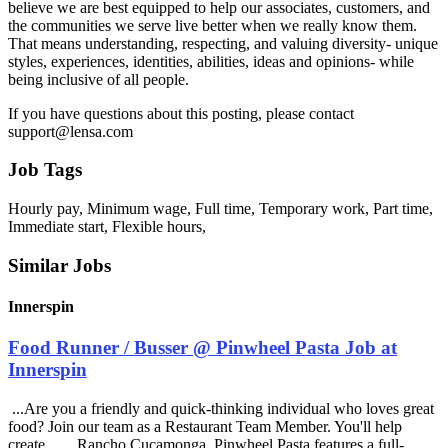
believe we are best equipped to help our associates, customers, and
the communities we serve live better when we really know them.
That means understanding, respecting, and valuing diversity- unique
styles, experiences, identities, abilities, ideas and opinions- while
being inclusive of all people.
If you have questions about this posting, please contact
support@lensa.com
Job Tags
Hourly pay, Minimum wage, Full time, Temporary work, Part time,
Immediate start, Flexible hours,
Similar Jobs
Innerspin
Food Runner / Busser @ Pinwheel Pasta Job at
Innerspin
...Are you a friendly and quick-thinking individual who loves great
food? Join our team as a Restaurant Team Member. You'll help
create... ...Rancho Cucamonga, Pinwheel Pasta features a full-