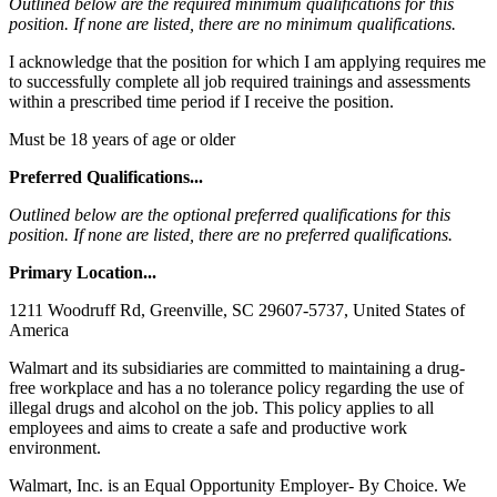
Outlined below are the required minimum qualifications for this
position. If none are listed, there are no minimum qualifications.
I acknowledge that the position for which I am applying requires me
to successfully complete all job required trainings and assessments
within a prescribed time period if I receive the position.
Must be 18 years of age or older
Preferred Qualifications...
Outlined below are the optional preferred qualifications for this
position. If none are listed, there are no preferred qualifications.
Primary Location...
1211 Woodruff Rd, Greenville, SC 29607-5737, United States of
America
Walmart and its subsidiaries are committed to maintaining a drug-
free workplace and has a no tolerance policy regarding the use of
illegal drugs and alcohol on the job. This policy applies to all
employees and aims to create a safe and productive work
environment.
Walmart, Inc. is an Equal Opportunity Employer- By Choice. We