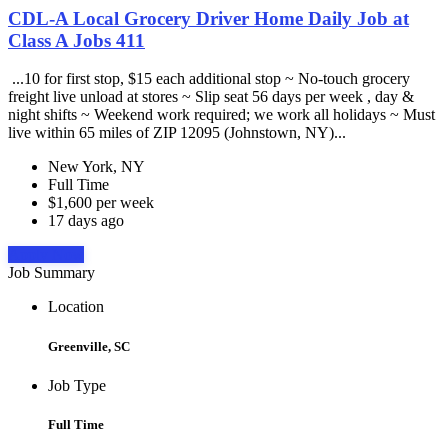
CDL-A Local Grocery Driver Home Daily Job at
Class A Jobs 411
...10 for first stop, $15 each additional stop ~ No-touch grocery
freight live unload at stores ~ Slip seat 56 days per week , day &
night shifts ~ Weekend work required; we work all holidays ~ Must
live within 65 miles of ZIP 12095 (Johnstown, NY)...
New York, NY
Full Time
$1,600 per week
17 days ago
Apply Now
Job Summary
Location
Greenville, SC
Job Type
Full Time