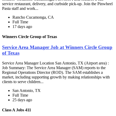
service restaurant, delivery, and curbside pick-up. Join the Pinwheel
Pasta staff and work...
Rancho Cucamonga, CA
Full Time
17 days ago
Winners Circle Group of Texas
Service Area Manager Job at Winners Circle Group
of Texas
Service Area Manager Location San Antonio, TX (Airport area) :
Job Summary: The Service Area Manager (SAM) reports to the
Regional Operations Director (ROD). The SAM establishes a
market, including supporting growth by making relationships with
clients to serve children...
San Antonio, TX
Full Time
25 days ago
Class A Jobs 411