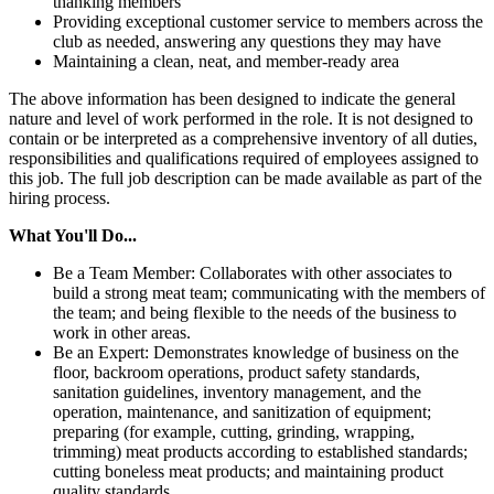
thanking members
Providing exceptional customer service to members across the
club as needed, answering any questions they may have
Maintaining a clean, neat, and member-ready area
The above information has been designed to indicate the general
nature and level of work performed in the role. It is not designed to
contain or be interpreted as a comprehensive inventory of all duties,
responsibilities and qualifications required of employees assigned to
this job. The full job description can be made available as part of the
hiring process.
What You'll Do...
Be a Team Member: Collaborates with other associates to
build a strong meat team; communicating with the members of
the team; and being flexible to the needs of the business to
work in other areas.
Be an Expert: Demonstrates knowledge of business on the
floor, backroom operations, product safety standards,
sanitation guidelines, inventory management, and the
operation, maintenance, and sanitization of equipment;
preparing (for example, cutting, grinding, wrapping,
trimming) meat products according to established standards;
cutting boneless meat products; and maintaining product
quality standards.