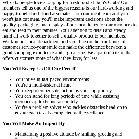
Why do people love shopping for fresh food at Sam's Club? Our
members tell us one of the biggest reasons is our hard-working and
happy-to-help fresh food associates. Join our meat team and you
won't just cut meat, you'll make important decisions about the
quality, packaging, and display of our meat items for our members to
eat and feed to their families. Your attention to detail and steady
hand all work together to sell a quality product to our members.
Work in our meat department and you'll be on the front-lines of
customer service-your smile can make the difference between a
good shopping experience and a great one. Be a part of a team that
offers customers more of what they love, for less.
You Will Sweep Us Off Our Feet If
You thrive in fast-paced environments
You're a multi-tasker at heart
You keep member satisfaction as your top priority
You can stand for long periods of time while assisting
members quickly and accurately
You're a problem solver who tackles obstacles head-on to
ensure each task is completed with excellence
You Will Make An Impact By
Maintaining a positive attitude by smiling, greeting and