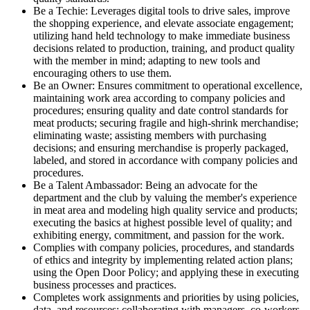
Be a Techie: Leverages digital tools to drive sales, improve
the shopping experience, and elevate associate engagement;
utilizing hand held technology to make immediate business
decisions related to production, training, and product quality
with the member in mind; adapting to new tools and
encouraging others to use them.
Be an Owner: Ensures commitment to operational excellence,
maintaining work area according to company policies and
procedures; ensuring quality and date control standards for
meat products; securing fragile and high-shrink merchandise;
eliminating waste; assisting members with purchasing
decisions; and ensuring merchandise is properly packaged,
labeled, and stored in accordance with company policies and
procedures.
Be a Talent Ambassador: Being an advocate for the
department and the club by valuing the member's experience
in meat area and modeling high quality service and products;
executing the basics at highest possible level of quality; and
exhibiting energy, commitment, and passion for the work.
Complies with company policies, procedures, and standards
of ethics and integrity by implementing related action plans;
using the Open Door Policy; and applying these in executing
business processes and practices.
Completes work assignments and priorities by using policies,
data, and resources; collaborating with managers, co-workers,