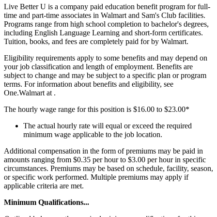
Live Better U is a company paid education benefit program for full-
time and part-time associates in Walmart and Sam's Club facilities.
Programs range from high school completion to bachelor's degrees,
including English Language Learning and short-form certificates.
Tuition, books, and fees are completely paid for by Walmart.
Eligibility requirements apply to some benefits and may depend on
your job classification and length of employment. Benefits are
subject to change and may be subject to a specific plan or program
terms. For information about benefits and eligibility, see
One.Walmart at .
The hourly wage range for this position is $16.00 to $23.00*
The actual hourly rate will equal or exceed the required
minimum wage applicable to the job location.
Additional compensation in the form of premiums may be paid in
amounts ranging from $0.35 per hour to $3.00 per hour in specific
circumstances. Premiums may be based on schedule, facility, season,
or specific work performed. Multiple premiums may apply if
applicable criteria are met.
Minimum Qualifications...