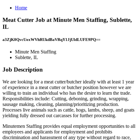
Home
Meat Cutter Job at Minute Men Staffing, Sublette,
IL
a3ZjK0QvcUoxWVhRUkdBaVRqY1JjUldLUFE9PQ==
Minute Men Staffing
Sublette, IL
Job Description
We are looking for a meat cutter/butcher ideally with at least 1 year
of experience in a meat cutter or butcher position however we are
willing to train an individual who has the desire to learn the trade.
Responsibilities include: Cutting, deboning, grinding, wrapping,
sausage making, cleaning, planning/prioritizing production.
Processes live animals such as cattle, hogs, lambs, sheep, and goats
yielding fully dressed out carcasses for further processing.
Minutemen Staffing provides equal employment opportunities to all
employees and applicants for employment and prohibits
discrimination and harassment of any type without regard to race,