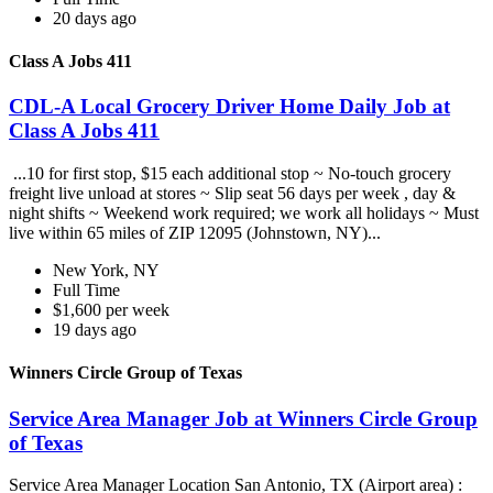
20 days ago
Class A Jobs 411
CDL-A Local Grocery Driver Home Daily Job at
Class A Jobs 411
...10 for first stop, $15 each additional stop ~ No-touch grocery
freight live unload at stores ~ Slip seat 56 days per week , day &
night shifts ~ Weekend work required; we work all holidays ~ Must
live within 65 miles of ZIP 12095 (Johnstown, NY)...
New York, NY
Full Time
$1,600 per week
19 days ago
Winners Circle Group of Texas
Service Area Manager Job at Winners Circle Group
of Texas
Service Area Manager Location San Antonio, TX (Airport area) :