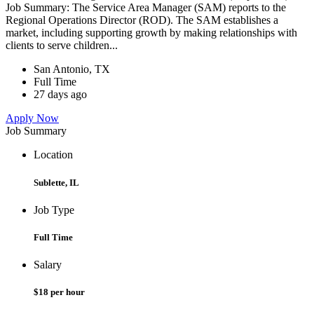
Job Summary: The Service Area Manager (SAM) reports to the
Regional Operations Director (ROD). The SAM establishes a
market, including supporting growth by making relationships with
clients to serve children...
San Antonio, TX
Full Time
27 days ago
Apply Now
Job Summary
Location
Sublette, IL
Job Type
Full Time
Salary
$18 per hour