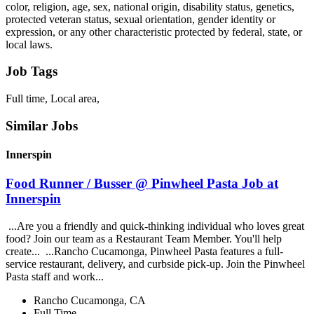
color, religion, age, sex, national origin, disability status, genetics,
protected veteran status, sexual orientation, gender identity or
expression, or any other characteristic protected by federal, state, or
local laws.
Job Tags
Full time, Local area,
Similar Jobs
Innerspin
Food Runner / Busser @ Pinwheel Pasta Job at
Innerspin
...Are you a friendly and quick-thinking individual who loves great
food? Join our team as a Restaurant Team Member. You'll help
create... ...Rancho Cucamonga, Pinwheel Pasta features a full-
service restaurant, delivery, and curbside pick-up. Join the Pinwheel
Pasta staff and work...
Rancho Cucamonga, CA
Full Time