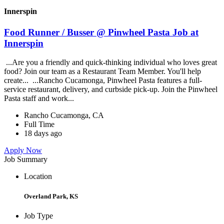
Innerspin
Food Runner / Busser @ Pinwheel Pasta Job at
Innerspin
...Are you a friendly and quick-thinking individual who loves great
food? Join our team as a Restaurant Team Member. You'll help
create... ...Rancho Cucamonga, Pinwheel Pasta features a full-
service restaurant, delivery, and curbside pick-up. Join the Pinwheel
Pasta staff and work...
Rancho Cucamonga, CA
Full Time
18 days ago
Apply Now
Job Summary
Location
Overland Park, KS
Job Type