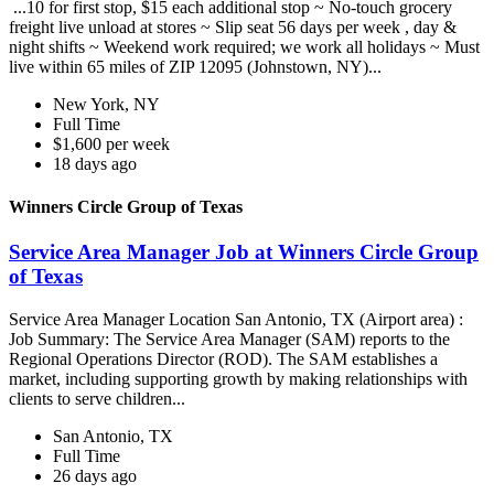
...10 for first stop, $15 each additional stop ~ No-touch grocery
freight live unload at stores ~ Slip seat 56 days per week , day &
night shifts ~ Weekend work required; we work all holidays ~ Must
live within 65 miles of ZIP 12095 (Johnstown, NY)...
New York, NY
Full Time
$1,600 per week
18 days ago
Winners Circle Group of Texas
Service Area Manager Job at Winners Circle Group
of Texas
Service Area Manager Location San Antonio, TX (Airport area) :
Job Summary: The Service Area Manager (SAM) reports to the
Regional Operations Director (ROD). The SAM establishes a
market, including supporting growth by making relationships with
clients to serve children...
San Antonio, TX
Full Time
26 days ago