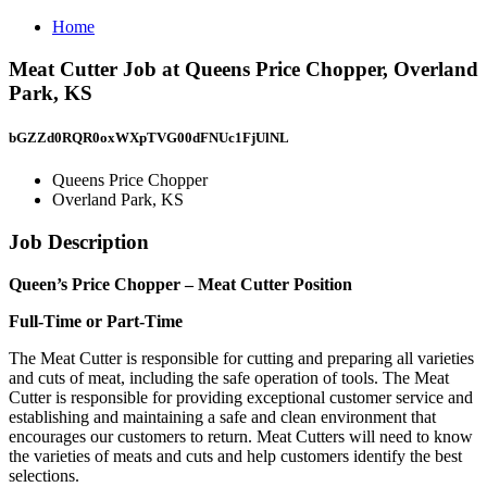
Home
Meat Cutter Job at Queens Price Chopper, Overland
Park, KS
bGZZd0RQR0oxWXpTVG00dFNUc1FjUlNL
Queens Price Chopper
Overland Park, KS
Job Description
Queen’s Price Chopper – Meat Cutter Position
Full-Time or Part-Time
The Meat Cutter is responsible for cutting and preparing all varieties
and cuts of meat, including the safe operation of tools. The Meat
Cutter is responsible for providing exceptional customer service and
establishing and maintaining a safe and clean environment that
encourages our customers to return. Meat Cutters will need to know
the varieties of meats and cuts and help customers identify the best
selections.