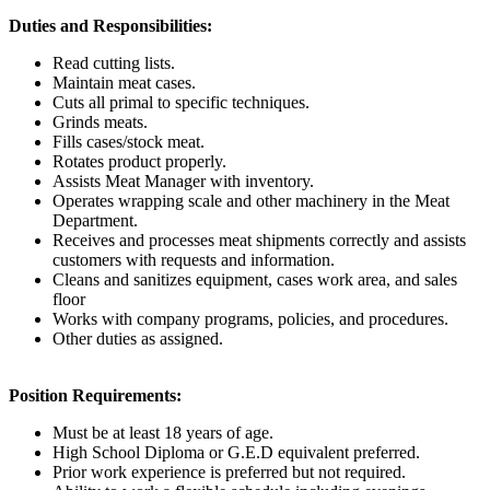
Duties and Responsibilities:
Read cutting lists.
Maintain meat cases.
Cuts all primal to specific techniques.
Grinds meats.
Fills cases/stock meat.
Rotates product properly.
Assists Meat Manager with inventory.
Operates wrapping scale and other machinery in the Meat
Department.
Receives and processes meat shipments correctly and assists
customers with requests and information.
Cleans and sanitizes equipment, cases work area, and sales
floor
Works with company programs, policies, and procedures.
Other duties as assigned.
Position Requirements:
Must be at least 18 years of age.
High School Diploma or G.E.D equivalent preferred.
Prior work experience is preferred but not required.