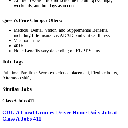
Ability to work a flexible schedule including evenings,
weekends, and holidays as needed.
Queen’s Price Chopper Offers:
Medical, Dental, Vision, and Supplemental Benefits,
including Life Insurance, AD&D, and Critical Illness.
Vacation Time
401K
Note: Benefits vary depending on FT/PT Status
Job Tags
Full time, Part time, Work experience placement, Flexible hours,
Afternoon shift,
Similar Jobs
Class A Jobs 411
CDL-A Local Grocery Driver Home Daily Job at
Class A Jobs 411