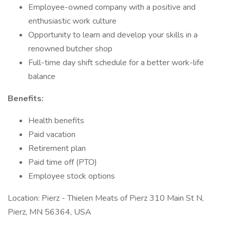
Employee-owned company with a positive and
enthusiastic work culture
Opportunity to learn and develop your skills in a
renowned butcher shop
Full-time day shift schedule for a better work-life
balance
Benefits:
Health benefits
Paid vacation
Retirement plan
Paid time off (PTO)
Employee stock options
Location: Pierz - Thielen Meats of Pierz 310 Main St N,
Pierz, MN 56364, USA