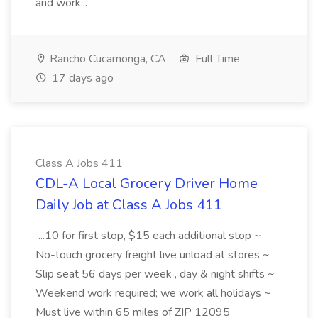
and work...
Rancho Cucamonga, CA
Full Time
17 days ago
Class A Jobs 411
CDL-A Local Grocery Driver Home
Daily Job at Class A Jobs 411
...10 for first stop, $15 each additional stop ~
No-touch grocery freight live unload at stores ~
Slip seat 56 days per week , day & night shifts ~
Weekend work required; we work all holidays ~
Must live within 65 miles of ZIP 12095