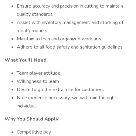
Ensure accuracy and precision in cutting to maintain
quality standards
Assist with inventory management and stocking of
meat products
Maintain a clean and organized work area
Adhere to all food safety and sanitation guidelines
What You'll Need:
Team player attitude
Willingness to learn
Desire to go the extra mile for customers
No experience necessary; we will train the right
individual
Why You Should Apply:
Competitive pay