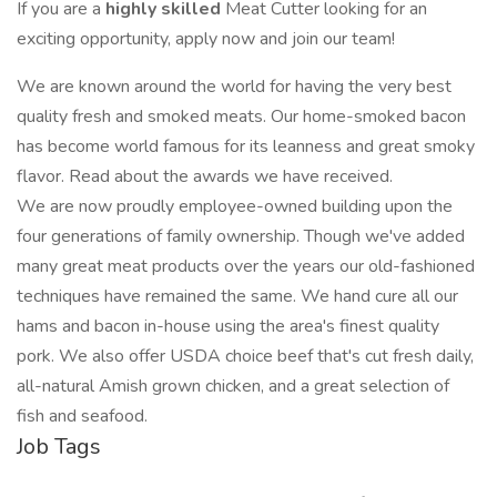
If you are a
highly skilled
Meat Cutter looking for an
exciting opportunity, apply now and join our team!
We are known around the world for having the very best
quality fresh and smoked meats. Our home-smoked bacon
has become world famous for its leanness and great smoky
flavor. Read about the awards we have received.
We are now proudly employee-owned building upon the
four generations of family ownership. Though we've added
many great meat products over the years our old-fashioned
techniques have remained the same. We hand cure all our
hams and bacon in-house using the area's finest quality
pork. We also offer USDA choice beef that's cut fresh daily,
all-natural Amish grown chicken, and a great selection of
fish and seafood.
Job Tags