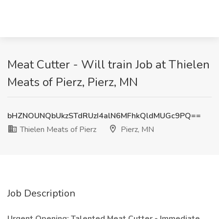
Meat Cutter - Will train Job at Thielen
Meats of Pierz, Pierz, MN
bHZNOUNQbUkzSTdRUzI4alN6MFhkQldMUGc9PQ==
Thielen Meats of Pierz
Pierz, MN
Job Description
Urgent Opening: Talented Meat Cutter - Immediate