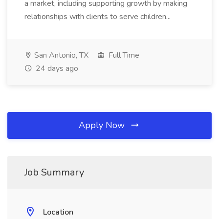
a market, including supporting growth by making
relationships with clients to serve children...
San Antonio, TX
Full Time
24 days ago
Apply Now
Job Summary
Location