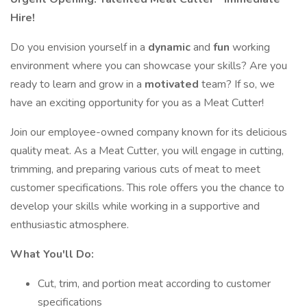
Hire!
Do you envision yourself in a
dynamic
and
fun
working
environment where you can showcase your skills? Are you
ready to learn and grow in a
motivated
team? If so, we
have an exciting opportunity for you as a Meat Cutter!
Join our employee-owned company known for its delicious
quality meat. As a Meat Cutter, you will engage in cutting,
trimming, and preparing various cuts of meat to meet
customer specifications. This role offers you the chance to
develop your skills while working in a supportive and
enthusiastic atmosphere.
What You'll Do:
Cut, trim, and portion meat according to customer
specifications