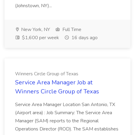
(Johnstown, NY)...
New York, NY
Full Time
$1,600 per week
16 days ago
Winners Circle Group of Texas
Service Area Manager Job at
Winners Circle Group of Texas
Service Area Manager Location San Antonio, TX
(Airport area) : Job Summary: The Service Area
Manager (SAM) reports to the Regional
Operations Director (ROD). The SAM establishes