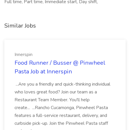
Full time, Part time, Immediate start, Day shift,
Similar Jobs
Innerspin
Food Runner / Busser @ Pinwheel
Pasta Job at Innerspin
...Are you a friendly and quick-thinking individual
who loves great food? Join our team as a
Restaurant Team Member. You'll help
create... ...Rancho Cucamonga, Pinwheel Pasta
features a full-service restaurant, delivery, and
curbside pick-up. Join the Pinwheel Pasta staff