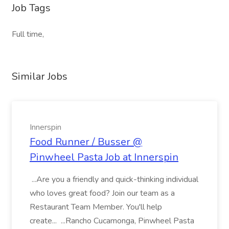
Job Tags
Full time,
Similar Jobs
Innerspin
Food Runner / Busser @
Pinwheel Pasta Job at Innerspin
...Are you a friendly and quick-thinking individual
who loves great food? Join our team as a
Restaurant Team Member. You'll help
create... ...Rancho Cucamonga, Pinwheel Pasta