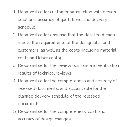
Responsible for customer satisfaction with design
solutions, accuracy of quotations, and delivery
schedule.
Responsible for ensuring that the detailed design
meets the requirements of the design plan and
customers, as well as the costs (including material
costs and labor costs).
Responsible for the review opinions and verification
results of technical reviews.
Responsible for the completeness and accuracy of
released documents, and accountable for the
planned delivery schedule of the released
documents.
Responsible for the completeness, cost, and
accuracy of design changes.