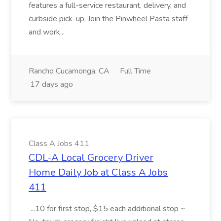
features a full-service restaurant, delivery, and
curbside pick-up. Join the Pinwheel Pasta staff
and work...
Rancho Cucamonga, CA
Full Time
17 days ago
Class A Jobs 411
CDL-A Local Grocery Driver
Home Daily Job at Class A Jobs
411
...10 for first stop, $15 each additional stop ~