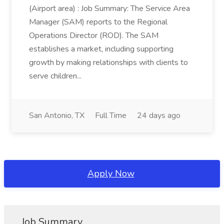
(Airport area) : Job Summary: The Service Area
Manager (SAM) reports to the Regional
Operations Director (ROD). The SAM
establishes a market, including supporting
growth by making relationships with clients to
serve children...
San Antonio, TX
Full Time
24 days ago
Apply Now
Job Summary