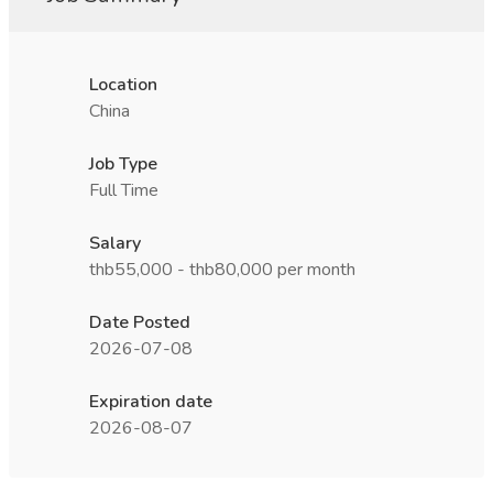
Location
China
Job Type
Full Time
Salary
thb55,000 - thb80,000 per month
Date Posted
2026-07-08
Expiration date
2026-08-07