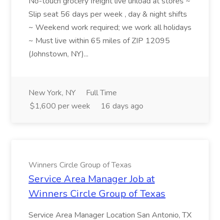
No-touch grocery freight live unload at stores ~
Slip seat 56 days per week , day & night shifts
~ Weekend work required; we work all holidays
~ Must live within 65 miles of ZIP 12095
(Johnstown, NY)...
New York, NY
Full Time
$1,600 per week
16 days ago
Winners Circle Group of Texas
Service Area Manager Job at
Winners Circle Group of Texas
Service Area Manager Location San Antonio, TX