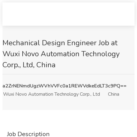
Mechanical Design Engineer Job at
Wuxi Novo Automation Technology
Corp., Ltd, China
a2ZrNENmdUgzWVhVVFc0a1REWVdkeEdLT3c9PQ==
Wuxi Novo Automation Technology Corp., Ltd
China
Job Description