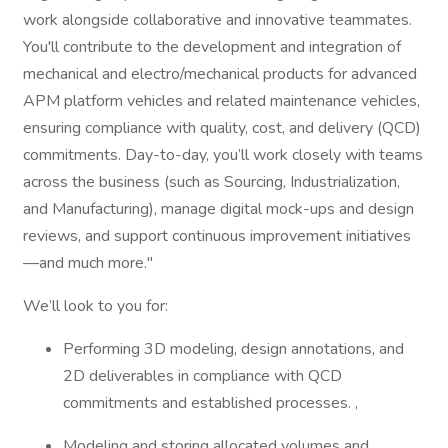
work alongside collaborative and innovative teammates.
You'll contribute to the development and integration of
mechanical and electro/mechanical products for advanced
APM platform vehicles and related maintenance vehicles,
ensuring compliance with quality, cost, and delivery (QCD)
commitments. Day-to-day, you’ll work closely with teams
across the business (such as Sourcing, Industrialization,
and Manufacturing), manage digital mock-ups and design
reviews, and support continuous improvement initiatives
—and much more."
We’ll look to you for:
Performing 3D modeling, design annotations, and
2D deliverables in compliance with QCD
commitments and established processes. ,
Modeling and storing allocated volumes and