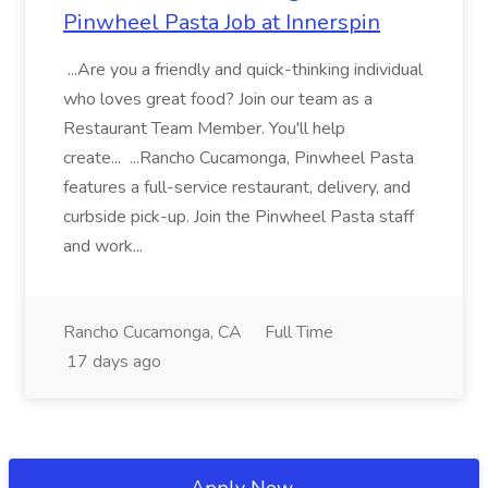
Pinwheel Pasta Job at Innerspin
...Are you a friendly and quick-thinking individual
who loves great food? Join our team as a
Restaurant Team Member. You'll help
create... ...Rancho Cucamonga, Pinwheel Pasta
features a full-service restaurant, delivery, and
curbside pick-up. Join the Pinwheel Pasta staff
and work...
Rancho Cucamonga, CA
Full Time
17 days ago