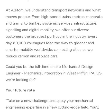
At Alstom, we understand transport networks and what
moves people. From high-speed trains, metros, monorails,
and trams, to turnkey systems, services, infrastructure,
signalling and digital mobility, we offer our diverse
customers the broadest portfolio in the industry. Every
day, 80,000 colleagues lead the way to greener and
smarter mobility worldwide, connecting cities as we
reduce carbon and replace cars.
Could you be the full-time onsite Mechanical Design
Engineer - Mechanical Integration in West Mifflin, PA, US
we’re looking for?
Your future role
"Take on a new challenge and apply your mechanical
engineering expertise in a new cutting-edge field. You’ll