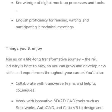
Knowledge of digital mock-up processes and tools.
,
English proficiency for reading, writing, and
participating in technical meetings.
Things you’ll enjoy
Join us on a life-long transformative journey – the rail
industry is here to stay, so you can grow and develop new
skills and experiences throughout your career. You’ll also:
Collaborate with transverse teams and helpful
colleagues ,
Work with innovative 3D/2D CAD tools such as
Solidworks, AutoCAD, and Catia V5 to design and