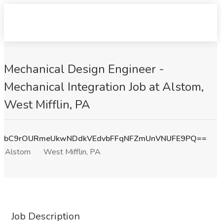
Mechanical Design Engineer -
Mechanical Integration Job at Alstom,
West Mifflin, PA
bC9rOURmeUkwNDdkVEdvbFFqNFZmUnVNUFE9PQ==
Alstom
West Mifflin, PA
Job Description