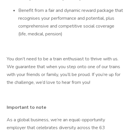
Benefit from a fair and dynamic reward package that
recognises your performance and potential, plus
comprehensive and competitive social coverage
(life, medical, pension)
You don’t need to be a train enthusiast to thrive with us.
We guarantee that when you step onto one of our trains
with your friends or family, you’ll be proud. If you’re up for
the challenge, we’d love to hear from you!
Important to note
As a global business, we’re an equal-opportunity
employer that celebrates diversity across the 63