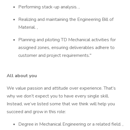
Performing stack-up analysis. ,
Realizing and maintaining the Engineering Bill of
Material. ,
Planning and piloting TD Mechanical activities for
assigned zones, ensuring deliverables adhere to
customer and project requirements."
All about you
We value passion and attitude over experience. That’s
why we don’t expect you to have every single skill.
Instead, we’ve listed some that we think will help you
succeed and grow in this role:
Degree in Mechanical Engineering or a related field. ,