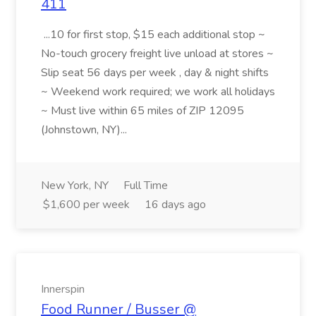
411
...10 for first stop, $15 each additional stop ~
No-touch grocery freight live unload at stores ~
Slip seat 56 days per week , day & night shifts
~ Weekend work required; we work all holidays
~ Must live within 65 miles of ZIP 12095
(Johnstown, NY)...
New York, NY
Full Time
$1,600 per week
16 days ago
Innerspin
Food Runner / Busser @