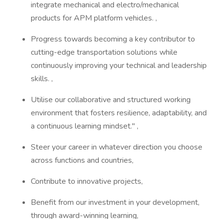
integrate mechanical and electro/mechanical
products for APM platform vehicles. ,
Progress towards becoming a key contributor to
cutting-edge transportation solutions while
continuously improving your technical and leadership
skills. ,
Utilise our collaborative and structured working
environment that fosters resilience, adaptability, and
a continuous learning mindset." ,
Steer your career in whatever direction you choose
across functions and countries,
Contribute to innovative projects,
Benefit from our investment in your development,
through award-winning learning,