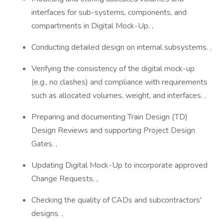
interfaces for sub-systems, components, and
compartments in Digital Mock-Up. ,
Conducting detailed design on internal subsystems. ,
Verifying the consistency of the digital mock-up
(e.g., no clashes) and compliance with requirements
such as allocated volumes, weight, and interfaces. ,
Preparing and documenting Train Design (TD)
Design Reviews and supporting Project Design
Gates. ,
Updating Digital Mock-Up to incorporate approved
Change Requests. ,
Checking the quality of CADs and subcontractors'
designs. ,