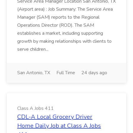
Service Area Manager Location San Antonio, TX
(Airport area) : Job Summary: The Service Area
Manager (SAM) reports to the Regional
Operations Director (ROD). The SAM
establishes a market, including supporting
growth by making relationships with clients to
serve children...
San Antonio, TX
Full Time
24 days ago
Class A Jobs 411
CDL-A Local Grocery Driver
Home Daily Job at Class A Jobs