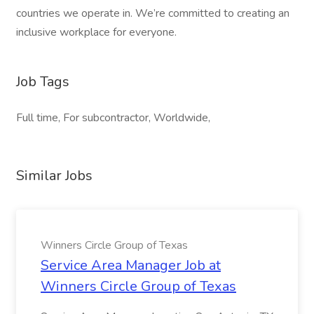
countries we operate in. We’re committed to creating an
inclusive workplace for everyone.
Job Tags
Full time, For subcontractor, Worldwide,
Similar Jobs
Winners Circle Group of Texas
Service Area Manager Job at
Winners Circle Group of Texas