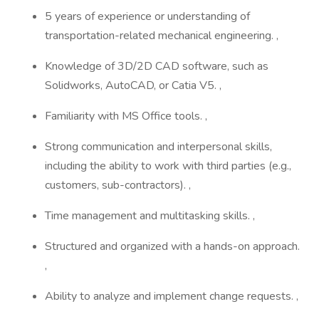
5 years of experience or understanding of
transportation-related mechanical engineering. ,
Knowledge of 3D/2D CAD software, such as
Solidworks, AutoCAD, or Catia V5. ,
Familiarity with MS Office tools. ,
Strong communication and interpersonal skills,
including the ability to work with third parties (e.g.,
customers, sub-contractors). ,
Time management and multitasking skills. ,
Structured and organized with a hands-on approach.
,
Ability to analyze and implement change requests. ,