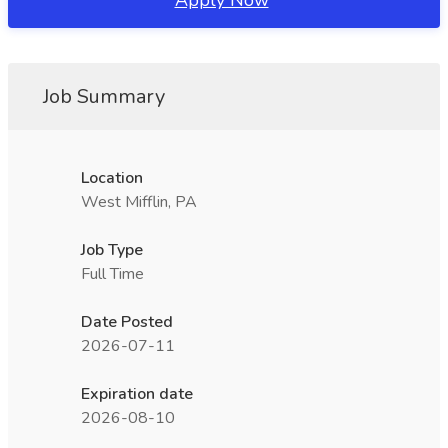
Apply Now
Job Summary
Location
West Mifflin, PA
Job Type
Full Time
Date Posted
2026-07-11
Expiration date
2026-08-10