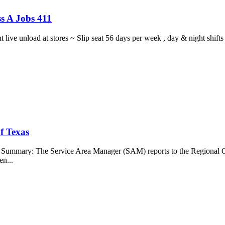
s A Jobs 411
ght live unload at stores ~ Slip seat 56 days per week , day & night sh
f Texas
b Summary: The Service Area Manager (SAM) reports to the Regional O
en...