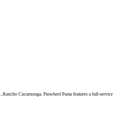
 ...Rancho Cucamonga, Pinwheel Pasta features a full-service