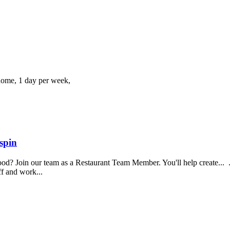
home, 1 day per week,
spin
food? Join our team as a Restaurant Team Member. You'll help create...
aff and work...