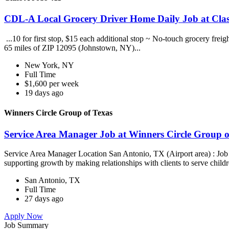
CDL-A Local Grocery Driver Home Daily Job at Clas
...10 for first stop, $15 each additional stop ~ No-touch grocery frei
65 miles of ZIP 12095 (Johnstown, NY)...
New York, NY
Full Time
$1,600 per week
19 days ago
Winners Circle Group of Texas
Service Area Manager Job at Winners Circle Group o
Service Area Manager Location San Antonio, TX (Airport area) : Jo
supporting growth by making relationships with clients to serve childr
San Antonio, TX
Full Time
27 days ago
Apply Now
Job Summary