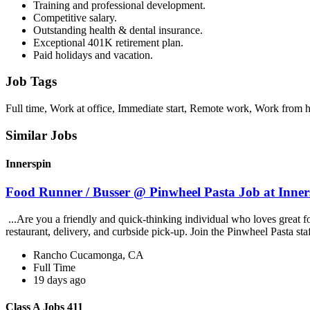
Training and professional development.
Competitive salary.
Outstanding health & dental insurance.
Exceptional 401K retirement plan.
Paid holidays and vacation.
Job Tags
Full time, Work at office, Immediate start, Remote work, Work from 
Similar Jobs
Innerspin
Food Runner / Busser @ Pinwheel Pasta Job at Inner
...Are you a friendly and quick-thinking individual who loves great 
restaurant, delivery, and curbside pick-up. Join the Pinwheel Pasta st
Rancho Cucamonga, CA
Full Time
19 days ago
Class A Jobs 411