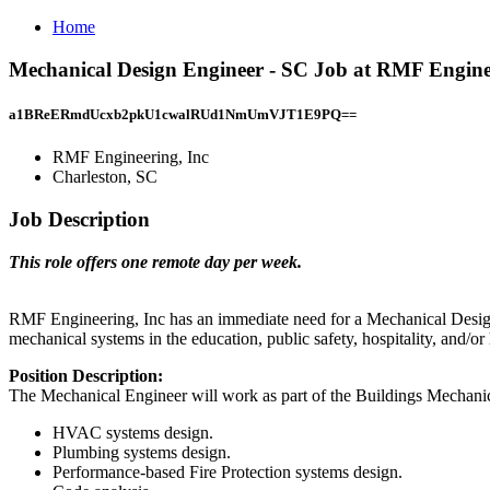
Home
Mechanical Design Engineer - SC Job at RMF Enginee
a1BReERmdUcxb2pkU1cwalRUd1NmUmVJT1E9PQ==
RMF Engineering, Inc
Charleston, SC
Job Description
This role offers one remote day per week.
RMF Engineering, Inc has an immediate need for a Mechanical Design 
mechanical systems in the education, public safety, hospitality, and/
Position Description:
The Mechanical Engineer will work as part of the Buildings Mechanica
HVAC systems design.
Plumbing systems design.
Performance-based Fire Protection systems design.