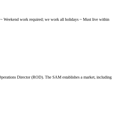
ifts ~ Weekend work required; we work all holidays ~ Must live within
perations Director (ROD). The SAM establishes a market, including