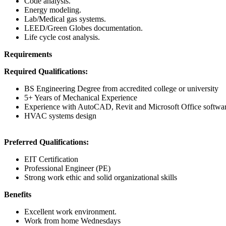
Code analysis.
Energy modeling.
Lab/Medical gas systems.
LEED/Green Globes documentation.
Life cycle cost analysis.
Requirements
Required Qualifications:
BS Engineering Degree from accredited college or university
5+ Years of Mechanical Experience
Experience with AutoCAD, Revit and Microsoft Office softwa
HVAC systems design
Preferred Qualifications:
EIT Certification
Professional Engineer (PE)
Strong work ethic and solid organizational skills
Benefits
Excellent work environment.
Work from home Wednesdays