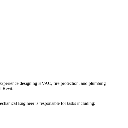
 experience designing HVAC, fire protection, and plumbing
d Revit.
chanical Engineer is responsible for tasks including: