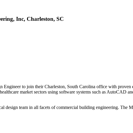
ring, Inc, Charleston, SC
Engineer to join their Charleston, South Carolina office with proven
or healthcare market sectors using software systems such as AutoCAD an
l design team in all facets of commercial building engineering. The Me