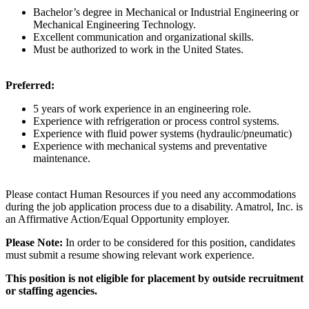
Bachelor’s degree in Mechanical or Industrial Engineering or
Mechanical Engineering Technology.
Excellent communication and organizational skills.
Must be authorized to work in the United States.
Preferred:
5 years of work experience in an engineering role.
Experience with refrigeration or process control systems.
Experience with fluid power systems (hydraulic/pneumatic)
Experience with mechanical systems and preventative
maintenance.
Please contact Human Resources if you need any accommodations
during the job application process due to a disability. Amatrol, Inc. is
an Affirmative Action/Equal Opportunity employer.
Please Note:
In order to be considered for this position, candidates
must submit a resume showing relevant work experience.
This position is not eligible for placement by outside recruitment
or staffing agencies.