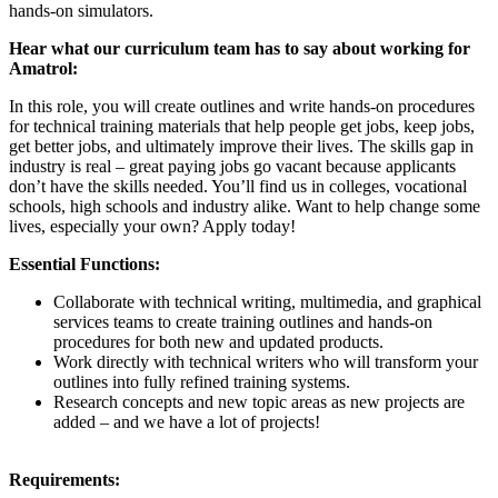
hands-on simulators.
Hear what our curriculum team has to say about working for
Amatrol:
In this role, you will create outlines and write hands-on procedures
for technical training materials that help people get jobs, keep jobs,
get better jobs, and ultimately improve their lives. The skills gap in
industry is real – great paying jobs go vacant because applicants
don’t have the skills needed. You’ll find us in colleges, vocational
schools, high schools and industry alike. Want to help change some
lives, especially your own? Apply today!
Essential Functions:
Collaborate with technical writing, multimedia, and graphical
services teams to create training outlines and hands-on
procedures for both new and updated products.
Work directly with technical writers who will transform your
outlines into fully refined training systems.
Research concepts and new topic areas as new projects are
added – and we have a lot of projects!
Requirements: