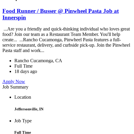
Food Runner / Busser @ Pinwheel Pasta Job at
Innerspin
...Are you a friendly and quick-thinking individual who loves great
food? Join our team as a Restaurant Team Member. You'll help
create... ...Rancho Cucamonga, Pinwheel Pasta features a full-
service restaurant, delivery, and curbside pick-up. Join the Pinwheel
Pasta staff and work...
Rancho Cucamonga, CA
Full Time
18 days ago
Apply Now
Job Summary
Location
Jeffersonville, IN
Job Type
Full Time