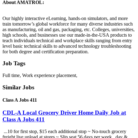
About AMATROL:
Our highly interactive eLearning, hands-on simulators, and more
train tomorrow’s global workforce for many diverse industries such
as manufacturing, oil and gas, packaging, etc. Colleges, universities,
high schools, and businesses use our made-in-the-USA products to
teach individuals technical and workplace skills ranging from entry
level basic technical skills to advanced technology troubleshooting
for both degree and certification preparation.
Job Tags
Full time, Work experience placement,
Similar Jobs
Class A Jobs 411
CDL-A Local Grocery Driver Home Daily Job at
Class A Jobs 411
...10 for first stop, $15 each additional stop ~ No-touch grocery
freight live unload at stores ~ Slip seat 56 days per week , day &