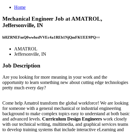
Home
Mechanical Engineer Job at AMATROL,
Jeffersonville, IN
bHZRNEFmQ0wwbzdVVEc4a1REb1NjQmFKUEE9PQ==
AMATROL
Jeffersonville, IN
Job Description
Are you looking for more meaning in your work and the
opportunity to learn something new about cutting edge technologies
pretty much every day?
Come help Amatrol transform the global workforce! We are looking
for someone with a general mechanical or industrial engineering
background to make complex topics easy to understand at both basic
and advanced levels.
Curriculum Design Engineers
work closely
with our technical writing, multimedia, and graphical services teams
to develop training systems that include interactive eLearning and