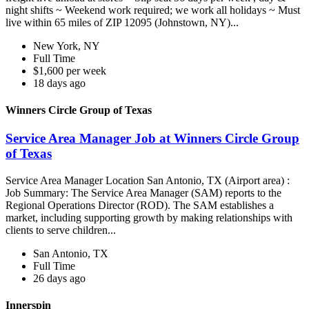
night shifts ~ Weekend work required; we work all holidays ~ Must
live within 65 miles of ZIP 12095 (Johnstown, NY)...
New York, NY
Full Time
$1,600 per week
18 days ago
Winners Circle Group of Texas
Service Area Manager Job at Winners Circle Group
of Texas
Service Area Manager Location San Antonio, TX (Airport area) :
Job Summary: The Service Area Manager (SAM) reports to the
Regional Operations Director (ROD). The SAM establishes a
market, including supporting growth by making relationships with
clients to serve children...
San Antonio, TX
Full Time
26 days ago
Innerspin