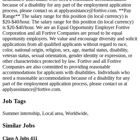
because of a disability for any part of the employment application
process, please contact us at applyassistance@fortive.com. **Pay
Range** The salary range for this position (in local currency) is
$20-$40/hour. The salary range for this position (in local currency)
is $20-$40/hour. We are an Equal Opportunity Employer Fortive
Corporation and all Fortive Companies are proud to be equal
opportunity employers. We value and encourage diversity and solicit
applications from all qualified applicants without regard to race,
color, national origin, religion, sex, age, marital status, disability,
veteran status, sexual orientation, gender identity or expression, or
other characteristics protected by law. Fortive and all Fortive
Companies are also committed to providing reasonable
accommodations for applicants with disabilities. Individuals who
need a reasonable accommodation because of a disability for any
part of the employment application process, please contact us at
applyassistance@fortive.com.
Job Tags
Summer internship, Local area, Worldwide,
Similar Jobs
Class A Jobs 411