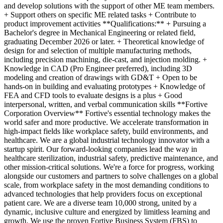
and develop solutions with the support of other ME team members.
+ Support others on specific ME related tasks + Contribute to
product improvement activities **Qualifications:** + Pursuing a
Bachelor's degree in Mechanical Engineering or related field,
graduating December 2026 or later. + Theoretical knowledge of
design for and selection of multiple manufacturing methods,
including precision machining, die-cast, and injection molding. +
Knowledge in CAD (Pro Engineer preferred), including 3D
modeling and creation of drawings with GD&T + Open to be
hands-on in building and evaluating prototypes + Knowledge of
FEA and CFD tools to evaluate designs is a plus + Good
interpersonal, written, and verbal communication skills **Fortive
Corporation Overview** Fortive's essential technology makes the
world safer and more productive. We accelerate transformation in
high-impact fields like workplace safety, build environments, and
healthcare. We are a global industrial technology innovator with a
startup spirit. Our forward-looking companies lead the way in
healthcare sterilization, industrial safety, predictive maintenance, and
other mission-critical solutions. We're a force for progress, working
alongside our customers and partners to solve challenges on a global
scale, from workplace safety in the most demanding conditions to
advanced technologies that help providers focus on exceptional
patient care. We are a diverse team 10,000 strong, united by a
dynamic, inclusive culture and energized by limitless learning and
growth. We use the proven Fortive Business System (FBS) to