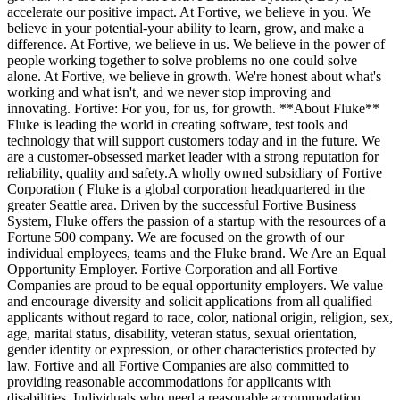
accelerate our positive impact. At Fortive, we believe in you. We
believe in your potential-your ability to learn, grow, and make a
difference. At Fortive, we believe in us. We believe in the power of
people working together to solve problems no one could solve
alone. At Fortive, we believe in growth. We're honest about what's
working and what isn't, and we never stop improving and
innovating. Fortive: For you, for us, for growth. **About Fluke**
Fluke is leading the world in creating software, test tools and
technology that will support customers today and in the future. We
are a customer-obsessed market leader with a strong reputation for
reliability, quality and safety.A wholly owned subsidiary of Fortive
Corporation ( Fluke is a global corporation headquartered in the
greater Seattle area. Driven by the successful Fortive Business
System, Fluke offers the passion of a startup with the resources of a
Fortune 500 company. We are focused on the growth of our
individual employees, teams and the Fluke brand. We Are an Equal
Opportunity Employer. Fortive Corporation and all Fortive
Companies are proud to be equal opportunity employers. We value
and encourage diversity and solicit applications from all qualified
applicants without regard to race, color, national origin, religion, sex,
age, marital status, disability, veteran status, sexual orientation,
gender identity or expression, or other characteristics protected by
law. Fortive and all Fortive Companies are also committed to
providing reasonable accommodations for applicants with
disabilities. Individuals who need a reasonable accommodation