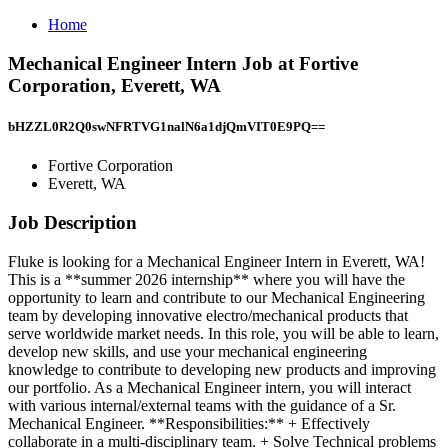
Home
Mechanical Engineer Intern Job at Fortive
Corporation, Everett, WA
bHZZL0R2Q0swNFRTVG1nalN6a1djQmVIT0E9PQ==
Fortive Corporation
Everett, WA
Job Description
Fluke is looking for a Mechanical Engineer Intern in Everett, WA!
This is a **summer 2026 internship** where you will have the
opportunity to learn and contribute to our Mechanical Engineering
team by developing innovative electro/mechanical products that
serve worldwide market needs. In this role, you will be able to learn,
develop new skills, and use your mechanical engineering
knowledge to contribute to developing new products and improving
our portfolio. As a Mechanical Engineer intern, you will interact
with various internal/external teams with the guidance of a Sr.
Mechanical Engineer. **Responsibilities:** + Effectively
collaborate in a multi-disciplinary team. + Solve Technical problems