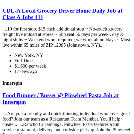
CDL-A Local Grocery Driver Home Daily Job at
Class A Jobs 411
...10 for first stop, $15 each additional stop ~ No-touch grocery
freight live unload at stores ~ Slip seat 56 days per week , day &
night shifts ~ Weekend work required; we work all holidays ~ Must
live within 65 miles of ZIP 12095 (Johnstown, NY)...
New York, NY
Full Time
$1,600 per week
17 days ago
Innerspin
Food Runner / Busser @ Pinwheel Pasta Job at
Innerspin
...Are you a friendly and quick-thinking individual who loves great
food? Join our team as a Restaurant Team Member. You'll help
create... ...Rancho Cucamonga, Pinwheel Pasta features a full-
service restaurant, delivery, and curbside pick-up. Join the Pinwheel