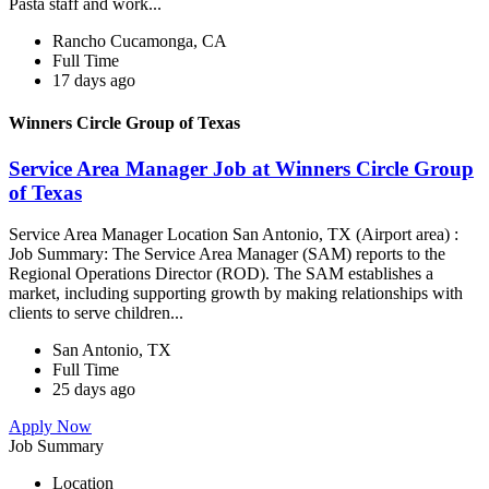
Pasta staff and work...
Rancho Cucamonga, CA
Full Time
17 days ago
Winners Circle Group of Texas
Service Area Manager Job at Winners Circle Group
of Texas
Service Area Manager Location San Antonio, TX (Airport area) :
Job Summary: The Service Area Manager (SAM) reports to the
Regional Operations Director (ROD). The SAM establishes a
market, including supporting growth by making relationships with
clients to serve children...
San Antonio, TX
Full Time
25 days ago
Apply Now
Job Summary
Location