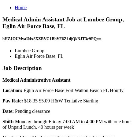
Home
Medical Admin Assistant Job at Lumbee Group,
Eglin Air Force Base, FL
bHZJOUMvaU4xSXZRVG1BbVF6Z1djQkNJT3c9PQ==
Lumbee Group
Eglin Air Force Base, FL
Job Description
Medical Administrative Assistant
Location:
Eglin Air Force Base Fort Walton Beach FL Hourly
Pay Rate:
$18.35 $5.09 H&W Tentative Starting
Date:
Pending clearance
Shift:
Monday through Friday 7:00 AM to 4:00 PM with one hour
of Unpaid Lunch. 40 hours per week