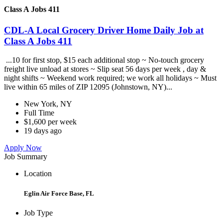
Class A Jobs 411
CDL-A Local Grocery Driver Home Daily Job at
Class A Jobs 411
...10 for first stop, $15 each additional stop ~ No-touch grocery
freight live unload at stores ~ Slip seat 56 days per week , day &
night shifts ~ Weekend work required; we work all holidays ~ Must
live within 65 miles of ZIP 12095 (Johnstown, NY)...
New York, NY
Full Time
$1,600 per week
19 days ago
Apply Now
Job Summary
Location
Eglin Air Force Base, FL
Job Type