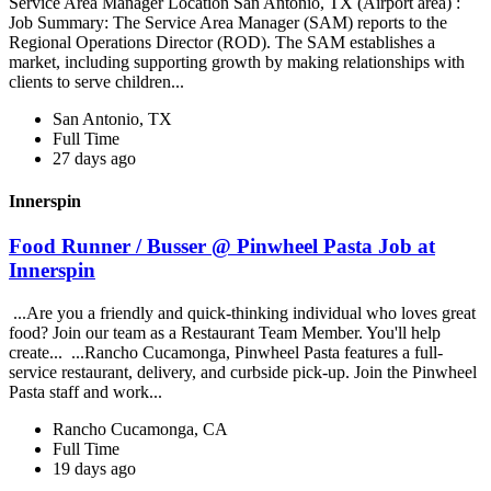
Service Area Manager Location San Antonio, TX (Airport area) :
Job Summary: The Service Area Manager (SAM) reports to the
Regional Operations Director (ROD). The SAM establishes a
market, including supporting growth by making relationships with
clients to serve children...
San Antonio, TX
Full Time
27 days ago
Innerspin
Food Runner / Busser @ Pinwheel Pasta Job at
Innerspin
...Are you a friendly and quick-thinking individual who loves great
food? Join our team as a Restaurant Team Member. You'll help
create... ...Rancho Cucamonga, Pinwheel Pasta features a full-
service restaurant, delivery, and curbside pick-up. Join the Pinwheel
Pasta staff and work...
Rancho Cucamonga, CA
Full Time
19 days ago