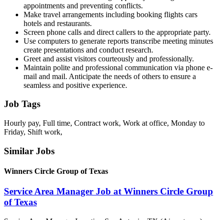
appointments and preventing conflicts.
Make travel arrangements including booking flights cars
hotels and restaurants.
Screen phone calls and direct callers to the appropriate party.
Use computers to generate reports transcribe meeting minutes
create presentations and conduct research.
Greet and assist visitors courteously and professionally.
Maintain polite and professional communication via phone e-
mail and mail. Anticipate the needs of others to ensure a
seamless and positive experience.
Job Tags
Hourly pay, Full time, Contract work, Work at office, Monday to
Friday, Shift work,
Similar Jobs
Winners Circle Group of Texas
Service Area Manager Job at Winners Circle Group
of Texas