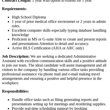
Contract Length:
1 year with option to extend for 1 year
Requirements:
High School Diploma
1 year of prior medical office environmet or 2 years in admin
roles.
Excellent computer skills especially typing database handling
knowledge
Proficient in MS or G-suite Able to create and present reports
and presentations Attention to detail and accuracy.
Active BLS Certification (AHA or ARC only)
Job Description:
We are seeking a dedicated Administrative
Assistant with excellent communication skills and a positive attitude
to join our team. The ideal candidate will assist management and all
visitors to the company by handling various office tasks providing
professional assistance via phone mail and e-mail making travel
arrangements and ensuring a positive and helpful presence in the
workplace.
Responsibilities:
Handle office tasks such as filing generating reports and
presentations setting up for meetings and reordering supplies.
Provide real-time scheduling support by booking