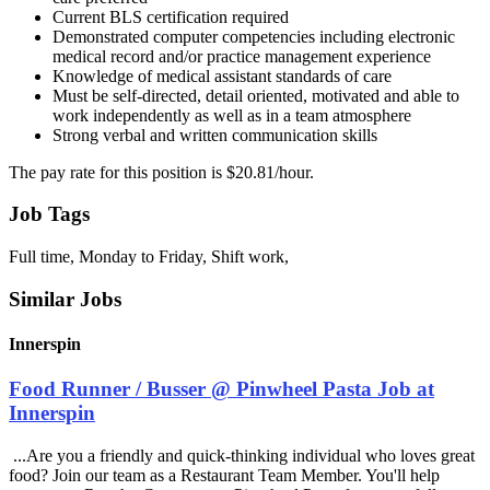
Current BLS certification required
Demonstrated computer competencies including electronic
medical record and/or practice management experience
Knowledge of medical assistant standards of care
Must be self-directed, detail oriented, motivated and able to
work independently as well as in a team atmosphere
Strong verbal and written communication skills
The pay rate for this position is $20.81/hour.
Job Tags
Full time, Monday to Friday, Shift work,
Similar Jobs
Innerspin
Food Runner / Busser @ Pinwheel Pasta Job at
Innerspin
...Are you a friendly and quick-thinking individual who loves great
food? Join our team as a Restaurant Team Member. You'll help