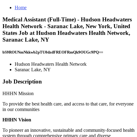
Home
Medical Assistant (Full-Time) - Hudson Headwaters
Health Network - Saranac Lake, New York, United
States Job at Hudson Headwaters Health Network,
Saranac Lake, NY
bS9ROUNmNkkwb2pTU0dzdFREOFRmQk9OUGc9PQ==
Hudson Headwaters Health Network
Saranac Lake, NY
Job Description
HHHN Mission
To provide the best health care, and access to that care, for everyone
in our communities
HHHN Vision
To pioneer an innovative, sustainable and community-focused health
system through comprehensive primary care and diverse