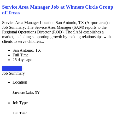
Service Area Manager Job at Winners Circle Group
of Texas
Service Area Manager Location San Antonio, TX (Airport area) :
Job Summary: The Service Area Manager (SAM) reports to the
Regional Operations Director (ROD). The SAM establishes a
market, including supporting growth by making relationships with
clients to serve children...
San Antonio, TX
Full Time
25 days ago
Apply Now
Job Summary
Location
Saranac Lake, NY
Job Type
Full Time