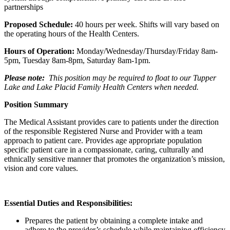
partnerships
Proposed Schedule:
40 hours per week. Shifts will vary based on
the operating hours of the Health Centers.
Hours of Operation:
Monday/Wednesday/Thursday/Friday 8am-
5pm, Tuesday 8am-8pm, Saturday 8am-1pm.
Please note:
This position may be required to float to our Tupper
Lake and Lake Placid Family Health Centers when needed.
Position Summary
The Medical Assistant provides care to patients under the direction
of the responsible Registered Nurse and Provider with a team
approach to patient care. Provides age appropriate population
specific patient care in a compassionate, caring, culturally and
ethnically sensitive manner that promotes the organization’s mission,
vision and core values.
Essential Duties and Responsibilities:
Prepares the patient by obtaining a complete intake and
adhere to the provider’s schedule while maintaining efficiency