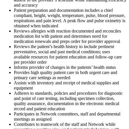
and accuracy
Patient preparation and documentation includes a chief
compliant, height, weight, temperature, pulse, blood pressure,
respirations and pain level. A peak flow and pulse oximetry is
obtained when indicated
Reviews allergies with reaction documented and reconciles
medication list with patient and determines need for
medication renewals and preps order for provider approval
Reviews the patient’s health history to include pertinent
preventative, social and past medical conditions; uses
available resources for patient education and follow-up care
per provider order
Informs provider of changes in the patients’ health status
Provides high quality patient care in both urgent care and
primary care settings as needed
Assists with inventory and receipt of medical supplies and
equipment
Adheres to standards, policies and procedures for diagnostic
and point of care testing, including specimen collection,
quality assurance, documentation in the electronic medical
record and patient education
Participates in Network committees, staff and departmental
meetings as assigned
Contributes to teamwork of the staff and Network while