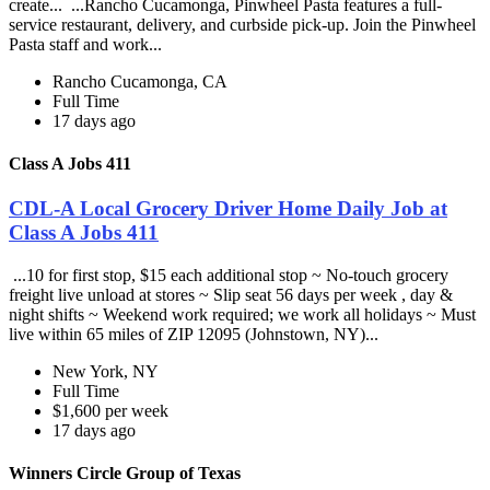
create... ...Rancho Cucamonga, Pinwheel Pasta features a full-
service restaurant, delivery, and curbside pick-up. Join the Pinwheel
Pasta staff and work...
Rancho Cucamonga, CA
Full Time
17 days ago
Class A Jobs 411
CDL-A Local Grocery Driver Home Daily Job at
Class A Jobs 411
...10 for first stop, $15 each additional stop ~ No-touch grocery
freight live unload at stores ~ Slip seat 56 days per week , day &
night shifts ~ Weekend work required; we work all holidays ~ Must
live within 65 miles of ZIP 12095 (Johnstown, NY)...
New York, NY
Full Time
$1,600 per week
17 days ago
Winners Circle Group of Texas