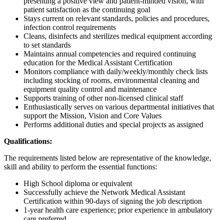
presenting a positive view and patient-minded vision, with
patient satisfaction as the continuing goal
Stays current on relevant standards, policies and procedures,
infection control requirements
Cleans, disinfects and sterilizes medical equipment according
to set standards
Maintains annual competencies and required continuing
education for the Medical Assistant Certification
Monitors compliance with daily/weekly/monthly check lists
including stocking of rooms, environmental cleaning and
equipment quality control and maintenance
Supports training of other non-licensed clinical staff
Enthusiastically serves on various departmental initiatives that
support the Mission, Vision and Core Values
Performs additional duties and special projects as assigned
Qualifications:
The requirements listed below are representative of the knowledge,
skill and ability to perform the essential functions:
High School diploma or equivalent
Successfully achieve the Network Medical Assistant
Certification within 90-days of signing the job description
1-year health care experience; prior experience in ambulatory
care preferred