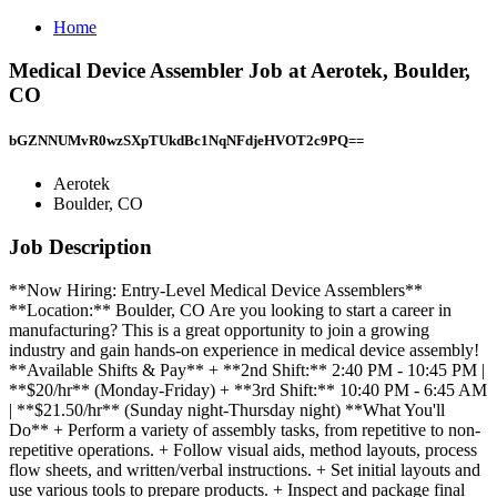
Home
Medical Device Assembler Job at Aerotek, Boulder,
CO
bGZNNUMvR0wzSXpTUkdBc1NqNFdjeHVOT2c9PQ==
Aerotek
Boulder, CO
Job Description
**Now Hiring: Entry-Level Medical Device Assemblers**
**Location:** Boulder, CO Are you looking to start a career in
manufacturing? This is a great opportunity to join a growing
industry and gain hands-on experience in medical device assembly!
**Available Shifts & Pay** + **2nd Shift:** 2:40 PM - 10:45 PM |
**$20/hr** (Monday-Friday) + **3rd Shift:** 10:40 PM - 6:45 AM
| **$21.50/hr** (Sunday night-Thursday night) **What You'll
Do** + Perform a variety of assembly tasks, from repetitive to non-
repetitive operations. + Follow visual aids, method layouts, process
flow sheets, and written/verbal instructions. + Set initial layouts and
use various tools to prepare products. + Inspect and package final