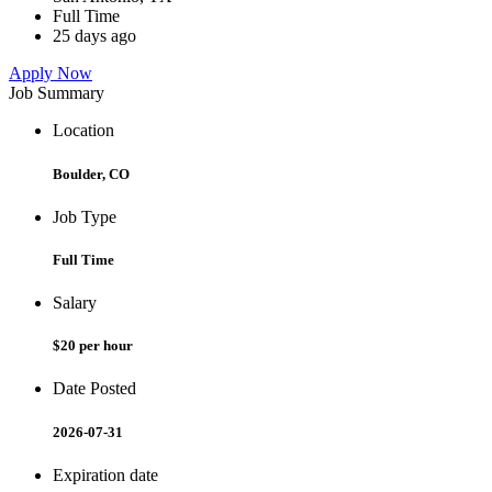
Full Time
25 days ago
Apply Now
Job Summary
Location
Boulder, CO
Job Type
Full Time
Salary
$20 per hour
Date Posted
2026-07-31
Expiration date