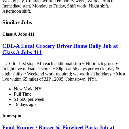
Weekly pay, Contract work, Temporary work, Work at office,
Immediate start, Monday to Friday, Shift work, Night shift,
Afternoon shift,
Similar Jobs
Class A Jobs 411
CDL-A Local Grocery Driver Home Daily Job at
Class A Jobs 411
...10 for first stop, $15 each additional stop ~ No-touch grocery
freight live unload at stores ~ Slip seat 56 days per week , day &
night shifts ~ Weekend work required; we work all holidays ~ Must
live within 65 miles of ZIP 12095 (Johnstown, NY)...
New York, NY
Full Time
$1,600 per week
18 days ago
Innerspin
Food Runner / Busser @ Pinwheel Pasta Job at