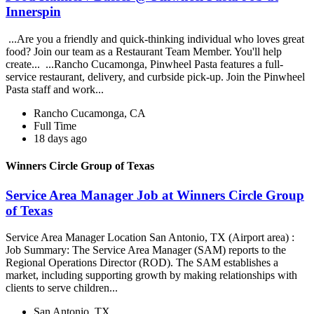
Innerspin
...Are you a friendly and quick-thinking individual who loves great
food? Join our team as a Restaurant Team Member. You'll help
create... ...Rancho Cucamonga, Pinwheel Pasta features a full-
service restaurant, delivery, and curbside pick-up. Join the Pinwheel
Pasta staff and work...
Rancho Cucamonga, CA
Full Time
18 days ago
Winners Circle Group of Texas
Service Area Manager Job at Winners Circle Group
of Texas
Service Area Manager Location San Antonio, TX (Airport area) :
Job Summary: The Service Area Manager (SAM) reports to the
Regional Operations Director (ROD). The SAM establishes a
market, including supporting growth by making relationships with
clients to serve children...
San Antonio, TX