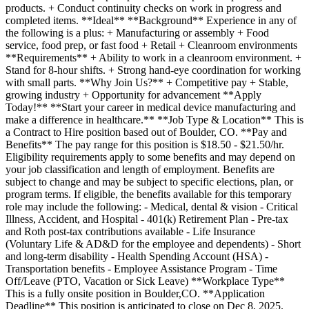
products. + Conduct continuity checks on work in progress and
completed items. **Ideal** **Background** Experience in any of
the following is a plus: + Manufacturing or assembly + Food
service, food prep, or fast food + Retail + Cleanroom environments
**Requirements** + Ability to work in a cleanroom environment. +
Stand for 8-hour shifts. + Strong hand-eye coordination for working
with small parts. **Why Join Us?** + Competitive pay + Stable,
growing industry + Opportunity for advancement **Apply
Today!** **Start your career in medical device manufacturing and
make a difference in healthcare.** **Job Type & Location** This is
a Contract to Hire position based out of Boulder, CO. **Pay and
Benefits** The pay range for this position is $18.50 - $21.50/hr.
Eligibility requirements apply to some benefits and may depend on
your job classification and length of employment. Benefits are
subject to change and may be subject to specific elections, plan, or
program terms. If eligible, the benefits available for this temporary
role may include the following: - Medical, dental & vision - Critical
Illness, Accident, and Hospital - 401(k) Retirement Plan - Pre-tax
and Roth post-tax contributions available - Life Insurance
(Voluntary Life & AD&D for the employee and dependents) - Short
and long-term disability - Health Spending Account (HSA) -
Transportation benefits - Employee Assistance Program - Time
Off/Leave (PTO, Vacation or Sick Leave) **Workplace Type**
This is a fully onsite position in Boulder,CO. **Application
Deadline** This position is anticipated to close on Dec 8, 2025.