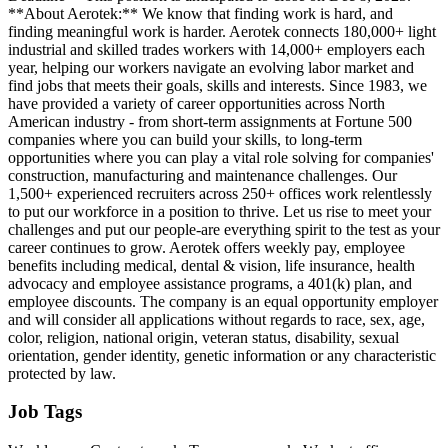
**About Aerotek:** We know that finding work is hard, and
finding meaningful work is harder. Aerotek connects 180,000+ light
industrial and skilled trades workers with 14,000+ employers each
year, helping our workers navigate an evolving labor market and
find jobs that meets their goals, skills and interests. Since 1983, we
have provided a variety of career opportunities across North
American industry - from short-term assignments at Fortune 500
companies where you can build your skills, to long-term
opportunities where you can play a vital role solving for companies'
construction, manufacturing and maintenance challenges. Our
1,500+ experienced recruiters across 250+ offices work relentlessly
to put our workforce in a position to thrive. Let us rise to meet your
challenges and put our people-are everything spirit to the test as your
career continues to grow. Aerotek offers weekly pay, employee
benefits including medical, dental & vision, life insurance, health
advocacy and employee assistance programs, a 401(k) plan, and
employee discounts. The company is an equal opportunity employer
and will consider all applications without regards to race, sex, age,
color, religion, national origin, veteran status, disability, sexual
orientation, gender identity, genetic information or any characteristic
protected by law.
Job Tags