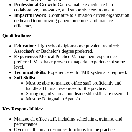
Professional Growth:
Gain valuable experience in a
collaborative, innovative, and supportive environment.
Impactful Work:
Contribute to a mission-driven organization
dedicated to improving patient outcomes and practice
efficiency.
Qualifications:
Education:
High school diploma or equivalent required;
Associate's or Bachelor's degree preferred.
Experience:
Medical Practice Management experience
preferred. Must have proven managerial experience at some
level.
Technical Skills:
Experience with EMR systems is required.
Soft Skills:
Must be able to manage office staff proficiently and
handle all human resources for the practice.
Strong organizational and leadership skills are essential.
Must be Bilingual in Spanish.
Key Responsibilities:
Manage all office staff, including scheduling, training, and
performance.
Oversee all human resources functions for the practice.