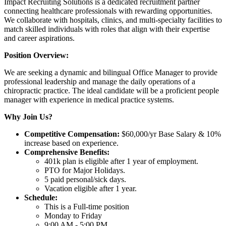
Impact Recruiting Solutions is a dedicated recruitment partner
connecting healthcare professionals with rewarding opportunities.
We collaborate with hospitals, clinics, and multi-specialty facilities to
match skilled individuals with roles that align with their expertise
and career aspirations.
Position Overview:
We are seeking a dynamic and bilingual Office Manager to provide
professional leadership and manage the daily operations of a
chiropractic practice. The ideal candidate will be a proficient people
manager with experience in medical practice systems.
Why Join Us?
Competitive Compensation:
$60,000/yr Base Salary & 10%
increase based on experience.
Comprehensive Benefits:
401k plan is eligible after 1 year of employment.
PTO for Major Holidays.
5 paid personal/sick days.
Vacation eligible after 1 year.
Schedule:
This is a Full-time position
Monday to Friday
9:00 AM - 5:00 PM