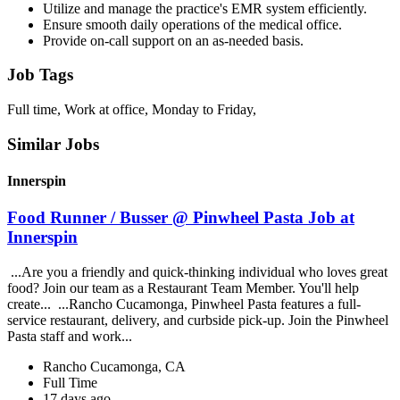
Utilize and manage the practice's EMR system efficiently.
Ensure smooth daily operations of the medical office.
Provide on-call support on an as-needed basis.
Job Tags
Full time, Work at office, Monday to Friday,
Similar Jobs
Innerspin
Food Runner / Busser @ Pinwheel Pasta Job at
Innerspin
...Are you a friendly and quick-thinking individual who loves great
food? Join our team as a Restaurant Team Member. You'll help
create... ...Rancho Cucamonga, Pinwheel Pasta features a full-
service restaurant, delivery, and curbside pick-up. Join the Pinwheel
Pasta staff and work...
Rancho Cucamonga, CA
Full Time
17 days ago