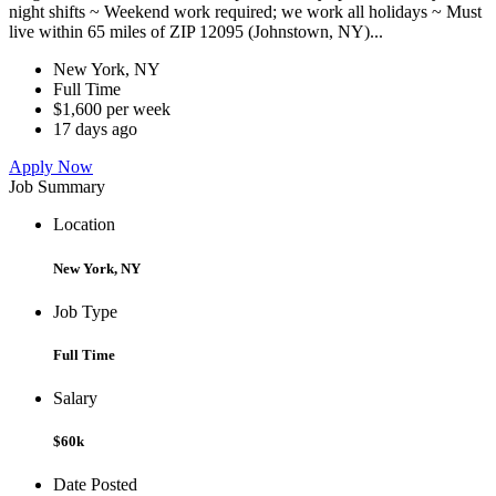
night shifts ~ Weekend work required; we work all holidays ~ Must
live within 65 miles of ZIP 12095 (Johnstown, NY)...
New York, NY
Full Time
$1,600 per week
17 days ago
Apply Now
Job Summary
Location
New York, NY
Job Type
Full Time
Salary
$60k
Date Posted