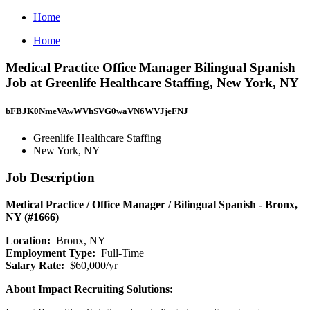
Home
Home
Medical Practice Office Manager Bilingual Spanish
Job at Greenlife Healthcare Staffing, New York, NY
bFBJK0NmeVAwWVhSVG0waVN6WVJjeFNJ
Greenlife Healthcare Staffing
New York, NY
Job Description
Medical Practice / Office Manager / Bilingual Spanish - Bronx,
NY (#1666)
Location:
Bronx, NY
Employment Type:
Full-Time
Salary Rate:
$60,000/yr
About Impact Recruiting Solutions: