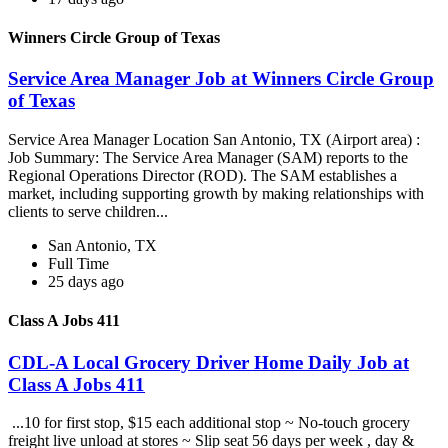
Winners Circle Group of Texas
Service Area Manager Job at Winners Circle Group
of Texas
Service Area Manager Location San Antonio, TX (Airport area) :
Job Summary: The Service Area Manager (SAM) reports to the
Regional Operations Director (ROD). The SAM establishes a
market, including supporting growth by making relationships with
clients to serve children...
San Antonio, TX
Full Time
25 days ago
Class A Jobs 411
CDL-A Local Grocery Driver Home Daily Job at
Class A Jobs 411
...10 for first stop, $15 each additional stop ~ No-touch grocery
freight live unload at stores ~ Slip seat 56 days per week , day &