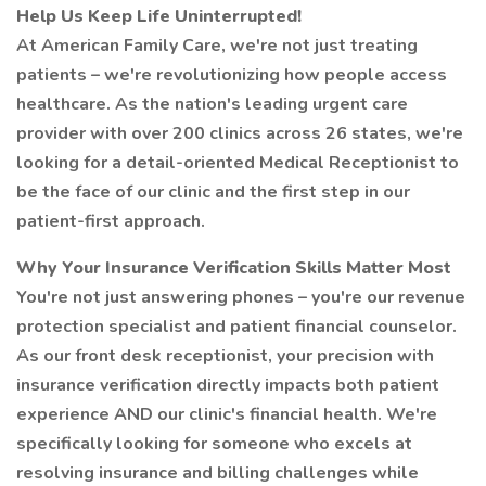
Help Us Keep Life Uninterrupted!
At American Family Care, we're not just treating
patients – we're revolutionizing how people access
healthcare. As the nation's leading urgent care
provider with over 200 clinics across 26 states, we're
looking for a detail-oriented Medical Receptionist to
be the face of our clinic and the first step in our
patient-first approach.
Why Your Insurance Verification Skills Matter Most
You're not just answering phones – you're our revenue
protection specialist and patient financial counselor.
As our front desk receptionist, your precision with
insurance verification directly impacts both patient
experience AND our clinic's financial health. We're
specifically looking for someone who excels at
resolving insurance and billing challenges while