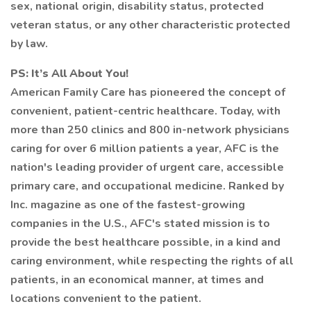
sex, national origin, disability status, protected
veteran status, or any other characteristic protected
by law.
PS: It’s All About You!
American Family Care has pioneered the concept of
convenient, patient-centric healthcare. Today, with
more than 250 clinics and 800 in-network physicians
caring for over 6 million patients a year, AFC is the
nation's leading provider of urgent care, accessible
primary care, and occupational medicine. Ranked by
Inc. magazine as one of the fastest-growing
companies in the U.S., AFC's stated mission is to
provide the best healthcare possible, in a kind and
caring environment, while respecting the rights of all
patients, in an economical manner, at times and
locations convenient to the patient.