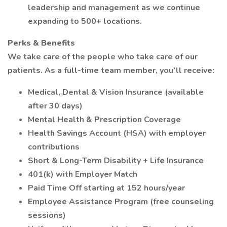
leadership and management as we continue
expanding to 500+ locations.
Perks & Benefits
We take care of the people who take care of our
patients. As a full-time team member, you’ll receive:
Medical, Dental & Vision Insurance (available
after 30 days)
Mental Health & Prescription Coverage
Health Savings Account (HSA) with employer
contributions
Short & Long-Term Disability + Life Insurance
401(k) with Employer Match
Paid Time Off starting at 152 hours/year
Employee Assistance Program (free counseling
sessions)