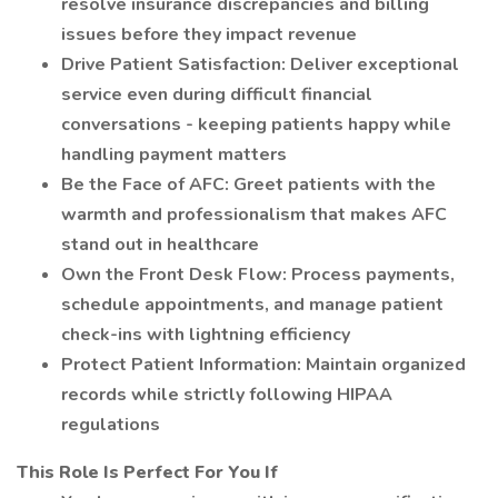
resolve insurance discrepancies and billing
issues before they impact revenue
Drive Patient Satisfaction: Deliver exceptional
service even during difficult financial
conversations - keeping patients happy while
handling payment matters
Be the Face of AFC: Greet patients with the
warmth and professionalism that makes AFC
stand out in healthcare
Own the Front Desk Flow: Process payments,
schedule appointments, and manage patient
check-ins with lightning efficiency
Protect Patient Information: Maintain organized
records while strictly following HIPAA
regulations
This Role Is Perfect For You If