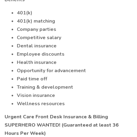
401(k)
401(k) matching
Company parties
Competitive salary
Dental insurance
Employee discounts
Health insurance
Opportunity for advancement
Paid time off
Training & development
Vision insurance
Wellness resources
Urgent Care Front Desk Insurance & Billing
SUPERHERO WANTED! (Guaranteed at least 36
Hours Per Week)