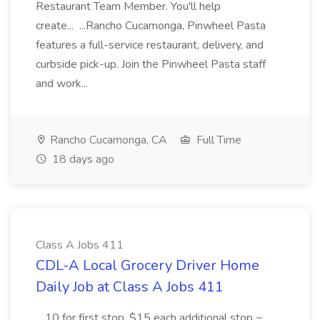
Restaurant Team Member. You'll help
create... ...Rancho Cucamonga, Pinwheel Pasta
features a full-service restaurant, delivery, and
curbside pick-up. Join the Pinwheel Pasta staff
and work...
Rancho Cucamonga, CA
Full Time
18 days ago
Class A Jobs 411
CDL-A Local Grocery Driver Home
Daily Job at Class A Jobs 411
...10 for first stop, $15 each additional stop ~