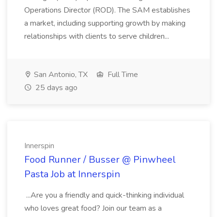
Operations Director (ROD). The SAM establishes
a market, including supporting growth by making
relationships with clients to serve children...
San Antonio, TX
Full Time
25 days ago
Innerspin
Food Runner / Busser @ Pinwheel
Pasta Job at Innerspin
...Are you a friendly and quick-thinking individual
who loves great food? Join our team as a