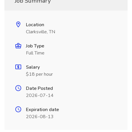
Job Summary
Location
Clarksville, TN
Job Type
Full Time
Salary
$18 per hour
Date Posted
2026-07-14
Expiration date
2026-08-13