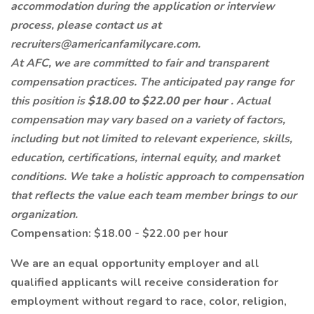
accommodation during the application or interview
process, please contact us at
recruiters@americanfamilycare.com.
At AFC, we are committed to fair and transparent
compensation practices. The anticipated pay range for
this position is
$18.00 to $22.00 per hour
. Actual
compensation may vary based on a variety of factors,
including but not limited to relevant experience, skills,
education, certifications, internal equity, and market
conditions. We take a holistic approach to compensation
that reflects the value each team member brings to our
organization.
Compensation: $18.00 - $22.00 per hour
We are an equal opportunity employer and all
qualified applicants will receive consideration for
employment without regard to race, color, religion,