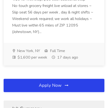
No-touch grocery freight live unload at stores ~
Slip seat 56 days per week , day & night shifts ~
Weekend work required; we work all holidays ~
Must live within 65 miles of ZIP 12095
(Johnstown, NY)...
New York, NY
Full Time
$1,600 per week
17 days ago
Apply Now