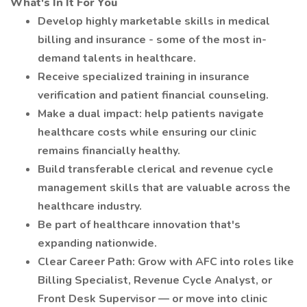
What's In It For You
Develop highly marketable skills in medical
billing and insurance - some of the most in-
demand talents in healthcare.
Receive specialized training in insurance
verification and patient financial counseling.
Make a dual impact: help patients navigate
healthcare costs while ensuring our clinic
remains financially healthy.
Build transferable clerical and revenue cycle
management skills that are valuable across the
healthcare industry.
Be part of healthcare innovation that's
expanding nationwide.
Clear Career Path: Grow with AFC into roles like
Billing Specialist, Revenue Cycle Analyst, or
Front Desk Supervisor — or move into clinic