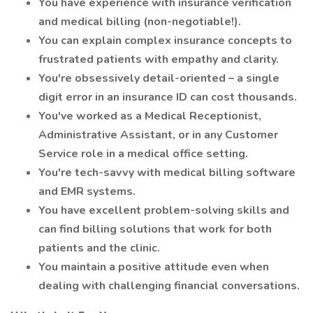
You have experience with insurance verification
and medical billing (non-negotiable!).
You can explain complex insurance concepts to
frustrated patients with empathy and clarity.
You're obsessively detail-oriented – a single
digit error in an insurance ID can cost thousands.
You've worked as a Medical Receptionist,
Administrative Assistant, or in any Customer
Service role in a medical office setting.
You're tech-savvy with medical billing software
and EMR systems.
You have excellent problem-solving skills and
can find billing solutions that work for both
patients and the clinic.
You maintain a positive attitude even when
dealing with challenging financial conversations.