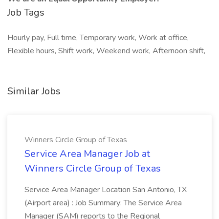
Job Tags
Hourly pay, Full time, Temporary work, Work at office,
Flexible hours, Shift work, Weekend work, Afternoon shift,
Similar Jobs
Winners Circle Group of Texas
Service Area Manager Job at
Winners Circle Group of Texas
Service Area Manager Location San Antonio, TX
(Airport area) : Job Summary: The Service Area
Manager (SAM) reports to the Regional