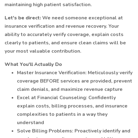
maintaining high patient satisfaction.
Let's be direct:
We need someone exceptional at
insurance verification and revenue recovery. Your
ability to accurately verify coverage, explain costs
clearly to patients, and ensure clean claims will be
your most valuable contribution.
What You'll Actually Do
Master Insurance Verification: Meticulously verify
coverage BEFORE services are provided, prevent
claim denials, and maximize revenue capture
Excel at Financial Counseling: Confidently
explain costs, billing processes, and insurance
complexities to patients in a way they
understand
Solve Billing Problems: Proactively identify and