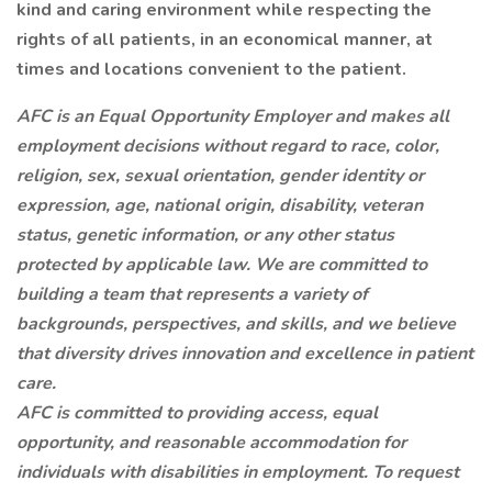
kind and caring environment while respecting the
rights of all patients, in an economical manner, at
times and locations convenient to the patient.
AFC is an Equal Opportunity Employer and makes all
employment decisions without regard to race, color,
religion, sex, sexual orientation, gender identity or
expression, age, national origin, disability, veteran
status, genetic information, or any other status
protected by applicable law. We are committed to
building a team that represents a variety of
backgrounds, perspectives, and skills, and we believe
that diversity drives innovation and excellence in patient
care.
AFC is committed to providing access, equal
opportunity, and reasonable accommodation for
individuals with disabilities in employment. To request