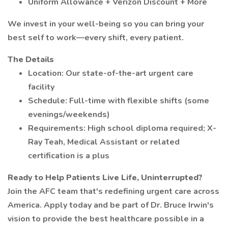
Uniform Allowance + Verizon Discount + More
We invest in your well-being so you can bring your
best self to work—every shift, every patient.
The Details
Location: Our state-of-the-art urgent care
facility
Schedule: Full-time with flexible shifts (some
evenings/weekends)
Requirements: High school diploma required; X-
Ray Teah, Medical Assistant or related
certification is a plus
Ready to Help Patients Live Life, Uninterrupted?
Join the AFC team that's redefining urgent care across
America. Apply today and be part of Dr. Bruce Irwin's
vision to provide the best healthcare possible in a