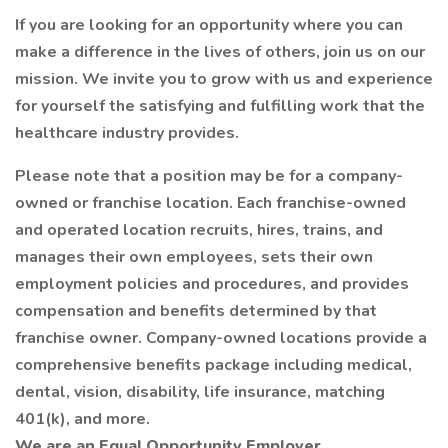
If you are looking for an opportunity where you can
make a difference in the lives of others, join us on our
mission. We invite you to grow with us and experience
for yourself the satisfying and fulfilling work that the
healthcare industry provides.
Please note that a position may be for a company-
owned or franchise location. Each franchise-owned
and operated location recruits, hires, trains, and
manages their own employees, sets their own
employment policies and procedures, and provides
compensation and benefits determined by that
franchise owner. Company-owned locations provide a
comprehensive benefits package including medical,
dental, vision, disability, life insurance, matching
401(k), and more.
We are an Equal Opportunity Employer.