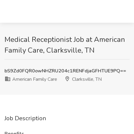
Medical Receptionist Job at American
Family Care, Clarksville, TN
bS9Zd0FQR0owNHZRU204c1RENFdjaGFHTUE9PQ==
American Family Care
Clarksville, TN
Job Description
Benefits