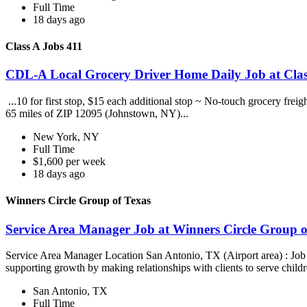
Full Time
18 days ago
Class A Jobs 411
CDL-A Local Grocery Driver Home Daily Job at Clas
...10 for first stop, $15 each additional stop ~ No-touch grocery frei
65 miles of ZIP 12095 (Johnstown, NY)...
New York, NY
Full Time
$1,600 per week
18 days ago
Winners Circle Group of Texas
Service Area Manager Job at Winners Circle Group o
Service Area Manager Location San Antonio, TX (Airport area) : Jo
supporting growth by making relationships with clients to serve childr
San Antonio, TX
Full Time