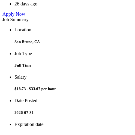
26 days ago
Apply Now
Job Summary
Location
San Bruno, CA
Job Type
Full Time
Salary
$18.73 - $33.67 per hour
Date Posted
2026-07-31
Expiration date