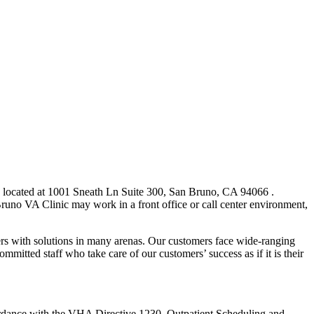
c located at 1001 Sneath Ln Suite 300, San Bruno, CA 94066 .
no VA Clinic may work in a front office or call center environment,
 with solutions in many arenas. Our customers face wide-ranging
mmitted staff who take care of our customers’ success as if it is their
cordance with the VHA Directive 1230, Outpatient Scheduling and