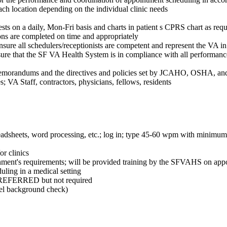
ch location depending on the individual clinic needs
sts on a daily, Mon-Fri basis and charts in patient s CPRS chart as requ
ns are completed on time and appropriately
ure all schedulers/receptionists are competent and represent the VA in
ensure that the SF VA Health System is in compliance with all perform
emorandums and the directives and policies set by JCAHO, OSHA, and
es; VA Staff, contractors, physicians, fellows, residents
eadsheets, word processing, etc.; log in; type 45-60 wpm with minimum
or clinics
government's requirements; will be provided training by the SFVAHS on 
ing in a medical setting
 PREFERRED but not required
evel background check)