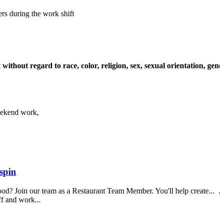
ers during the work shift
ithout regard to race, color, religion, sex, sexual orientation, gende
Weekend work,
spin
food? Join our team as a Restaurant Team Member. You'll help create...
aff and work...