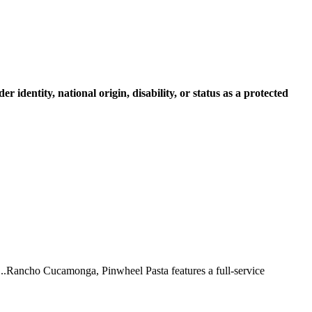
r identity, national origin, disability, or status as a protected
 ...Rancho Cucamonga, Pinwheel Pasta features a full-service