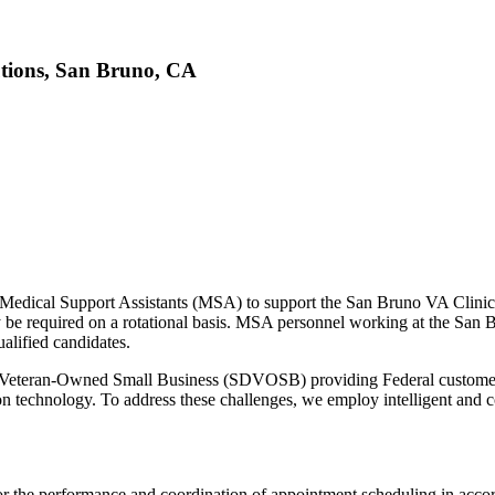
utions, San Bruno, CA
g Medical Support Assistants (MSA) to support the San Bruno VA Clini
required on a rotational basis. MSA personnel working at the San Bru
alified candidates.
 Veteran-Owned Small Business (SDVOSB) providing Federal customers
tion technology. To address these challenges, we employ intelligent and co
e for the performance and coordination of appointment scheduling in ac