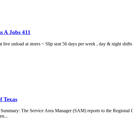
s A Jobs 411
ght live unload at stores ~ Slip seat 56 days per week , day & night sh
f Texas
b Summary: The Service Area Manager (SAM) reports to the Regional O
en...