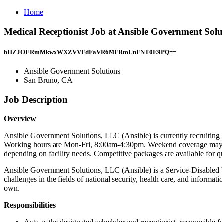
Home
Medical Receptionist Job at Ansible Government Sol
bHZJOERmMkwxWXZVVFdFaVR6MFRmUnFNT0E9PQ==
Ansible Government Solutions
San Bruno, CA
Job Description
Overview
Ansible Government Solutions, LLC (Ansible) is currently recruitin
Working hours are Mon-Fri, 8:00am-4:30pm. Weekend coverage may be 
depending on facility needs. Competitive packages are available for qu
Ansible Government Solutions, LLC (Ansible) is a Service-Disabled
challenges in the fields of national security, health care, and informa
own.
Responsibilities
Acts as the designated scheduler and receptionist, responsibl