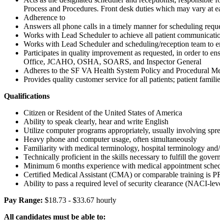
Process and Procedures. Front desk duties which may vary at ea
Adherence to
Answers all phone calls in a timely manner for scheduling reque
Works with Lead Scheduler to achieve all patient communicatio
Works with Lead Scheduler and scheduling/reception team to ens
Participates in quality improvement as requested, in order to 
Office, JCAHO, OSHA, SOARS, and Inspector General
Adheres to the SF VA Health System Policy and Procedural M
Provides quality customer service for all patients; patient famili
Qualifications
Citizen or Resident of the United States of America
Ability to speak clearly, hear and write English
Utilize computer programs appropriately, usually involving spr
Heavy phone and computer usage, often simultaneously
Familiarity with medical terminology, hospital terminology and/
Technically proficient in the skills necessary to fulfill the 
Minimum 6 months experience with medical appointment schedul
Certified Medical Assistant (CMA) or comparable training is
Ability to pass a required level of security clearance (NACI-l
Pay Range:
$18.73 - $33.67 hourly
All candidates must be able to: