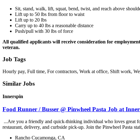
Sit, stand, walk, lift, squat, bend, twist, and reach above should
Lift up to 50 lbs from floor to waist
Lift up to 20 lbs
Carry up to 40 lbs a reasonable distance
Push/pull with 30 lbs of force
All qualified applicants will receive consideration for employment w
veteran.
Job Tags
Hourly pay, Full time, For contractors, Work at office, Shift work, 
Similar Jobs
Innerspin
Food Runner / Busser @ Pinwheel Pasta Job at Inner
...Are you a friendly and quick-thinking individual who loves great 
restaurant, delivery, and curbside pick-up. Join the Pinwheel Pasta st
Rancho Cucamonga, CA