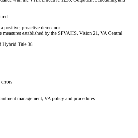
ired
 a positive, proactive demeanor
ance measures established by the SFVAHS, Vision 21, VA Central
 Hybrid-Title 38
 errors
appointment management, VA policy and procedures