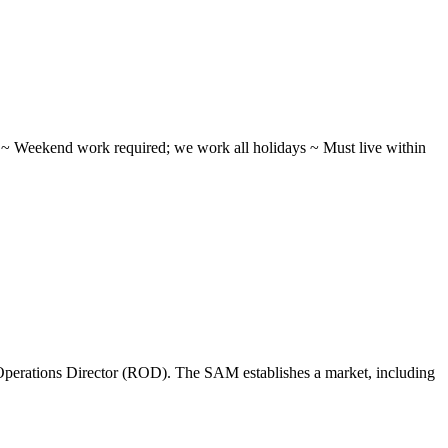
ifts ~ Weekend work required; we work all holidays ~ Must live within
perations Director (ROD). The SAM establishes a market, including