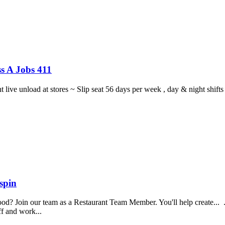
s A Jobs 411
ght live unload at stores ~ Slip seat 56 days per week , day & night sh
spin
food? Join our team as a Restaurant Team Member. You'll help create...
aff and work...