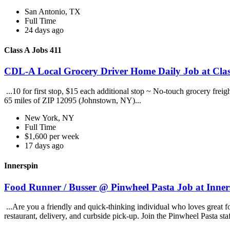
San Antonio, TX
Full Time
24 days ago
Class A Jobs 411
CDL-A Local Grocery Driver Home Daily Job at Clas
...10 for first stop, $15 each additional stop ~ No-touch grocery frei
65 miles of ZIP 12095 (Johnstown, NY)...
New York, NY
Full Time
$1,600 per week
17 days ago
Innerspin
Food Runner / Busser @ Pinwheel Pasta Job at Inner
...Are you a friendly and quick-thinking individual who loves great 
restaurant, delivery, and curbside pick-up. Join the Pinwheel Pasta st