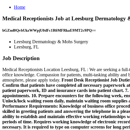
Home
Medical Receptionists Job at Leesburg Dermatology
bGZnd0QvbUkzWWpjU0dFc1R6MFRkaE9MT2c9PQ==
Leesburg Dermatology & Mohs Surgery
Leesburg, FL
Job Description
Medical Receptionists Location Leesburg, FL : We are seeking a full-t
office knowledge. Compassion for patients, multi-tasking ability and be
atmosphere, please apply today.
Front Desk Receptionist Job Duties 
Confirm that patients have completed all necessary paperwork at 
patient paperwork, ID and insurance cards into patient chart. 7.
appointments. 10. Prepare encounters for the following week, ensu
Unlock/lock waiting room daily, maintain waiting room supplies an
Performance Requirements:
Knowledge of business office proce
skilled in greeting patients and answering the telephone in a plea
ability to establish and maintain effective working relationships 
periods of time. Requires working knowledge of electronic record
necessary. It is required to type on computer screens for long pe