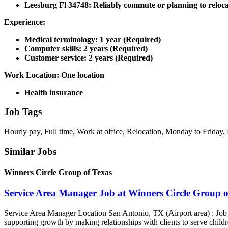
Leesburg Fl 34748: Reliably commute or planning to reloca
Experience:
Medical terminology: 1 year (Required)
Computer skills: 2 years (Required)
Customer service: 2 years (Required)
Work Location: One location
Health insurance
Job Tags
Hourly pay, Full time, Work at office, Relocation, Monday to Friday, 
Similar Jobs
Winners Circle Group of Texas
Service Area Manager Job at Winners Circle Group o
Service Area Manager Location San Antonio, TX (Airport area) : Jo
supporting growth by making relationships with clients to serve childr