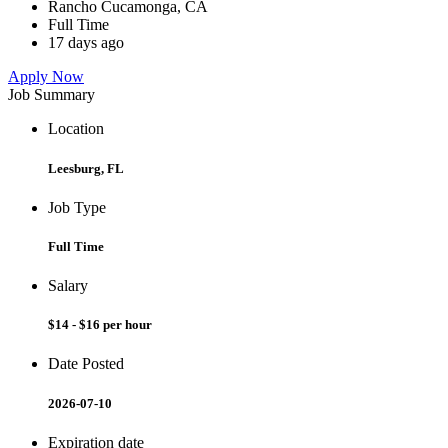
Rancho Cucamonga, CA
Full Time
17 days ago
Apply Now
Job Summary
Location
Leesburg, FL
Job Type
Full Time
Salary
$14 - $16 per hour
Date Posted
2026-07-10
Expiration date