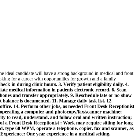
The ideal candidate will have a strong background in medical and front
ooking for a career with opportunities for growth and a family
k-in during clinic hours. 3. Verify patient eligibility daily. 4.
te medical information in patients electronic record. 6. Scan
phones and transfer appropriately. 9. Reschedule late or no-show
 balance is documented. 11. Manage daily task list. 12.
office. 14. Perform other jobs, as needed
Front Desk Receptionist
n operating a computer and photocopy/fax/scanner machine;
lity to read, understand, and follow oral and written instruction;
of a Front Desk Receptionist :
Work may require sitting for long
d, type 60 WPM, operate a telephone, copier, fax and scanner, as
.
Experience:
One year experience in a medical setting.