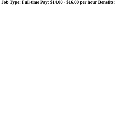
 Type: Full-time Pay: $14.00 - $16.00 per hour Benefits: