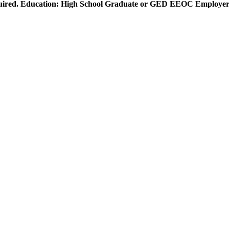
uired.
Education:
High School Graduate or GED EEOC Employer Job