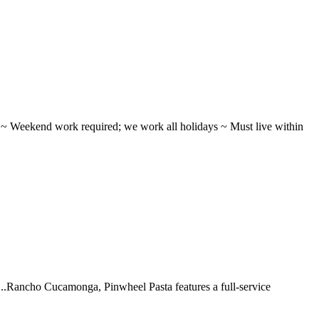
ifts ~ Weekend work required; we work all holidays ~ Must live within
 ...Rancho Cucamonga, Pinwheel Pasta features a full-service