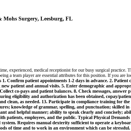
 & Mohs Surgery, Leesburg, FL
ime, experienced, medical receptionist for our busy surgical practice. 
ing a team player are essential attributes for this position. If you are l
1. Confirm patient appointments 1-2 days in advance. 2. Patient chec
new patient and annual visits. 5. Enter demographic and appropria
 Collect co-pays and patient balances. 8. Check messages, answer 
ring eligibility and authorization has been obtained, copay/patient
d clean, as needed. 13. Participate in compliance training for the 
dures; knowledge of grammar, spelling, and punctuation; skilled i
sant and helpful manner; ability to speak clearly and concisely; abi
with patients, employees, and the public.
Typical Physical Demands 
 system. Requires manual dexterity sufficient to operate a keyboar
riods of time and to work in an environment which can be stressful