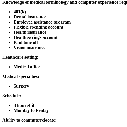
Knowledge of medical terminology and computer experience req
401(k)
Dental insurance
Employee assistance program
Flexible spending account
Health insurance
Health savings account
Paid time off
Vision insurance
Healthcare setting:
Medical office
Medical specialties:
Surgery
Schedule:
8 hour shift
Monday to Friday
Ability to commute/relocate: