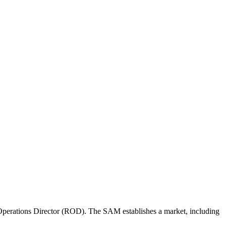
perations Director (ROD). The SAM establishes a market, including