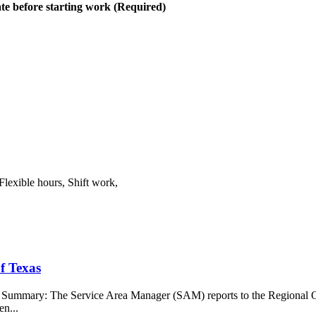
te before starting work (Required)
Flexible hours, Shift work,
f Texas
b Summary: The Service Area Manager (SAM) reports to the Regional O
en...