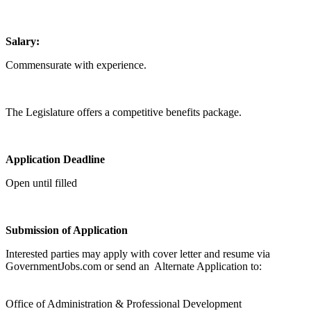
Salary:
Commensurate with experience.
The Legislature offers a competitive benefits package.
Application Deadline
Open until filled
Submission of Application
Interested parties may apply with cover letter and resume via
GovernmentJobs.com or send an Alternate Application to:
Office of Administration & Professional Development