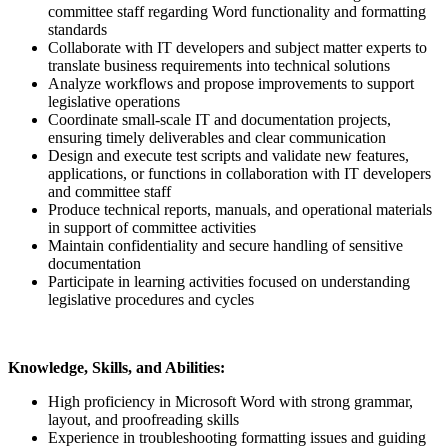
committee staff regarding Word functionality and formatting
standards
Collaborate with IT developers and subject matter experts to
translate business requirements into technical solutions
Analyze workflows and propose improvements to support
legislative operations
Coordinate small-scale IT and documentation projects,
ensuring timely deliverables and clear communication
Design and execute test scripts and validate new features,
applications, or functions in collaboration with IT developers
and committee staff
Produce technical reports, manuals, and operational materials
in support of committee activities
Maintain confidentiality and secure handling of sensitive
documentation
Participate in learning activities focused on understanding
legislative procedures and cycles
Knowledge, Skills, and Abilities:
High proficiency in Microsoft Word with strong grammar,
layout, and proofreading skills
Experience in troubleshooting formatting issues and guiding