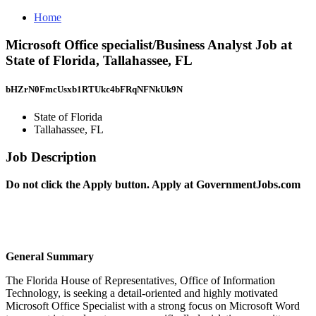
Home
Microsoft Office specialist/Business Analyst Job at
State of Florida, Tallahassee, FL
bHZrN0FmcUsxb1RTUkc4bFRqNFNkUk9N
State of Florida
Tallahassee, FL
Job Description
Do not click the Apply button.
Apply at
GovernmentJobs.com
General Summary
The Florida House of Representatives, Office of Information
Technology, is seeking a detail-oriented and highly motivated
Microsoft Office Specialist with a strong focus on Microsoft Word