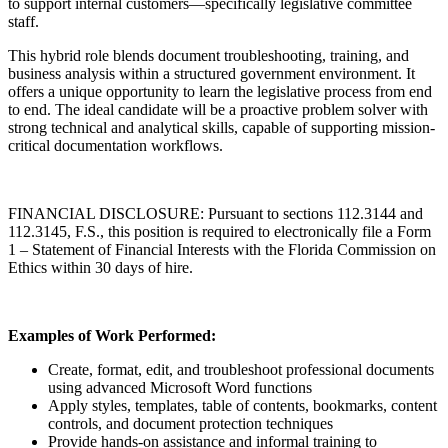
to support internal customers—specifically legislative committee
staff.
This hybrid role blends document troubleshooting, training, and
business analysis within a structured government environment. It
offers a unique opportunity to learn the legislative process from end
to end. The ideal candidate will be a proactive problem solver with
strong technical and analytical skills, capable of supporting mission-
critical documentation workflows.
FINANCIAL DISCLOSURE: Pursuant to sections 112.3144 and
112.3145, F.S., this position is required to electronically file a Form
1 – Statement of Financial Interests with the Florida Commission on
Ethics within 30 days of hire.
Examples of Work Performed:
Create, format, edit, and troubleshoot professional documents
using advanced Microsoft Word functions
Apply styles, templates, table of contents, bookmarks, content
controls, and document protection techniques
Provide hands-on assistance and informal training to