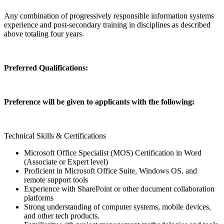
Any combination of progressively responsible information systems
experience and post-secondary training in disciplines as described
above totaling four years.
Preferred Qualifications:
Preference will be given to applicants with the following:
Technical Skills & Certifications
Microsoft Office Specialist (MOS) Certification in Word
(Associate or Expert level)
Proficient in Microsoft Office Suite, Windows OS, and
remote support tools
Experience with SharePoint or other document collaboration
platforms
Strong understanding of computer systems, mobile devices,
and other tech products.