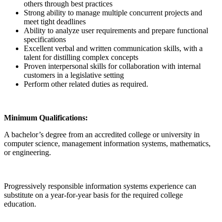
others through best practices
Strong ability to manage multiple concurrent projects and
meet tight deadlines
Ability to analyze user requirements and prepare functional
specifications
Excellent verbal and written communication skills, with a
talent for distilling complex concepts
Proven interpersonal skills for collaboration with internal
customers in a legislative setting
Perform other related duties as required.
Minimum Qualifications:
A bachelor’s degree from an accredited college or university in
computer science, management information systems, mathematics,
or engineering.
Progressively responsible information systems experience can
substitute on a year-for-year basis for the required college
education.