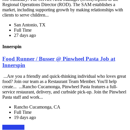
Regional Operations Director (ROD). The SAM establishes a
market, including supporting growth by making relationships with
clients to serve children...
San Antonio, TX
Full Time
27 days ago
Innerspin
Food Runner / Busser @ Pinwheel Pasta Job at
Innerspin
...Are you a friendly and quick-thinking individual who loves great
food? Join our team as a Restaurant Team Member. You'll help
create... ...Rancho Cucamonga, Pinwheel Pasta features a full-
service restaurant, delivery, and curbside pick-up. Join the Pinwheel
Pasta staff and work...
Rancho Cucamonga, CA
Full Time
19 days ago
Apply Now