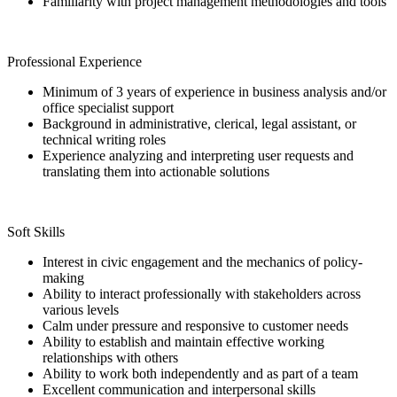
Familiarity with project management methodologies and tools
Professional Experience
Minimum of 3 years of experience in business analysis and/or
office specialist support
Background in administrative, clerical, legal assistant, or
technical writing roles
Experience analyzing and interpreting user requests and
translating them into actionable solutions
Soft Skills
Interest in civic engagement and the mechanics of policy-
making
Ability to interact professionally with stakeholders across
various levels
Calm under pressure and responsive to customer needs
Ability to establish and maintain effective working
relationships with others
Ability to work both independently and as part of a team
Excellent communication and interpersonal skills