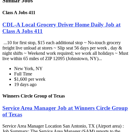
Similar Jobs
Class A Jobs 411
CDL-A Local Grocery Driver Home Daily Job at
Class A Jobs 411
...10 for first stop, $15 each additional stop ~ No-touch grocery
freight live unload at stores ~ Slip seat 56 days per week , day &
night shifts ~ Weekend work required; we work all holidays ~ Must
live within 65 miles of ZIP 12095 (Johnstown, NY)...
New York, NY
Full Time
$1,600 per week
19 days ago
Winners Circle Group of Texas
Service Area Manager Job at Winners Circle Group
of Texas
Service Area Manager Location San Antonio, TX (Airport area) :
Job Summary: The Service Area Manager (SAM) reports to the