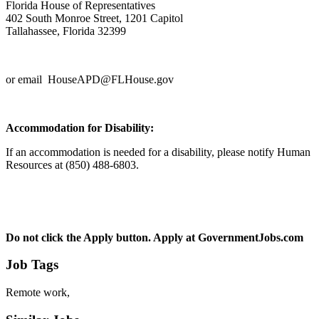
Florida House of Representatives
402 South Monroe Street, 1201 Capitol
Tallahassee, Florida 32399
or email HouseAPD@FLHouse.gov
Accommodation for Disability:
If an accommodation is needed for a disability, please notify Human
Resources at (850) 488-6803.
Do not click the Apply button.
Apply at
GovernmentJobs.com
Job Tags
Remote work,