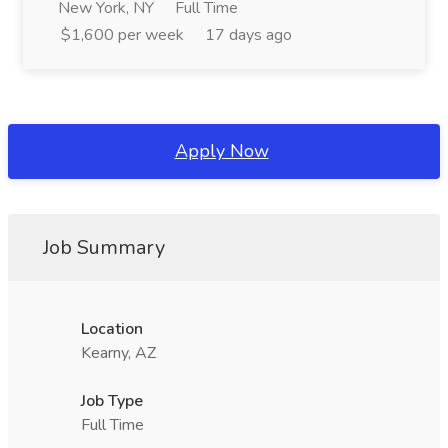
New York, NY
Full Time
$1,600 per week
17 days ago
Apply Now
Job Summary
Location
Kearny, AZ
Job Type
Full Time