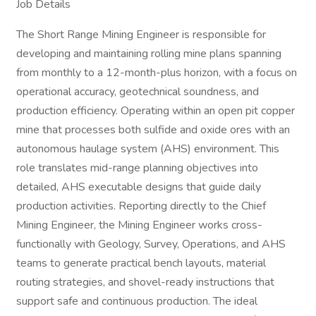
Job Details
The Short Range Mining Engineer is responsible for
developing and maintaining rolling mine plans spanning
from monthly to a 12-month-plus horizon, with a focus on
operational accuracy, geotechnical soundness, and
production efficiency. Operating within an open pit copper
mine that processes both sulfide and oxide ores with an
autonomous haulage system (AHS) environment. This
role translates mid-range planning objectives into
detailed, AHS executable designs that guide daily
production activities. Reporting directly to the Chief
Mining Engineer, the Mining Engineer works cross-
functionally with Geology, Survey, Operations, and AHS
teams to generate practical bench layouts, material
routing strategies, and shovel-ready instructions that
support safe and continuous production. The ideal