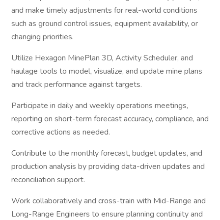
and make timely adjustments for real-world conditions
such as ground control issues, equipment availability, or
changing priorities.
Utilize Hexagon MinePlan 3D, Activity Scheduler, and
haulage tools to model, visualize, and update mine plans
and track performance against targets.
Participate in daily and weekly operations meetings,
reporting on short-term forecast accuracy, compliance, and
corrective actions as needed.
Contribute to the monthly forecast, budget updates, and
production analysis by providing data-driven updates and
reconciliation support.
Work collaboratively and cross-train with Mid-Range and
Long-Range Engineers to ensure planning continuity and