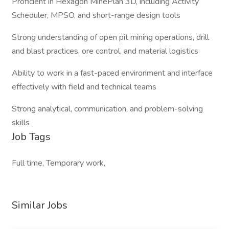
Proficient in Hexagon MinePlan 3D, including Activity
Scheduler, MPSO, and short-range design tools
Strong understanding of open pit mining operations, drill
and blast practices, ore control, and material logistics
Ability to work in a fast-paced environment and interface
effectively with field and technical teams
Strong analytical, communication, and problem-solving
skills
Job Tags
Full time, Temporary work,
Similar Jobs