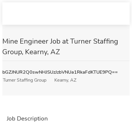
Mine Engineer Job at Turner Staffing
Group, Kearny, AZ
bGZJNUR2Q0swNHJSUzJzbVNUa1RkaFdKTUE9PQ==
Turner Staffing Group
Kearny, AZ
Job Description