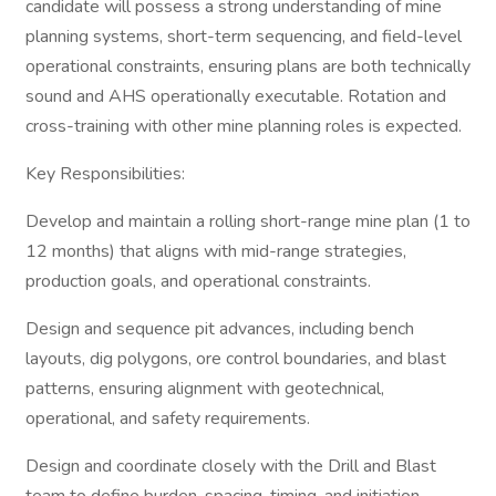
candidate will possess a strong understanding of mine
planning systems, short-term sequencing, and field-level
operational constraints, ensuring plans are both technically
sound and AHS operationally executable. Rotation and
cross-training with other mine planning roles is expected.
Key Responsibilities:
Develop and maintain a rolling short-range mine plan (1 to
12 months) that aligns with mid-range strategies,
production goals, and operational constraints.
Design and sequence pit advances, including bench
layouts, dig polygons, ore control boundaries, and blast
patterns, ensuring alignment with geotechnical,
operational, and safety requirements.
Design and coordinate closely with the Drill and Blast