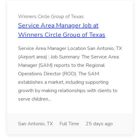
Winners Circle Group of Texas
Service Area Manager Job at
Winners Circle Group of Texas
Service Area Manager Location San Antonio, TX
(Airport area) : Job Summary: The Service Area
Manager (SAM) reports to the Regional
Operations Director (ROD). The SAM
establishes a market, including supporting
growth by making relationships with clients to
serve children...
San Antonio, TX
Full Time
25 days ago