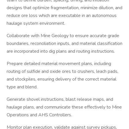
team to define burden, spacing, timing, and initiation
designs that optimize fragmentation, minimize dilution, and
reduce ore loss which are executable in an autonomous
haulage system environment.
Collaborate with Mine Geology to ensure accurate grade
boundaries, reconciliation inputs, and material classification
are incorporated into dig plans and routing instructions.
Prepare detailed material movement plans, including
routing of sulfide and oxide ores to crushers, leach pads,
and stockpiles, ensuring delivery of the correct material
type and blend.
Generate shovel instructions, blast release maps, and
haulage plans, and communicate these effectively to Mine
Operations and AHS Controllers.
Monitor plan execution, validate against survey pickups,