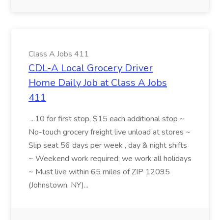
Class A Jobs 411
CDL-A Local Grocery Driver
Home Daily Job at Class A Jobs
411
...10 for first stop, $15 each additional stop ~
No-touch grocery freight live unload at stores ~
Slip seat 56 days per week , day & night shifts
~ Weekend work required; we work all holidays
~ Must live within 65 miles of ZIP 12095
(Johnstown, NY)...