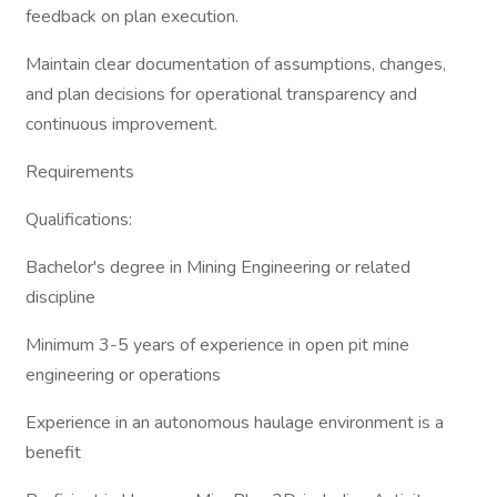
feedback on plan execution.
Maintain clear documentation of assumptions, changes,
and plan decisions for operational transparency and
continuous improvement.
Requirements
Qualifications:
Bachelor's degree in Mining Engineering or related
discipline
Minimum 3-5 years of experience in open pit mine
engineering or operations
Experience in an autonomous haulage environment is a
benefit