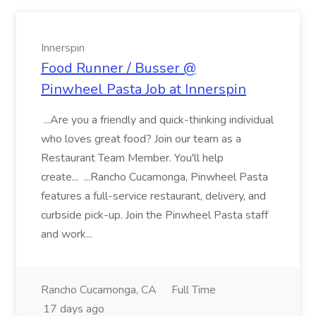
Innerspin
Food Runner / Busser @
Pinwheel Pasta Job at Innerspin
...Are you a friendly and quick-thinking individual
who loves great food? Join our team as a
Restaurant Team Member. You'll help
create... ...Rancho Cucamonga, Pinwheel Pasta
features a full-service restaurant, delivery, and
curbside pick-up. Join the Pinwheel Pasta staff
and work...
Rancho Cucamonga, CA
Full Time
17 days ago