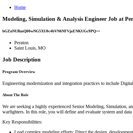
Home
Modeling, Simulation & Analysis Engineer Job at Pe
bGZnNURmQ00wNG5XU0c4bVN6NFVjaENKUGc9PQ==
Peraton
Saint Louis, MO
Job Description
Program Overview
Engineering modernization and integration practices to include Digi
About The Role
We are seeking a highly experienced Senior Modeling, Simulation, and
warfighters. In this role, you will define and evaluate system and da
Key Responsibilities:
Lead complex modeling efforts: Direct the design, development, 