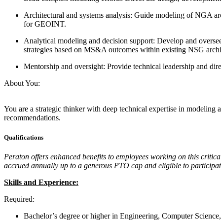
Architectural and systems analysis: Guide modeling of NGA arc
for GEOINT.
Analytical modeling and decision support: Develop and oversee 
strategies based on MS&A outcomes within existing NSG archi
Mentorship and oversight: Provide technical leadership and dir
About You:
You are a strategic thinker with deep technical expertise in modeling 
recommendations.
Qualifications
Peraton offers enhanced benefits to employees working on this criti
accrued annually up to a generous PTO cap and eligible to participate
Skills and Experience:
Required:
Bachelor’s degree or higher in Engineering, Computer Scienc