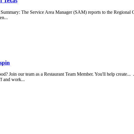
f Texas
b Summary: The Service Area Manager (SAM) reports to the Regional O
en...
spin
food? Join our team as a Restaurant Team Member. You'll help create...
aff and work...