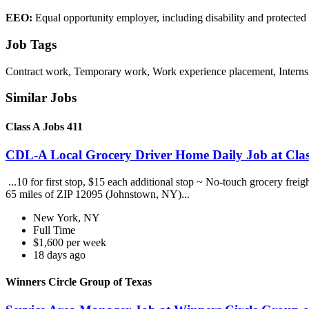
EEO:
Equal opportunity employer, including disability and protected v
Job Tags
Contract work, Temporary work, Work experience placement, Internsh
Similar Jobs
Class A Jobs 411
CDL-A Local Grocery Driver Home Daily Job at Clas
...10 for first stop, $15 each additional stop ~ No-touch grocery frei
65 miles of ZIP 12095 (Johnstown, NY)...
New York, NY
Full Time
$1,600 per week
18 days ago
Winners Circle Group of Texas