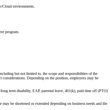
re/Cloud environments.
ree program.
cluding but not limited to, the scope and responsibilities of the
ract considerations. Depending on the position, employees may be
t/long term disability, EAP, parental leave, 401(k), paid time off (PTO)
line may be shortened or extended depending on business needs and the