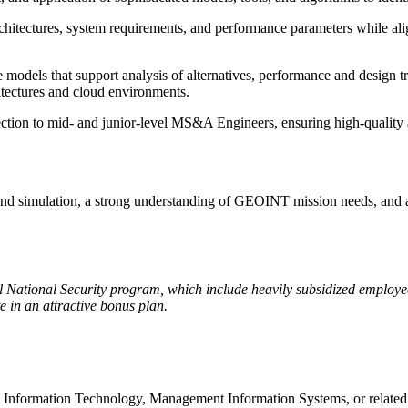
hitectures, system requirements, and performance parameters while ali
models that support analysis of alternatives, performance and design 
tectures and cloud environments.
ection to mid- and junior-level MS&A Engineers, ensuring high-quality
and simulation, a strong understanding of GEOINT mission needs, and a p
cal National Security program, which include heavily subsidized employ
 in an attractive bonus plan.
e, Information Technology, Management Information Systems, or relat