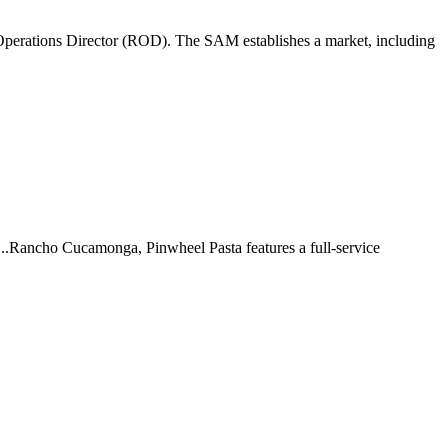
perations Director (ROD). The SAM establishes a market, including
 ...Rancho Cucamonga, Pinwheel Pasta features a full-service