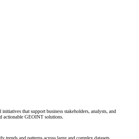
itiatives that support business stakeholders, analysts, and
 and actionable GEOINT solutions.
fy trends and patterns across large and complex datasets.