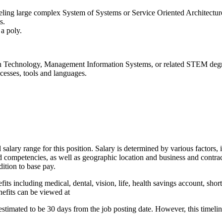
eling large complex System of Systems or Service Oriented Architectu
s.
 a poly.
on Technology, Management Information Systems, or related STEM deg
sses, tools and languages.
alary range for this position. Salary is determined by various factors, in
and competencies, as well as geographic location and business and cont
dition to base pay.
fits including medical, dental, vision, life, health savings account, shor
nefits can be viewed at
 estimated to be 30 days from the job posting date. However, this time