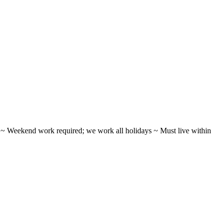
ifts ~ Weekend work required; we work all holidays ~ Must live within