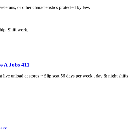
eterans, or other characteristics protected by law.
ip, Shift work,
s A Jobs 411
ght live unload at stores ~ Slip seat 56 days per week , day & night sh