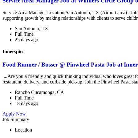
Service Area Manager Job at Winners Circle Group o
Service Area Manager Location San Antonio, TX (Airport area) : Jo
supporting growth by making relationships with clients to serve childr
San Antonio, TX
Full Time
25 days ago
Innerspin
Food Runner / Busser @ Pinwheel Pasta Job at Inner
...Are you a friendly and quick-thinking individual who loves great 
restaurant, delivery, and curbside pick-up. Join the Pinwheel Pasta st
Rancho Cucamonga, CA
Full Time
18 days ago
Apply Now
Job Summary
Location