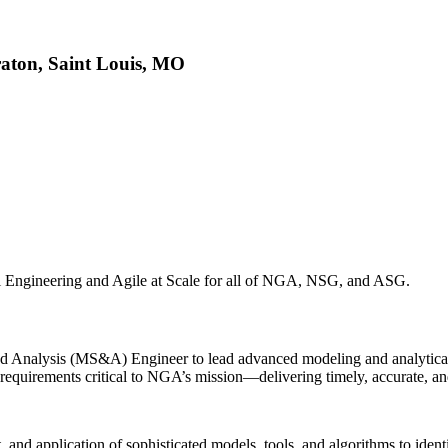
raton, Saint Louis, MO
tal Engineering and Agile at Scale for all of NGA, NSG, and ASG.
 Analysis (MS&A) Engineer to lead advanced modeling and analytical in
ta requirements critical to NGA’s mission—delivering timely, accurate,
and application of sophisticated models, tools, and algorithms to identi