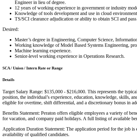
Engineer in lieu of degree.
12 years of working experience in government or industry mod
Knowledge of tools development and use in cloud environment
TS/SCI clearance adjudication or ability to obtain SCI and pass
Desired:
Master’s degree in Engineering, Computer Science, Informati
Working knowledge of Model Based Systems Engineering, proce
Machine learning experience.
Senior-level working experience in Operations Research.
SCA / Union / Intern Rate or Range
Details
Target Salary Range: $135,000 - $216,000. This represents the typical s
position, the individual’s experience, education, knowledge, skills, 
eligible for overtime, shift differential, and a discretionary bonus in ad
Benefits Statement: Peraton offers eligible employees a variety of bene
for vacation, and company paid holidays. A full listing of available be
Application Duration Statement: The application period for the job is
availability of qualified candidates.