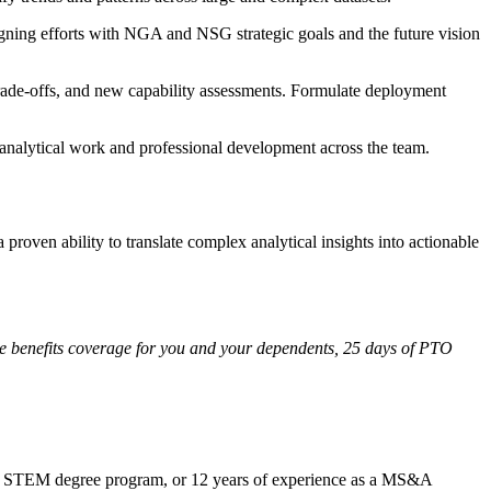
gning efforts with NGA and NSG strategic goals and the future vision
trade-offs, and new capability assessments. Formulate deployment
 analytical work and professional development across the team.
roven ability to translate complex analytical insights into actionable
ee benefits coverage for you and your dependents, 25 days of PTO
ed STEM degree program, or 12 years of experience as a MS&A