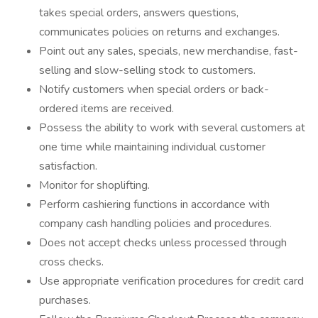
takes special orders, answers questions,
communicates policies on returns and exchanges.
Point out any sales, specials, new merchandise, fast-
selling and slow-selling stock to customers.
Notify customers when special orders or back-
ordered items are received.
Possess the ability to work with several customers at
one time while maintaining individual customer
satisfaction.
Monitor for shoplifting.
Perform cashiering functions in accordance with
company cash handling policies and procedures.
Does not accept checks unless processed through
cross checks.
Use appropriate verification procedures for credit card
purchases.