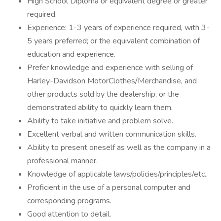
High School Diploma or equivalent degree or greater
required.
Experience: 1-3 years of experience required, with 3-
5 years preferred; or the equivalent combination of
education and experience.
Prefer knowledge and experience with selling of
Harley-Davidson MotorClothes/Merchandise, and
other products sold by the dealership, or the
demonstrated ability to quickly learn them.
Ability to take initiative and problem solve.
Excellent verbal and written communication skills.
Ability to present oneself as well as the company in a
professional manner.
Knowledge of applicable laws/policies/principles/etc..
Proficient in the use of a personal computer and
corresponding programs.
Good attention to detail.