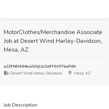
MotorClothes/Merchandise Associate
Job at Desert Wind Harley-Davidson,
Mesa, AZ
a2ZFNEMvMkozSXJjUzJ3dFF6OFFkaFNN
Desert Wind Harley-Davidson
Mesa, AZ
Job Description