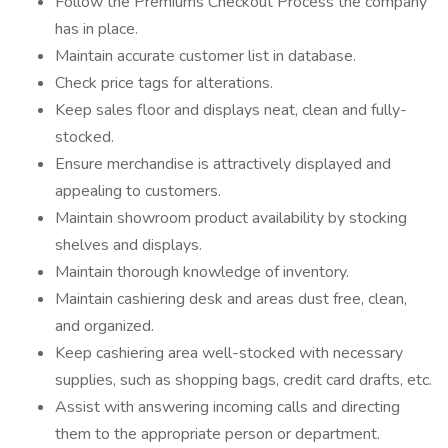
Follow the Premiums Checkout Process the company
has in place.
Maintain accurate customer list in database.
Check price tags for alterations.
Keep sales floor and displays neat, clean and fully-
stocked.
Ensure merchandise is attractively displayed and
appealing to customers.
Maintain showroom product availability by stocking
shelves and displays.
Maintain thorough knowledge of inventory.
Maintain cashiering desk and areas dust free, clean,
and organized.
Keep cashiering area well-stocked with necessary
supplies, such as shopping bags, credit card drafts, etc.
Assist with answering incoming calls and directing
them to the appropriate person or department.