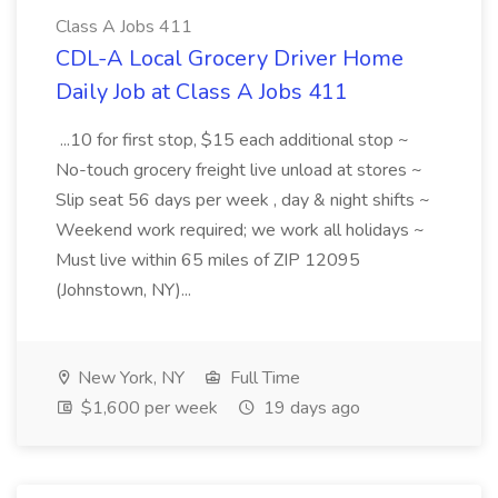
Class A Jobs 411
CDL-A Local Grocery Driver Home
Daily Job at Class A Jobs 411
...10 for first stop, $15 each additional stop ~
No-touch grocery freight live unload at stores ~
Slip seat 56 days per week , day & night shifts ~
Weekend work required; we work all holidays ~
Must live within 65 miles of ZIP 12095
(Johnstown, NY)...
New York, NY
Full Time
$1,600 per week
19 days ago