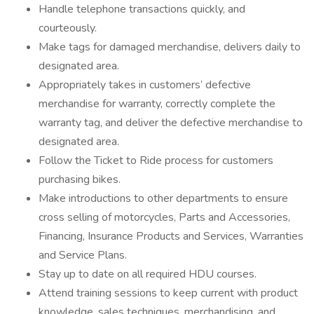
Handle telephone transactions quickly, and
courteously.
Make tags for damaged merchandise, delivers daily to
designated area.
Appropriately takes in customers’ defective
merchandise for warranty, correctly complete the
warranty tag, and deliver the defective merchandise to
designated area.
Follow the Ticket to Ride process for customers
purchasing bikes.
Make introductions to other departments to ensure
cross selling of motorcycles, Parts and Accessories,
Financing, Insurance Products and Services, Warranties
and Service Plans.
Stay up to date on all required HDU courses.
Attend training sessions to keep current with product
knowledge, sales techniques, merchandising, and