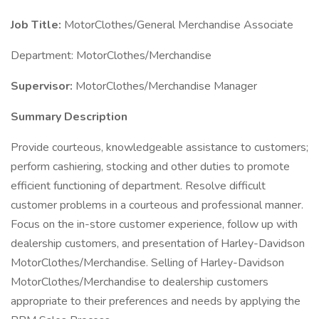
Job Title:
MotorClothes/General Merchandise Associate
Department: MotorClothes/Merchandise
Supervisor:
MotorClothes/Merchandise Manager
Summary Description
Provide courteous, knowledgeable assistance to customers;
perform cashiering, stocking and other duties to promote
efficient functioning of department. Resolve difficult
customer problems in a courteous and professional manner.
Focus on the in-store customer experience, follow up with
dealership customers, and presentation of Harley-Davidson
MotorClothes/Merchandise. Selling of Harley-Davidson
MotorClothes/Merchandise to dealership customers
appropriate to their preferences and needs by applying the