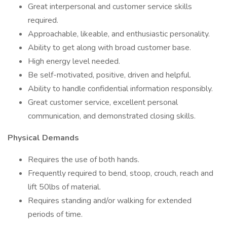
Great interpersonal and customer service skills
required.
Approachable, likeable, and enthusiastic personality.
Ability to get along with broad customer base.
High energy level needed.
Be self-motivated, positive, driven and helpful.
Ability to handle confidential information responsibly.
Great customer service, excellent personal
communication, and demonstrated closing skills.
Physical Demands
Requires the use of both hands.
Frequently required to bend, stoop, crouch, reach and
lift 50lbs of material.
Requires standing and/or walking for extended
periods of time.