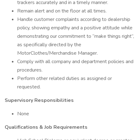
trackers accurately and in a timely manner.
Remain alert and on the floor at all times.
Handle customer complaints according to dealership
policy, showing empathy and a positive attitude while
demonstrating our commitment to “make things right”,
as specifically directed by the
MotorClothes/Merchandise Manager.
Comply with all company and department policies and
procedures.
Perform other related duties as assigned or
requested.
Supervisory Responsibilities
None
Qualifications & Job Requirements