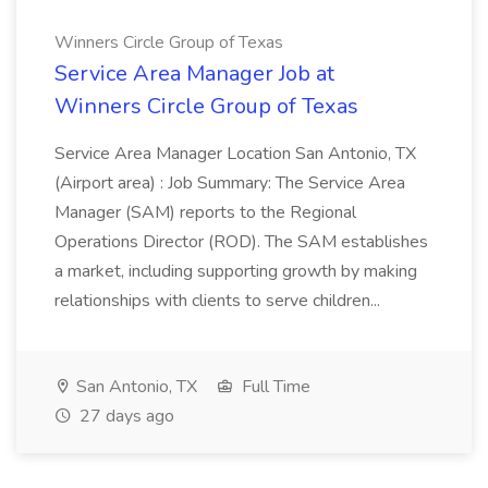
Winners Circle Group of Texas
Service Area Manager Job at
Winners Circle Group of Texas
Service Area Manager Location San Antonio, TX
(Airport area) : Job Summary: The Service Area
Manager (SAM) reports to the Regional
Operations Director (ROD). The SAM establishes
a market, including supporting growth by making
relationships with clients to serve children...
San Antonio, TX
Full Time
27 days ago