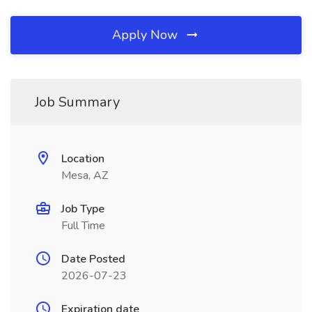
Apply Now
Job Summary
Location
Mesa, AZ
Job Type
Full Time
Date Posted
2026-07-23
Expiration date