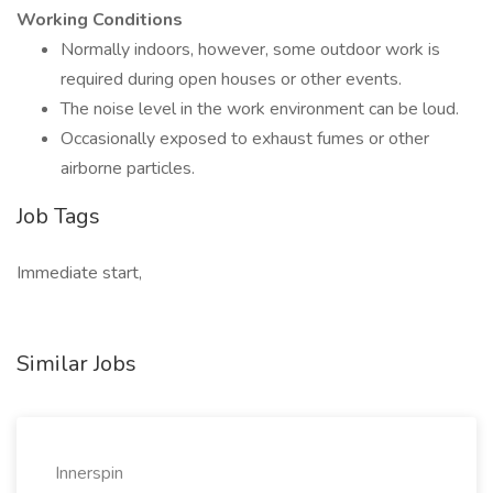
Working Conditions
Normally indoors, however, some outdoor work is
required during open houses or other events.
The noise level in the work environment can be loud.
Occasionally exposed to exhaust fumes or other
airborne particles.
Job Tags
Immediate start,
Similar Jobs
Innerspin