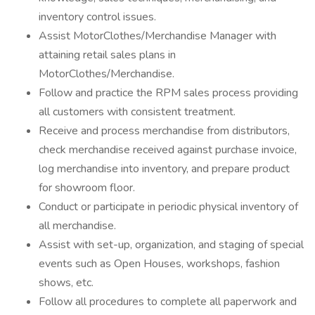
inventory control issues.
Assist MotorClothes/Merchandise Manager with
attaining retail sales plans in
MotorClothes/Merchandise.
Follow and practice the RPM sales process providing
all customers with consistent treatment.
Receive and process merchandise from distributors,
check merchandise received against purchase invoice,
log merchandise into inventory, and prepare product
for showroom floor.
Conduct or participate in periodic physical inventory of
all merchandise.
Assist with set-up, organization, and staging of special
events such as Open Houses, workshops, fashion
shows, etc.
Follow all procedures to complete all paperwork and