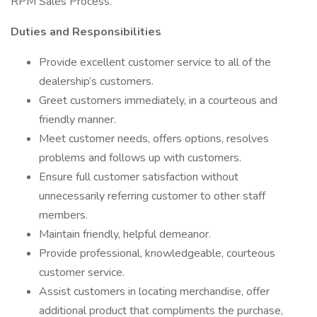
RPM Sales Process.
Duties and Responsibilities
Provide excellent customer service to all of the
dealership’s customers.
Greet customers immediately, in a courteous and
friendly manner.
Meet customer needs, offers options, resolves
problems and follows up with customers.
Ensure full customer satisfaction without
unnecessarily referring customer to other staff
members.
Maintain friendly, helpful demeanor.
Provide professional, knowledgeable, courteous
customer service.
Assist customers in locating merchandise, offer
additional product that compliments the purchase,