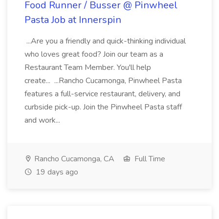
Food Runner / Busser @ Pinwheel
Pasta Job at Innerspin
...Are you a friendly and quick-thinking individual
who loves great food? Join our team as a
Restaurant Team Member. You'll help
create... ...Rancho Cucamonga, Pinwheel Pasta
features a full-service restaurant, delivery, and
curbside pick-up. Join the Pinwheel Pasta staff
and work...
Rancho Cucamonga, CA
Full Time
19 days ago