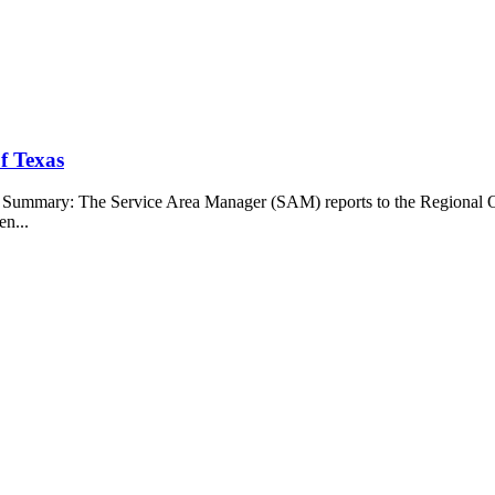
f Texas
b Summary: The Service Area Manager (SAM) reports to the Regional O
en...