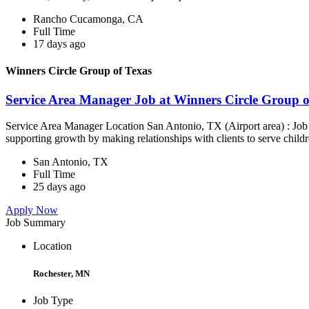
Rancho Cucamonga, CA
Full Time
17 days ago
Winners Circle Group of Texas
Service Area Manager Job at Winners Circle Group o
Service Area Manager Location San Antonio, TX (Airport area) : Jo
supporting growth by making relationships with clients to serve childr
San Antonio, TX
Full Time
25 days ago
Apply Now
Job Summary
Location
Rochester, MN
Job Type