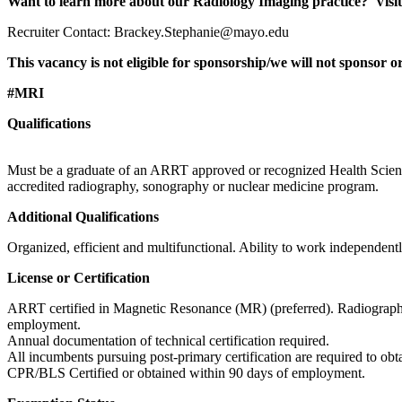
Want to learn more about our Radiology Imaging practice? Visit 
Recruiter Contact: Brackey.Stephanie@mayo.edu
This vacancy is not eligible for sponsorship/we will not sponsor
#MRI
Qualifications
Must be a graduate of an ARRT approved or recognized Health Science
accredited radiography, sonography or nuclear medicine program.
Additional Qualifications
Organized, efficient and multifunctional. Ability to work independentl
License or Certification
ARRT certified in Magnetic Resonance (MR) (preferred). Radiography
employment.
Annual documentation of technical certification required.
All incumbents pursuing post-primary certification are required to 
CPR/BLS Certified or obtained within 90 days of employment.