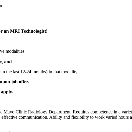
re.
for an MRI Technologist!
ove modalities
ty,
and
hin the last 12-24 months) in that modality.
 upon job offer.
 apply.
the Mayo Clinic Radiology Department. Requires competence in a variety
ffective communication. Ability and flexibility to work varied hours and