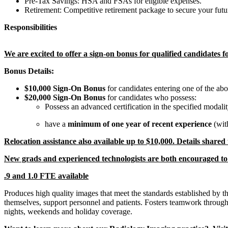
Pre-Tax Savings: HSA and FSAs for eligible expenses.
Retirement: Competitive retirement package to secure your futu
Responsibilities
We are excited to offer a sign-on bonus for qualified candidates 
Bonus Details:
$10,000 Sign-On Bonus
for candidates entering one of the ab
$20,000 Sign-On Bonus
for candidates who possess:
Possess an advanced certification in the specified modali
have a
minimum of one year of recent experience
(wit
Relocation assistance also available up to $10,000. Details shared
New grads and experienced technologists are both encouraged to
.9 and 1.0 FTE available
Produces high quality images that meet the standards established by 
themselves, support personnel and patients. Fosters teamwork through e
nights, weekends and holiday coverage.