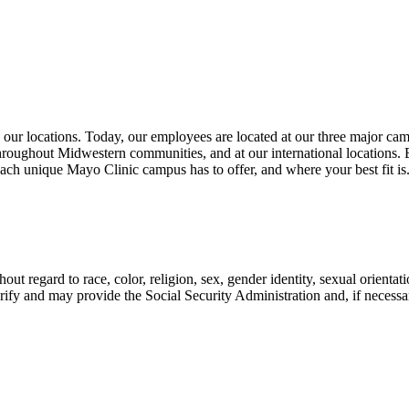
 our locations. Today, our employees are located at our three major cam
oughout Midwestern communities, and at our international locations. 
ach unique Mayo Clinic campus has to offer, and where your best fit is
t regard to race, color, religion, sex, gender identity, sexual orientatio
ify and may provide the Social Security Administration and, if necess