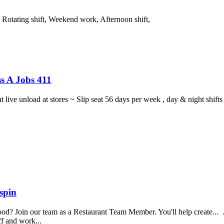
, Rotating shift, Weekend work, Afternoon shift,
s A Jobs 411
ght live unload at stores ~ Slip seat 56 days per week , day & night sh
spin
food? Join our team as a Restaurant Team Member. You'll help create...
aff and work...