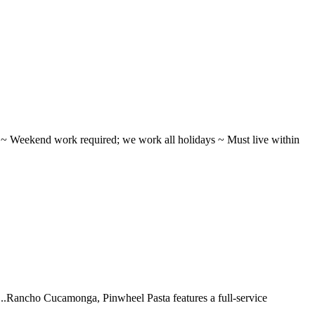
ifts ~ Weekend work required; we work all holidays ~ Must live within
 ...Rancho Cucamonga, Pinwheel Pasta features a full-service