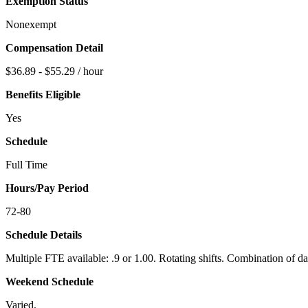
Exemption Status
Nonexempt
Compensation Detail
$36.89 - $55.29 / hour
Benefits Eligible
Yes
Schedule
Full Time
Hours/Pay Period
72-80
Schedule Details
Multiple FTE available: .9 or 1.00. Rotating shifts. Combination of d
Weekend Schedule
Varied.