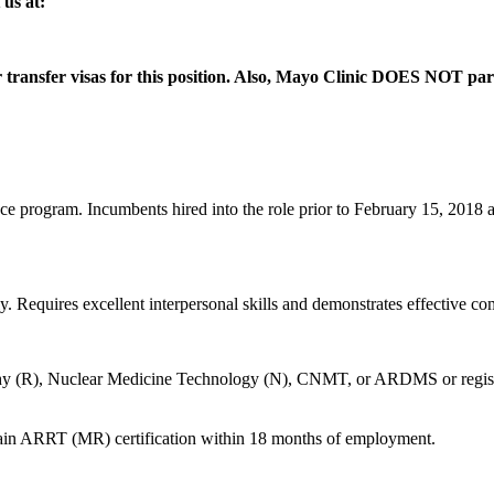
us at:
 or transfer visas for this position. Also, Mayo Clinic DOES NOT 
 program. Incumbents hired into the role prior to February 15, 2018 ar
y. Requires excellent interpersonal skills and demonstrates effective c
 (R), Nuclear Medicine Technology (N), CNMT, or ARDMS or registry el
obtain ARRT (MR) certification within 18 months of employment.