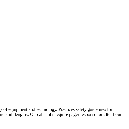
 of equipment and technology. Practices safety guidelines for
 shift lengths. On-call shifts require pager response for after-hour