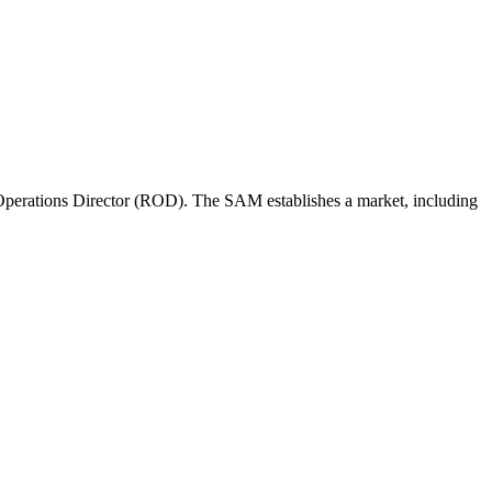
perations Director (ROD). The SAM establishes a market, including