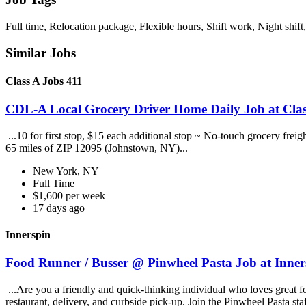
Full time, Relocation package, Flexible hours, Shift work, Night shift
Similar Jobs
Class A Jobs 411
CDL-A Local Grocery Driver Home Daily Job at Clas
...10 for first stop, $15 each additional stop ~ No-touch grocery frei
65 miles of ZIP 12095 (Johnstown, NY)...
New York, NY
Full Time
$1,600 per week
17 days ago
Innerspin
Food Runner / Busser @ Pinwheel Pasta Job at Inner
...Are you a friendly and quick-thinking individual who loves great 
restaurant, delivery, and curbside pick-up. Join the Pinwheel Pasta st