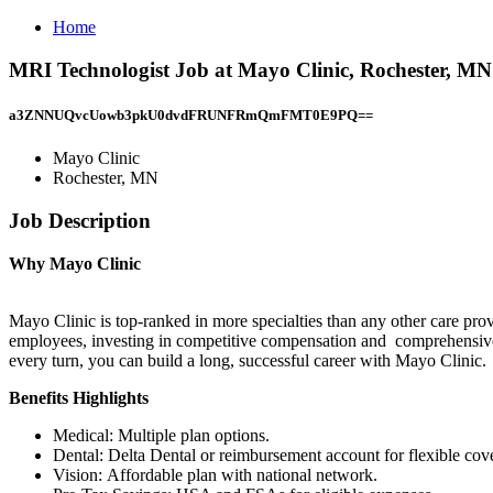
Home
MRI Technologist Job at Mayo Clinic, Rochester, MN
a3ZNNUQvcUowb3pkU0dvdFRUNFRmQmFMT0E9PQ==
Mayo Clinic
Rochester, MN
Job Description
Why Mayo Clinic
Mayo Clinic is top-ranked in more specialties than any other care pro
employees, investing in competitive compensation and comprehensive 
every turn, you can build a long, successful career with Mayo Clinic.
Benefits Highlights
Medical: Multiple plan options.
Dental: Delta Dental or reimbursement account for flexible cov
Vision: Affordable plan with national network.