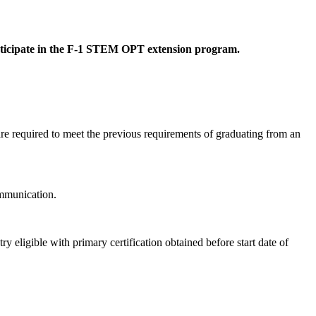
participate in the F-1 STEM OPT extension program.
e required to meet the previous requirements of graduating from an
ommunication.
igible with primary certification obtained before start date of