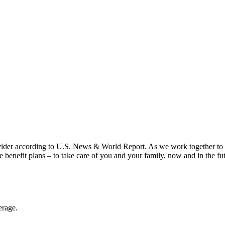
vider according to U.S. News & World Report. As we work together to put
benefit plans – to take care of you and your family, now and in the fu
erage.