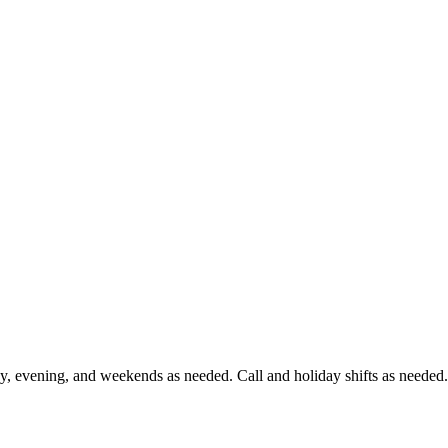
ay, evening, and weekends as needed. Call and holiday shifts as needed.