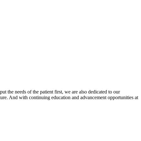
 the needs of the patient first, we are also dedicated to our
ture. And with continuing education and advancement opportunities at