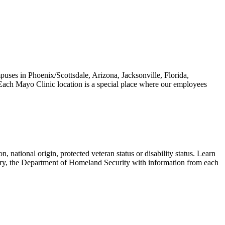
puses in Phoenix/Scottsdale, Arizona, Jacksonville, Florida,
Each Mayo Clinic location is a special place where our employees
.
n, national origin, protected veteran status or disability status. Learn
ary, the Department of Homeland Security with information from each