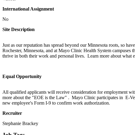
International Assignment
No
Site Description
Just as our reputation has spread beyond our Minnesota roots, so have
Rochester, Minnesota, and at Mayo Clinic Health System campuses thr
thrive in both their work and personal lives. Learn more about what e
Equal Opportunity
All qualified applicants will receive consideration for employment withou
more about the "EOE is the Law" . Mayo Clinic participates in E-Ver
new employee's Form I-9 to confirm work authorization.
Recruiter
Stephanie Brackey
Job Tags