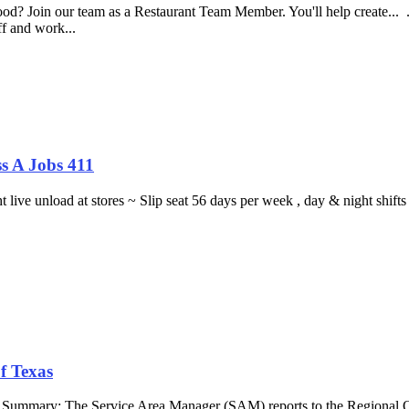
food? Join our team as a Restaurant Team Member. You'll help create...
aff and work...
s A Jobs 411
ght live unload at stores ~ Slip seat 56 days per week , day & night sh
f Texas
b Summary: The Service Area Manager (SAM) reports to the Regional O