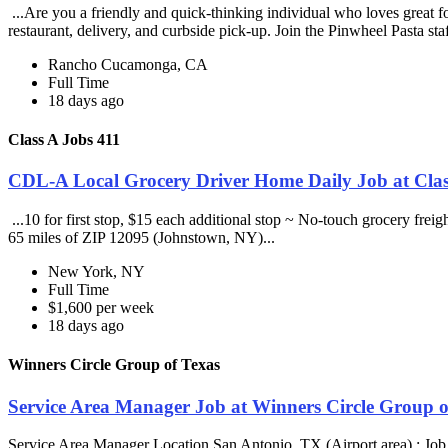
...Are you a friendly and quick-thinking individual who loves great 
restaurant, delivery, and curbside pick-up. Join the Pinwheel Pasta st
Rancho Cucamonga, CA
Full Time
18 days ago
Class A Jobs 411
CDL-A Local Grocery Driver Home Daily Job at Clas
...10 for first stop, $15 each additional stop ~ No-touch grocery frei
65 miles of ZIP 12095 (Johnstown, NY)...
New York, NY
Full Time
$1,600 per week
18 days ago
Winners Circle Group of Texas
Service Area Manager Job at Winners Circle Group o
Service Area Manager Location San Antonio, TX (Airport area) : Jo