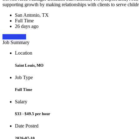
supporting growth by making relationships with clients to serve childr
San Antonio, TX
Full Time
26 days ago
Apply Now
Job Summary
Location
Saint Louis, MO
Job Type
Full Time
Salary
$33 - $49.5 per hour
Date Posted
2026-07-10