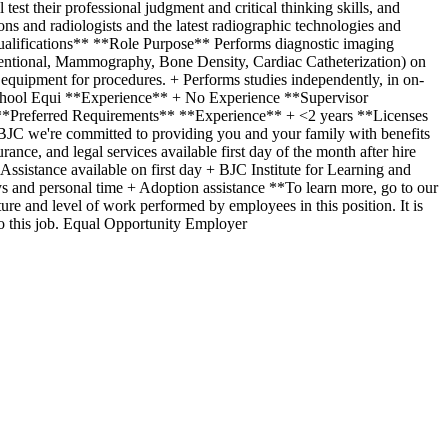
st their professional judgment and critical thinking skills, and
ns and radiologists and the latest radiographic technologies and
 Qualifications** **Role Purpose** Performs diagnostic imaging
entional, Mammography, Bone Density, Cardiac Catheterization) on
nd equipment for procedures. + Performs studies independently, in on-
 School Equi **Experience** + No Experience **Supervisor
*Preferred Requirements** **Experience** + <2 years **Licenses
JC we're committed to providing you and your family with benefits
nce, and legal services available first day of the month after hire
sistance available on first day + BJC Institute for Learning and
 and personal time + Adoption assistance **To learn more, go to our
ure and level of work performed by employees in this position. It is
d to this job. Equal Opportunity Employer