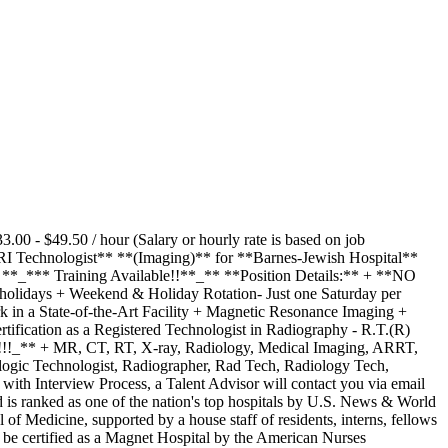
0 - $49.50 / hour (Salary or hourly rate is based on job
MRI Technologist** **(Imaging)** for **Barnes-Jewish Hospital**
 **_*** Training Available!!**_** **Position Details:** + **NO
holidays + Weekend & Holiday Rotation- Just one Saturday per
 in a State-of-the-Art Facility + Magnetic Resonance Imaging +
ification as a Registered Technologist in Radiography - R.T.(R)
!!!_** + MR, CT, RT, X-ray, Radiology, Medical Imaging, ARRT,
logic Technologist, Radiographer, Rad Tech, Radiology Tech,
h Interview Process, a Talent Advisor will contact you via email
 is ranked as one of the nation's top hospitals by U.S. News & World
f Medicine, supported by a house staff of residents, interns, fellows
to be certified as a Magnet Hospital by the American Nurses