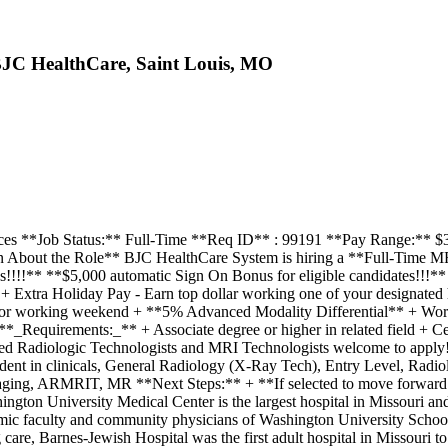
 BJC HealthCare, Saint Louis, MO
ces **Job Status:** Full-Time **Req ID** : 99191 **Pay Range:** $33.0
ion About the Role** BJC HealthCare System is hiring a **Full-Time 
!!** **$5,000 automatic Sign On Bonus for eligible candidates!!!**
Extra Holiday Pay - Earn top dollar working one of your designated 
y for working weekend + **5% Advanced Modality Differential** + Work
equirements:_** + Associate degree or higher in related field + Cert
d Radiologic Technologists and MRI Technologists welcome to apply
ent in clinicals, General Radiology (X-Ray Tech), Entry Level, Radio
ng, ARMRIT, MR **Next Steps:** + **If selected to move forward wit
ton University Medical Center is the largest hospital in Missouri and
mic faculty and community physicians of Washington University School o
 care, Barnes-Jewish Hospital was the first adult hospital in Missouri 