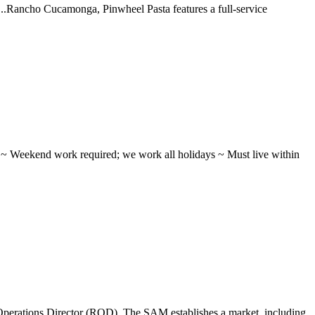
 ...Rancho Cucamonga, Pinwheel Pasta features a full-service
ifts ~ Weekend work required; we work all holidays ~ Must live within
perations Director (ROD). The SAM establishes a market, including