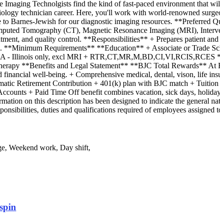
aging Technolgists find the kind of fast-paced environment that will te
diology technician career. Here, you'll work with world-renowned surgeo
ome to Barnes-Jewish for our diagnostic imaging resources. **Preferred
Computed Tomography (CT), Magnetic Resonance Imaging (MRI), Interv
reatment, and quality control. **Responsibilities** + Prepares patient a
k area. **Minimum Requirements** **Education** + Associate or Trade
EMA - Illinois only, excl MRI + RTR,CT,MR,M,BD,CI,VI,RCIS,RCES *
Therapy **Benefits and Legal Statement** **BJC Total Rewards** At B
financial well-being. + Comprehensive medical, dental, vison, life insura
tic Retirement Contribution + 401(k) plan with BJC match + Tuition As
ounts + Paid Time Off benefit combines vacation, sick days, holidays
mation on this description has been designed to indicate the general nat
responsibilities, duties and qualifications required of employees assigne
ge, Weekend work, Day shift,
spin