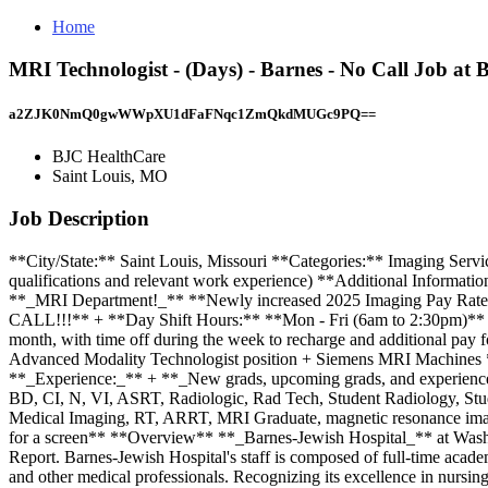
Home
MRI Technologist - (Days) - Barnes - No Call Job at
a2ZJK0NmQ0gwWWpXU1dFaFNqc1ZmQkdMUGc9PQ==
BJC HealthCare
Saint Louis, MO
Job Description
**City/State:** Saint Louis, Missouri **Categories:** Imaging Servi
qualifications and relevant work experience) **Additional Informat
**_MRI Department!_** **Newly increased 2025 Imaging Pay Rates!!
CALL!!!** + **Day Shift Hours:** **Mon - Fri (6am to 2:30pm)** + 
month, with time off during the week to recharge and additional pa
Advanced Modality Technologist position + Siemens MRI Machines **_R
**_Experience:_** + **_New grads, upcoming grads, and experience
BD, CI, N, VI, ASRT, Radiologic, Rad Tech, Student Radiology, Stud
Medical Imaging, RT, ARRT, MRI Graduate, magnetic resonance imagi
for a screen** **Overview** **_Barnes-Jewish Hospital_** at Washing
Report. Barnes-Jewish Hospital's staff is composed of full-time acade
and other medical professionals. Recognizing its excellence in nursing