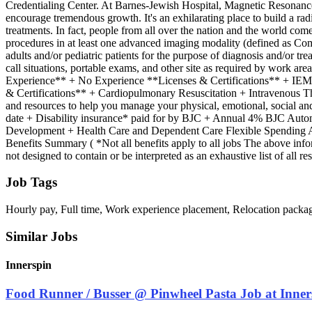
Credentialing Center. At Barnes-Jewish Hospital, Magnetic Resonance Im
encourage tremendous growth. It's an exhilarating place to build a ra
treatments. In fact, people from all over the nation and the world c
procedures in at least one advanced imaging modality (defined as 
adults and/or pediatric patients for the purpose of diagnosis and/or t
call situations, portable exams, and other site as required by wor
Experience** + No Experience **Licenses & Certifications** + I
& Certifications** + Cardiopulmonary Resuscitation + Intravenous 
and resources to help you manage your physical, emotional, social and 
date + Disability insurance* paid for by BJC + Annual 4% BJC Automa
Development + Health Care and Dependent Care Flexible Spending Acc
Benefits Summary ( *Not all benefits apply to all jobs The above infor
not designed to contain or be interpreted as an exhaustive list of all 
Job Tags
Hourly pay, Full time, Work experience placement, Relocation packa
Similar Jobs
Innerspin
Food Runner / Busser @ Pinwheel Pasta Job at Inner