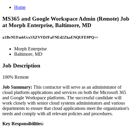
Home
MS365 and Google Workspace Admin (Remote) Job
at Morph Enterprise, Baltimore, MD
a1BrNUFmbUcxSXZVVDJFaFNEd2ZkaENQUFE9PQ==
Morph Enterprise
Baltimore, MD
Job Description
100% Remote
Job Summary:
This contractor will serve as an administrator of
cloud platform applications and services on both the Microsoft 365
and Google Workspace platforms. The successful candidate will
work closely with senior cloud systems administrators and various
departments to ensure that cloud applications meet the organization's
needs and comply with all relevant policies and procedures.
Key Responsibilities: