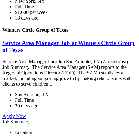
New York, NY
Full Time
$1,600 per week
18 days ago
Winners Circle Group of Texas
Service Area Manager Job at Winners Circle Group
of Texas
Service Area Manager Location San Antonio, TX (Airport area) :
Job Summary: The Service Area Manager (SAM) reports to the
Regional Operations Director (ROD). The SAM establishes a
market, including supporting growth by making relationships with
clients to serve children...
San Antonio, TX
Full Time
25 days ago
Apply Now
Job Summary
Location