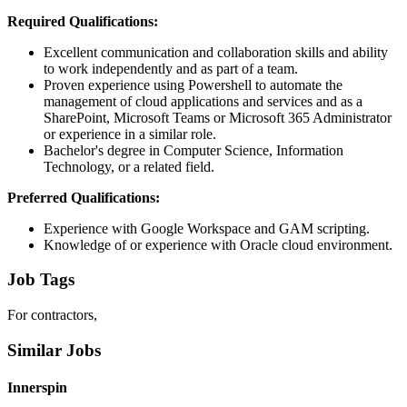
Required Qualifications:
Excellent communication and collaboration skills and ability
to work independently and as part of a team.
Proven experience using Powershell to automate the
management of cloud applications and services and as a
SharePoint, Microsoft Teams or Microsoft 365 Administrator
or experience in a similar role.
Bachelor's degree in Computer Science, Information
Technology, or a related field.
Preferred Qualifications:
Experience with Google Workspace and GAM scripting.
Knowledge of or experience with Oracle cloud environment.
Job Tags
For contractors,
Similar Jobs
Innerspin