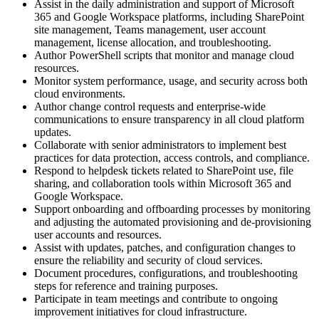
Assist in the daily administration and support of Microsoft
365 and Google Workspace platforms, including SharePoint
site management, Teams management, user account
management, license allocation, and troubleshooting.
Author PowerShell scripts that monitor and manage cloud
resources.
Monitor system performance, usage, and security across both
cloud environments.
Author change control requests and enterprise-wide
communications to ensure transparency in all cloud platform
updates.
Collaborate with senior administrators to implement best
practices for data protection, access controls, and compliance.
Respond to helpdesk tickets related to SharePoint use, file
sharing, and collaboration tools within Microsoft 365 and
Google Workspace.
Support onboarding and offboarding processes by monitoring
and adjusting the automated provisioning and de-provisioning
user accounts and resources.
Assist with updates, patches, and configuration changes to
ensure the reliability and security of cloud services.
Document procedures, configurations, and troubleshooting
steps for reference and training purposes.
Participate in team meetings and contribute to ongoing
improvement initiatives for cloud infrastructure.