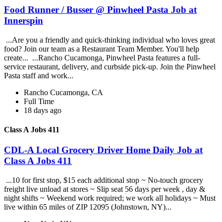
Food Runner / Busser @ Pinwheel Pasta Job at
Innerspin
...Are you a friendly and quick-thinking individual who loves great
food? Join our team as a Restaurant Team Member. You'll help
create... ...Rancho Cucamonga, Pinwheel Pasta features a full-
service restaurant, delivery, and curbside pick-up. Join the Pinwheel
Pasta staff and work...
Rancho Cucamonga, CA
Full Time
18 days ago
Class A Jobs 411
CDL-A Local Grocery Driver Home Daily Job at
Class A Jobs 411
...10 for first stop, $15 each additional stop ~ No-touch grocery
freight live unload at stores ~ Slip seat 56 days per week , day &
night shifts ~ Weekend work required; we work all holidays ~ Must
live within 65 miles of ZIP 12095 (Johnstown, NY)...