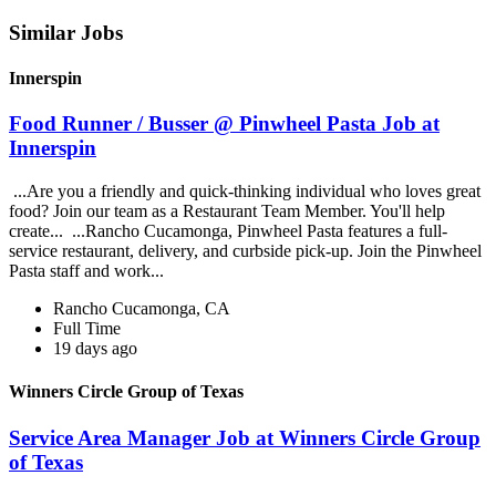
Similar Jobs
Innerspin
Food Runner / Busser @ Pinwheel Pasta Job at
Innerspin
...Are you a friendly and quick-thinking individual who loves great
food? Join our team as a Restaurant Team Member. You'll help
create... ...Rancho Cucamonga, Pinwheel Pasta features a full-
service restaurant, delivery, and curbside pick-up. Join the Pinwheel
Pasta staff and work...
Rancho Cucamonga, CA
Full Time
19 days ago
Winners Circle Group of Texas
Service Area Manager Job at Winners Circle Group
of Texas