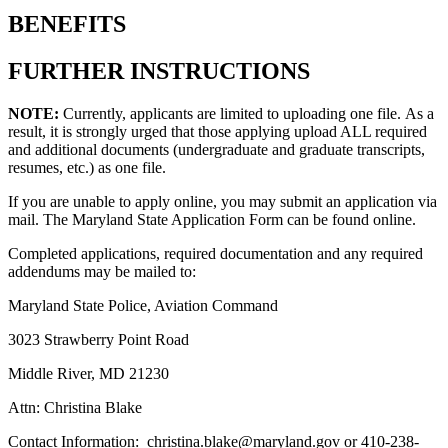
BENEFITS
FURTHER INSTRUCTIONS
NOTE:
Currently, applicants are limited to uploading one file. As a
result, it is strongly urged that those applying upload ALL required
and additional documents (undergraduate and graduate transcripts,
resumes, etc.) as one file.
If you are unable to apply online, you may submit an application via
mail. The Maryland State Application Form can be found online.
Completed applications, required documentation and any required
addendums may be mailed to:
Maryland State Police, Aviation Command
3023 Strawberry Point Road
Middle River, MD 21230
Attn: Christina Blake
Contact Information: christina.blake@maryland.gov or 410-238-