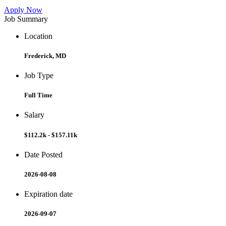
Apply Now
Job Summary
Location
Frederick, MD
Job Type
Full Time
Salary
$112.2k - $157.11k
Date Posted
2026-08-08
Expiration date
2026-09-07