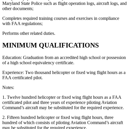
Maryland State Police such as flight operation logs, aircraft logs, and
other documents;
Completes required training courses and exercises in compliance
with FAA regulations;
Performs other related duties.
MINIMUM QUALIFICATIONS
Education: Graduation from an accredited high school or possession
of a high school equivalency certificate.
Experience: Two thousand helicopter or fixed wing flight hours as a
FAA certificated pilot.
Notes:
1. Twelve hundred helicopter or fixed wing flight hours as a FAA
certificated pilot and three years of experience piloting Aviation
Command’s aircraft may be substituted for the required experience.
2. Fifteen hundred helicopter or fixed wing flight hours, three
hundred of which consists of piloting Aviation Command’s aircraft
may be substituted for the required experience.