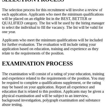
The selection process for this recruitment will involve a review of
each application. Applicants who meet the minimum qualifications
will be placed on an eligible list in the BEST, BETTER or
QUALIFIED category. The list will be used by the hiring manager
to select the individual to fill the vacancy. The list will be valid for
one year.
Applicants who meet the minimum qualifications will be included
for further evaluation. The evaluation will include rating your
application based on education, training and experience as they
relate to the requirements of the position.
EXAMINATION PROCESS
The examination will consist of a rating of your education, training
and experience related to the requirements of the position. You may
be required to complete a qualifications supplement, or the rating
may be based on your application. Report all experience and
education that is related to this position. Applicants may be given a
physical examination and will be subject to an interview,
background investigation, polygraph examination and substance
abuse testing.