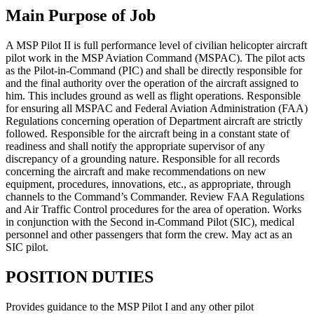
Main Purpose of Job
A MSP Pilot II is full performance level of civilian helicopter aircraft
pilot work in the MSP Aviation Command (MSPAC). The pilot acts
as the Pilot-in-Command (PIC) and shall be directly responsible for
and the final authority over the operation of the aircraft assigned to
him. This includes ground as well as flight operations. Responsible
for ensuring all MSPAC and Federal Aviation Administration (FAA)
Regulations concerning operation of Department aircraft are strictly
followed. Responsible for the aircraft being in a constant state of
readiness and shall notify the appropriate supervisor of any
discrepancy of a grounding nature. Responsible for all records
concerning the aircraft and make recommendations on new
equipment, procedures, innovations, etc., as appropriate, through
channels to the Command’s Commander. Review FAA Regulations
and Air Traffic Control procedures for the area of operation. Works
in conjunction with the Second in-Command Pilot (SIC), medical
personnel and other passengers that form the crew. May act as an
SIC pilot.
POSITION DUTIES
Provides guidance to the MSP Pilot I and any other pilot