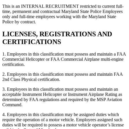
This is an INTERNAL RECRUITMENT restricted to current full-
time, permanent and contractual Maryland State Police Employees
only and full-time employees working with the Maryland State
Police by contract.
LICENSES, REGISTRATIONS AND
CERTIFICATIONS
1. Employees in this classification must possess and maintain a FAA
Commercial Helicopter or FAA Commercial Airplane multi-engine
certification.
2. Employees in this classification must possess and maintain FAA
2nd Class Physical certification.
3. Employees in this classification must possess and maintain an
acceptable Instrument Helicopter or Instrument Airplane Rating as
determined by FAA regulations and required by the MSP Aviation
Command.
4. Employees in this classification may be assigned duties which
require the operation of a motor vehicle. Employees assigned such
duties will be required to possess a motor vehicle operator’s license