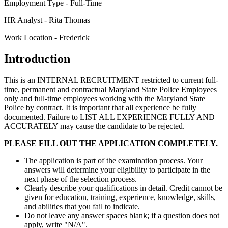
Employment Type - Full-Time
HR Analyst - Rita Thomas
Work Location - Frederick
Introduction
This is an INTERNAL RECRUITMENT restricted to current full-
time, permanent and contractual Maryland State Police Employees
only and full-time employees working with the Maryland State
Police by contract. It is important that all experience be fully
documented. Failure to LIST ALL EXPERIENCE FULLY AND
ACCURATELY may cause the candidate to be rejected.
PLEASE FILL OUT THE APPLICATION COMPLETELY.
The application is part of the examination process. Your
answers will determine your eligibility to participate in the
next phase of the selection process.
Clearly describe your qualifications in detail. Credit cannot be
given for education, training, experience, knowledge, skills,
and abilities that you fail to indicate.
Do not leave any answer spaces blank; if a question does not
apply, write "N/A".