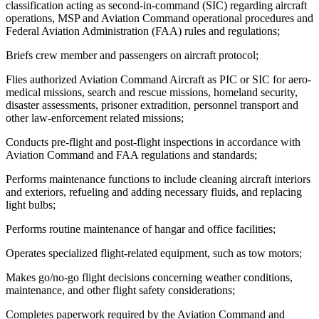
classification acting as second-in-command (SIC) regarding aircraft
operations, MSP and Aviation Command operational procedures and
Federal Aviation Administration (FAA) rules and regulations;
Briefs crew member and passengers on aircraft protocol;
Flies authorized Aviation Command Aircraft as PIC or SIC for aero-
medical missions, search and rescue missions, homeland security,
disaster assessments, prisoner extradition, personnel transport and
other law-enforcement related missions;
Conducts pre-flight and post-flight inspections in accordance with
Aviation Command and FAA regulations and standards;
Performs maintenance functions to include cleaning aircraft interiors
and exteriors, refueling and adding necessary fluids, and replacing
light bulbs;
Performs routine maintenance of hangar and office facilities;
Operates specialized flight-related equipment, such as tow motors;
Makes go/no-go flight decisions concerning weather conditions,
maintenance, and other flight safety considerations;
Completes paperwork required by the Aviation Command and