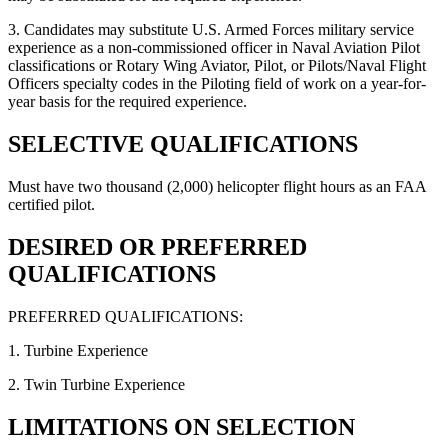
3. Candidates may substitute U.S. Armed Forces military service
experience as a non-commissioned officer in Naval Aviation Pilot
classifications or Rotary Wing Aviator, Pilot, or Pilots/Naval Flight
Officers specialty codes in the Piloting field of work on a year-for-
year basis for the required experience.
SELECTIVE QUALIFICATIONS
Must have two thousand (2,000) helicopter flight hours as an FAA
certified pilot.
DESIRED OR PREFERRED
QUALIFICATIONS
PREFERRED QUALIFICATIONS:
1. Turbine Experience
2. Twin Turbine Experience
LIMITATIONS ON SELECTION