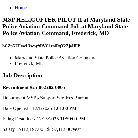
Home
MSP HELICOPTER PILOT II at Maryland State
Police Aviation Command Job at Maryland State
Police Aviation Command, Frederick, MD
bGZnNUFmcUkwby9RVG1ralRqY2ZjaHFP
Maryland State Police Aviation Command
Frederick, MD
Job Description
Recruitment #
25-002282-0005
Department MSP - Support Services Bureau
Date Opened - 12/1/2025 1:01:00 PM
Filing Deadline - 12/15/2025 11:59:00 PM
Salary - $112,197.00 - $157,112.00/year