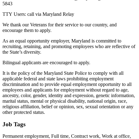
5843
TTY Users: call via Maryland Relay
We thank our Veterans for their service to our country, and
encourage them to apply.
As an equal opportunity employer, Maryland is committed to
recruiting, retaining, and promoting employees who are reflective of
the State’s diversity.
Bilingual applicants are encouraged to apply.
It is the policy of the Maryland State Police to comply with all
applicable federal and state laws prohibiting employment
discrimination and to provide equal employment opportunity to all
employees and applicants for employment without regard to age,
ancestry, color, gender, identity and expression, genetic information,
marital status, mental or physical disability, national origin, race,
religious affiliation, belief or opinion, sex, sexual orientation or any
other protected status.
Job Tags
Permanent employment, Full time, Contract work, Work at office,