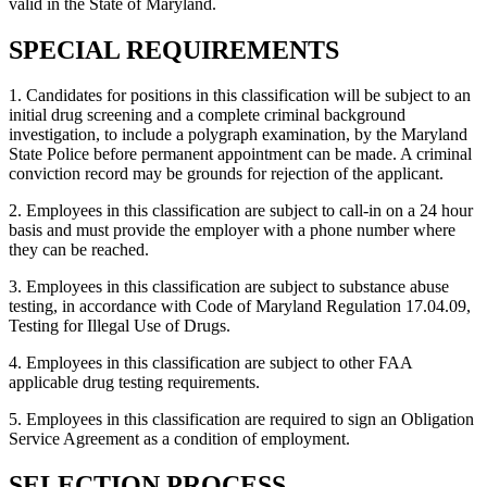
valid in the State of Maryland.
SPECIAL REQUIREMENTS
1. Candidates for positions in this classification will be subject to an
initial drug screening and a complete criminal background
investigation, to include a polygraph examination, by the Maryland
State Police before permanent appointment can be made. A criminal
conviction record may be grounds for rejection of the applicant.
2. Employees in this classification are subject to call-in on a 24 hour
basis and must provide the employer with a phone number where
they can be reached.
3. Employees in this classification are subject to substance abuse
testing, in accordance with Code of Maryland Regulation 17.04.09,
Testing for Illegal Use of Drugs.
4. Employees in this classification are subject to other FAA
applicable drug testing requirements.
5. Employees in this classification are required to sign an Obligation
Service Agreement as a condition of employment.
SELECTION PROCESS