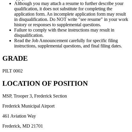
Although you may attach a resume to further describe your
qualification, it does not substitute for completing the
application form. An incomplete application form may result
in disqualification. Do NOT write "see resume" in your work
history or responses to supplemental questions.
Failure to comply with these instructions may result in
disqualification.
Read the Job Announcement carefully for specific filing
instructions, supplemental questions, and final filing dates.
GRADE
PILT 0002
LOCATION OF POSITION
MSP, Trooper 3, Frederick Section
Frederick Municipal Airport
461 Aviation Way
Frederick, MD 21701