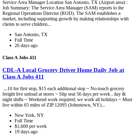
Service Area Manager Location San Antonio, TX (Airport area) :
Job Summary: The Service Area Manager (SAM) reports to the
Regional Operations Director (ROD). The SAM establishes a
market, including supporting growth by making relationships with
clients to serve children...
San Antonio, TX
Full Time
26 days ago
Class A Jobs 411
CDL-A Local Grocery Driver Home Daily Job at
Class A Jobs 411
...10 for first stop, $15 each additional stop ~ No-touch grocery
freight live unload at stores ~ Slip seat 56 days per week , day &
night shifts ~ Weekend work required; we work all holidays ~ Must
live within 65 miles of ZIP 12095 (Johnstown, NY)...
New York, NY
Full Time
$1,600 per week
19 days ago