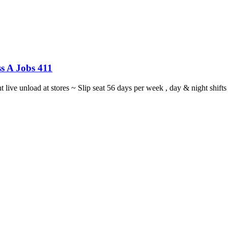
s A Jobs 411
ght live unload at stores ~ Slip seat 56 days per week , day & night sh