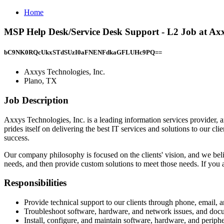
Home
MSP Help Desk/Service Desk Support - L2 Job at Axxy
bC9NK0RQcUkxSTdSUzI0aFNENFdkaGFLUHc9PQ==
Axxys Technologies, Inc.
Plano, TX
Job Description
Axxys Technologies, Inc. is a leading information services provider,
prides itself on delivering the best IT services and solutions to our c
success.
Our company philosophy is focused on the clients' vision, and we beli
needs, and then provide custom solutions to meet those needs. If you ar
Responsibilities
Provide technical support to our clients through phone, email, a
Troubleshoot software, hardware, and network issues, and docum
Install, configure, and maintain software, hardware, and periphe