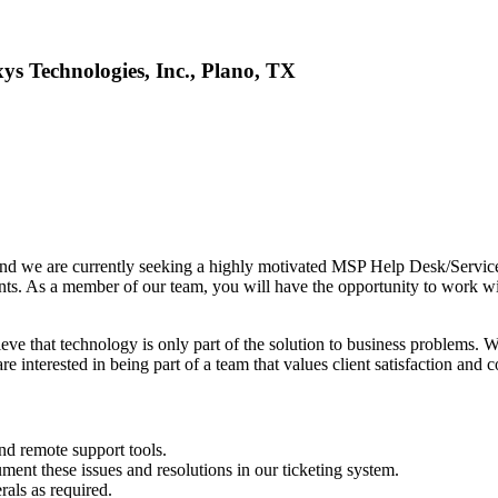
s Technologies, Inc., Plano, TX
 and we are currently seeking a highly motivated MSP Help Desk/Service 
lients. As a member of our team, you will have the opportunity to work wi
eve that technology is only part of the solution to business problems. 
e interested in being part of a team that values client satisfaction and
nd remote support tools.
ent these issues and resolutions in our ticketing system.
rals as required.