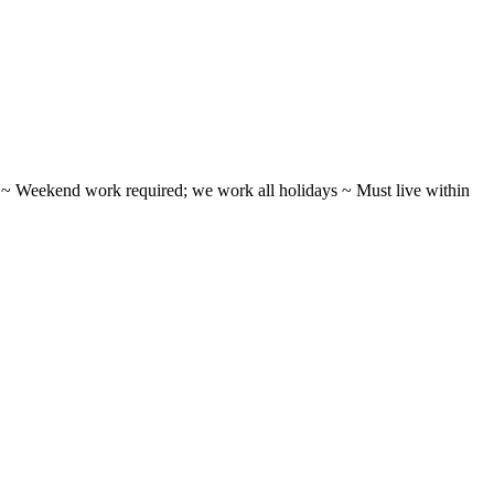
ifts ~ Weekend work required; we work all holidays ~ Must live within