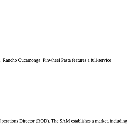
 ...Rancho Cucamonga, Pinwheel Pasta features a full-service
perations Director (ROD). The SAM establishes a market, including