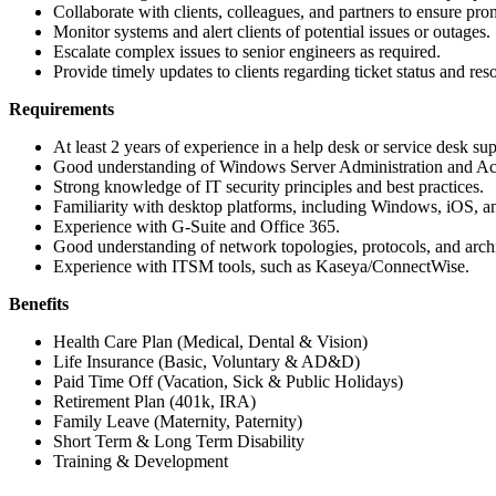
Collaborate with clients, colleagues, and partners to ensure prom
Monitor systems and alert clients of potential issues or outages.
Escalate complex issues to senior engineers as required.
Provide timely updates to clients regarding ticket status and reso
Requirements
At least 2 years of experience in a help desk or service desk sup
Good understanding of Windows Server Administration and Act
Strong knowledge of IT security principles and best practices.
Familiarity with desktop platforms, including Windows, iOS, a
Experience with G-Suite and Office 365.
Good understanding of network topologies, protocols, and archi
Experience with ITSM tools, such as Kaseya/ConnectWise.
Benefits
Health Care Plan (Medical, Dental & Vision)
Life Insurance (Basic, Voluntary & AD&D)
Paid Time Off (Vacation, Sick & Public Holidays)
Retirement Plan (401k, IRA)
Family Leave (Maternity, Paternity)
Short Term & Long Term Disability
Training & Development