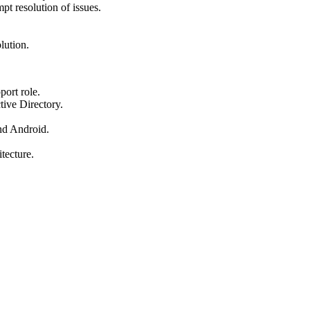
pt resolution of issues.
lution.
port role.
ive Directory.
nd Android.
tecture.