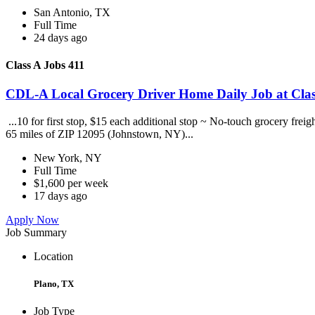
San Antonio, TX
Full Time
24 days ago
Class A Jobs 411
CDL-A Local Grocery Driver Home Daily Job at Clas
...10 for first stop, $15 each additional stop ~ No-touch grocery frei
65 miles of ZIP 12095 (Johnstown, NY)...
New York, NY
Full Time
$1,600 per week
17 days ago
Apply Now
Job Summary
Location
Plano, TX
Job Type