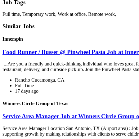
Job Tags
Full time, Temporary work, Work at office, Remote work,
Similar Jobs
Innerspin
Food Runner / Busser @ Pinwheel Pasta Job at Inner
...Are you a friendly and quick-thinking individual who loves great 
restaurant, delivery, and curbside pick-up. Join the Pinwheel Pasta st
Rancho Cucamonga, CA
Full Time
17 days ago
Winners Circle Group of Texas
Service Area Manager Job at Winners Circle Group o
Service Area Manager Location San Antonio, TX (Airport area) : Jo
supporting growth by making relationships with clients to serve childr