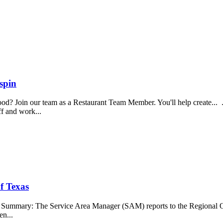
spin
food? Join our team as a Restaurant Team Member. You'll help create...
aff and work...
f Texas
b Summary: The Service Area Manager (SAM) reports to the Regional O
en...