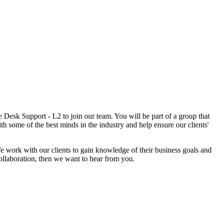
Desk Support - L2 to join our team. You will be part of a group that
th some of the best minds in the industry and help ensure our clients'
We work with our clients to gain knowledge of their business goals and
 collaboration, then we want to hear from you.