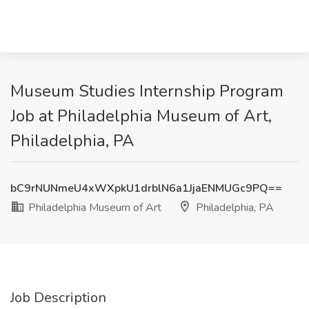
Museum Studies Internship Program
Job at Philadelphia Museum of Art,
Philadelphia, PA
bC9rNUNmeU4xWXpkU1drblN6a1JjaENMUGc9PQ==
Philadelphia Museum of Art
Philadelphia, PA
Job Description