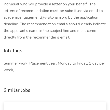
individual who will provide a letter on your behalf. The
letters of recommendation must be submitted via email to
academicengagement@visitpham.org by the application
deadline. The recommendation emails should clearly indicate
the applicant’s name in the subject line and must come
directly from the recommender’s email.
Job Tags
Summer work, Placement year, Monday to Friday, 1 day per
week,
Similar Jobs