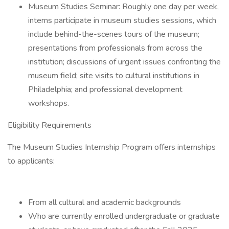
Museum Studies Seminar: Roughly one day per week,
interns participate in museum studies sessions, which
include behind-the-scenes tours of the museum;
presentations from professionals from across the
institution; discussions of urgent issues confronting the
museum field; site visits to cultural institutions in
Philadelphia; and professional development
workshops.
Eligibility Requirements
The Museum Studies Internship Program offers internships
to applicants:
From all cultural and academic backgrounds
Who are currently enrolled undergraduate or graduate