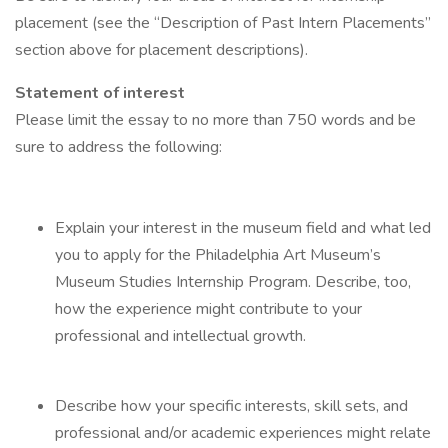
placement (see the “Description of Past Intern Placements”
section above for placement descriptions).
Statement of interest
Please limit the essay to no more than 750 words and be
sure to address the following:
Explain your interest in the museum field and what led
you to apply for the Philadelphia Art Museum’s
Museum Studies Internship Program. Describe, too,
how the experience might contribute to your
professional and intellectual growth.
Describe how your specific interests, skill sets, and
professional and/or academic experiences might relate