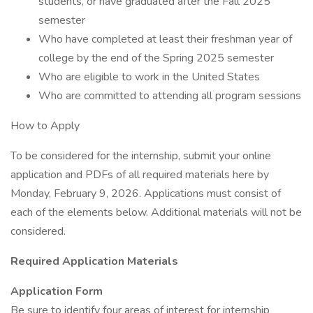
students, or have graduated after the Fall 2025
semester
Who have completed at least their freshman year of
college by the end of the Spring 2025 semester
Who are eligible to work in the United States
Who are committed to attending all program sessions
How to Apply
To be considered for the internship, submit your online
application and PDFs of all required materials here by
Monday, February 9, 2026. Applications must consist of
each of the elements below. Additional materials will not be
considered.
Required Application Materials
Application Form
Be sure to identify four areas of interest for internship