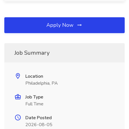
Apply Now
Job Summary
Location
Philadelphia, PA
Job Type
Full Time
Date Posted
2026-08-05