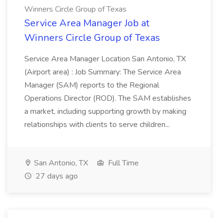
Winners Circle Group of Texas
Service Area Manager Job at
Winners Circle Group of Texas
Service Area Manager Location San Antonio, TX
(Airport area) : Job Summary: The Service Area
Manager (SAM) reports to the Regional
Operations Director (ROD). The SAM establishes
a market, including supporting growth by making
relationships with clients to serve children...
San Antonio, TX
Full Time
27 days ago