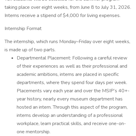
taking place over eight weeks, from June 8 to July 31, 2026.
Interns receive a stipend of $4,000 for living expenses.
Internship Format
The internship, which runs Monday–Friday over eight weeks,
is made up of two parts.
Departmental Placement: Following a careful review
of their experiences as well as their professional and
academic ambitions, interns are placed in specific
departments, where they spend four days per week.
Placements vary each year and over the MSIP’s 40+-
year history, nearly every museum department has
hosted an intern. Through this aspect of the program,
interns develop an understanding of a professional
workplace, learn practical skills, and receive one-on-
one mentorship.