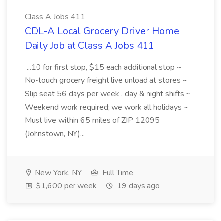
Class A Jobs 411
CDL-A Local Grocery Driver Home
Daily Job at Class A Jobs 411
...10 for first stop, $15 each additional stop ~
No-touch grocery freight live unload at stores ~
Slip seat 56 days per week , day & night shifts ~
Weekend work required; we work all holidays ~
Must live within 65 miles of ZIP 12095
(Johnstown, NY)...
New York, NY
Full Time
$1,600 per week
19 days ago