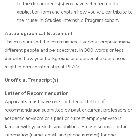
to the departments(s) you have selected on the
application form and explain how you will contribute to
the Museum Studies Internship Program cohort.
Autobiographical Statement
The museum and the communities it serves comprise many
different people and perspectives. In 300 words or less,
describe how your background and personal experiences
might inform an internship at PhAM.
Unofficial Transcript(s)
Letter of Recommendation
Applicants must have one confidential letter of
recommendation submitted by past or current professors or
academic advisors or a past or current employer who is
familiar with your skills and abilities. Please submit contact
information (name, email, and phone number) for one