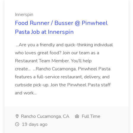
Innerspin
Food Runner / Busser @ Pinwheel
Pasta Job at Innerspin
...Are you a friendly and quick-thinking individual
who loves great food? Join our team as a
Restaurant Team Member. You'll help
create... ...Rancho Cucamonga, Pinwheel Pasta
features a full-service restaurant, delivery, and
curbside pick-up. Join the Pinwheel Pasta staff
and work...
Rancho Cucamonga, CA
Full Time
19 days ago