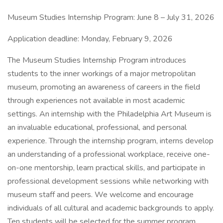
Museum Studies Internship Program: June 8 – July 31, 2026
Application deadline: Monday, February 9, 2026
The Museum Studies Internship Program introduces
students to the inner workings of a major metropolitan
museum, promoting an awareness of careers in the field
through experiences not available in most academic
settings. An internship with the Philadelphia Art Museum is
an invaluable educational, professional, and personal
experience. Through the internship program, interns develop
an understanding of a professional workplace, receive one-
on-one mentorship, learn practical skills, and participate in
professional development sessions while networking with
museum staff and peers. We welcome and encourage
individuals of all cultural and academic backgrounds to apply.
Ten students will be selected for the summer program