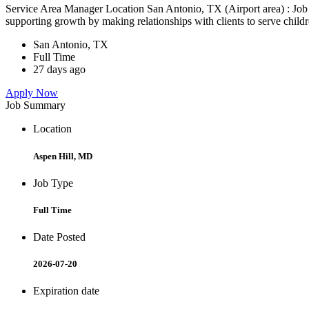
Service Area Manager Location San Antonio, TX (Airport area) : Jo
supporting growth by making relationships with clients to serve childr
San Antonio, TX
Full Time
27 days ago
Apply Now
Job Summary
Location
Aspen Hill, MD
Job Type
Full Time
Date Posted
2026-07-20
Expiration date