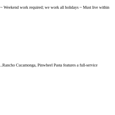
ifts ~ Weekend work required; we work all holidays ~ Must live within
 ...Rancho Cucamonga, Pinwheel Pasta features a full-service