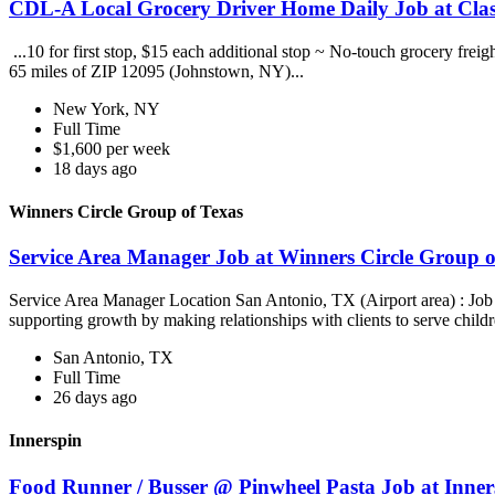
CDL-A Local Grocery Driver Home Daily Job at Clas
...10 for first stop, $15 each additional stop ~ No-touch grocery frei
65 miles of ZIP 12095 (Johnstown, NY)...
New York, NY
Full Time
$1,600 per week
18 days ago
Winners Circle Group of Texas
Service Area Manager Job at Winners Circle Group o
Service Area Manager Location San Antonio, TX (Airport area) : Jo
supporting growth by making relationships with clients to serve childr
San Antonio, TX
Full Time
26 days ago
Innerspin
Food Runner / Busser @ Pinwheel Pasta Job at Inner