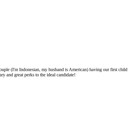
uple (I'm Indonesian, my husband is American) having our first child
 and great perks to the ideal candidate!