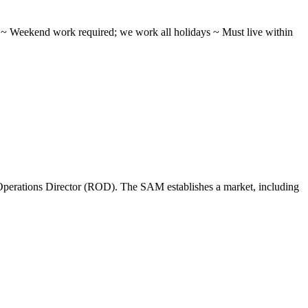
ifts ~ Weekend work required; we work all holidays ~ Must live within
perations Director (ROD). The SAM establishes a market, including