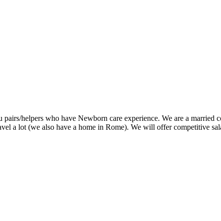
u pairs/helpers who have Newborn care experience. We are a married co
 lot (we also have a home in Rome). We will offer competitive salary