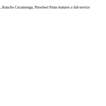
 ...Rancho Cucamonga, Pinwheel Pasta features a full-service