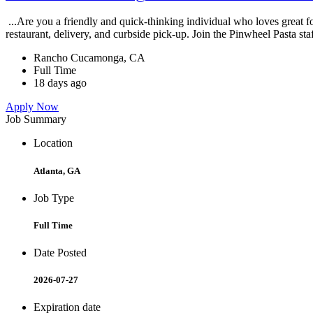
...Are you a friendly and quick-thinking individual who loves great 
restaurant, delivery, and curbside pick-up. Join the Pinwheel Pasta st
Rancho Cucamonga, CA
Full Time
18 days ago
Apply Now
Job Summary
Location
Atlanta, GA
Job Type
Full Time
Date Posted
2026-07-27
Expiration date