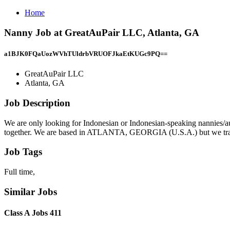
Home
Nanny Job at GreatAuPair LLC, Atlanta, GA
a1BJK0FQaUozWVhTUldrbVRUOFJkaEtKUGc9PQ==
GreatAuPair LLC
Atlanta, GA
Job Description
We are only looking for Indonesian or Indonesian-speaking nannies/a
together. We are based in ATLANTA, GEORGIA (U.S.A.) but we travel a
Job Tags
Full time,
Similar Jobs
Class A Jobs 411