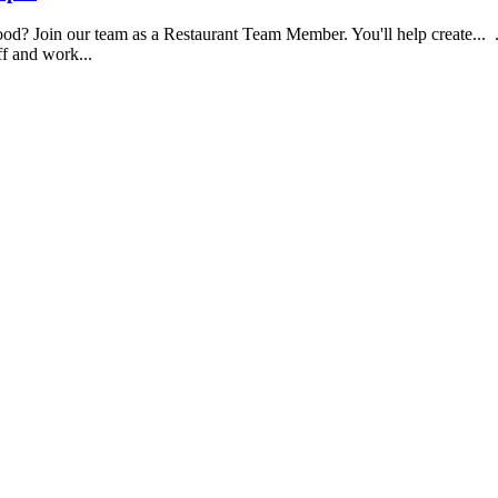
food? Join our team as a Restaurant Team Member. You'll help create...
aff and work...