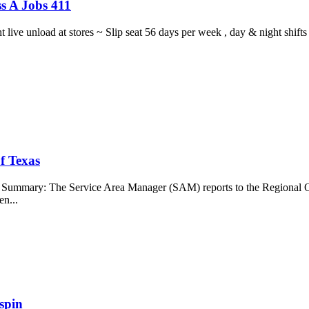
s A Jobs 411
ght live unload at stores ~ Slip seat 56 days per week , day & night sh
f Texas
b Summary: The Service Area Manager (SAM) reports to the Regional O
en...
spin