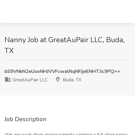
Nanny Job at GreatAuPair LLC, Buda,
TX
bS9VNkN2eUoxNHJVVFcwalNqNFJjeENHT3c9PQ==
GreatAuPair LLC
Buda, TX
Job Description
We are work-from-home parents seeking a full-time nanny