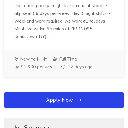
No-touch grocery freight live unload at stores ~
Slip seat 56 days per week , day & night shifts ~
Weekend work required; we work all holidays ~
Must live within 65 miles of ZIP 12095
(Johnstown, NY)...
New York, NY
Full Time
$1,600 per week
17 days ago
Apply Now
Job Summary