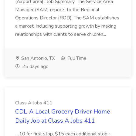
(Airport area) : Job Summary: The Service Area
Manager (SAM) reports to the Regional
Operations Director (ROD). The SAM establishes
a market, including supporting growth by making
relationships with clients to serve children...
San Antonio, TX
Full Time
25 days ago
Class A Jobs 411
CDL-A Local Grocery Driver Home
Daily Job at Class A Jobs 411
...10 for first stop, $15 each additional stop ~