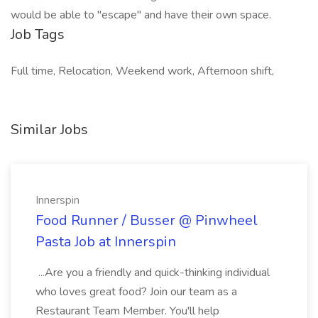
would be able to "escape" and have their own space.
Job Tags
Full time, Relocation, Weekend work, Afternoon shift,
Similar Jobs
Innerspin
Food Runner / Busser @ Pinwheel
Pasta Job at Innerspin
...Are you a friendly and quick-thinking individual
who loves great food? Join our team as a
Restaurant Team Member. You'll help