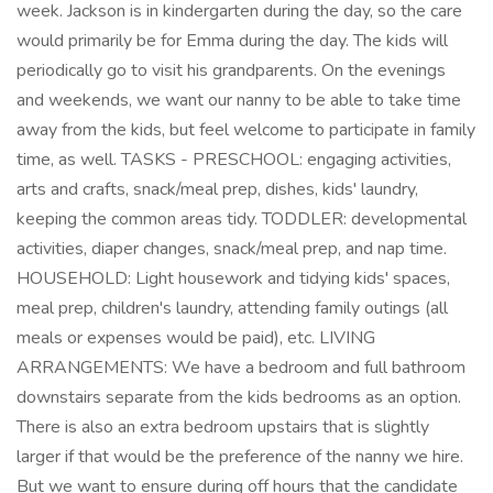
week. Jackson is in kindergarten during the day, so the care
would primarily be for Emma during the day. The kids will
periodically go to visit his grandparents. On the evenings
and weekends, we want our nanny to be able to take time
away from the kids, but feel welcome to participate in family
time, as well. TASKS - PRESCHOOL: engaging activities,
arts and crafts, snack/meal prep, dishes, kids' laundry,
keeping the common areas tidy. TODDLER: developmental
activities, diaper changes, snack/meal prep, and nap time.
HOUSEHOLD: Light housework and tidying kids' spaces,
meal prep, children's laundry, attending family outings (all
meals or expenses would be paid), etc. LIVING
ARRANGEMENTS: We have a bedroom and full bathroom
downstairs separate from the kids bedrooms as an option.
There is also an extra bedroom upstairs that is slightly
larger if that would be the preference of the nanny we hire.
But we want to ensure during off hours that the candidate