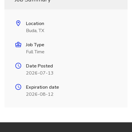
Location
Buda, TX
Job Type
Full Time
Date Posted
2026-07-13
Expiration date
2026-08-12