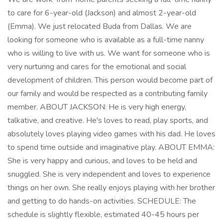
to care for 6-year-old (Jackson) and almost 2-year-old
(Emma). We just relocated Buda from Dallas. We are
looking for someone who is available as a full-time nanny
who is willing to live with us. We want for someone who is
very nurturing and cares for the emotional and social
development of children. This person would become part of
our family and would be respected as a contributing family
member. ABOUT JACKSON: He is very high energy,
talkative, and creative. He's loves to read, play sports, and
absolutely loves playing video games with his dad. He loves
to spend time outside and imaginative play. ABOUT EMMA:
She is very happy and curious, and loves to be held and
snuggled. She is very independent and loves to experience
things on her own. She really enjoys playing with her brother
and getting to do hands-on activities. SCHEDULE: The
schedule is slightly flexible, estimated 40-45 hours per