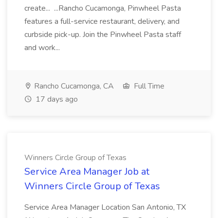
create... ...Rancho Cucamonga, Pinwheel Pasta
features a full-service restaurant, delivery, and
curbside pick-up. Join the Pinwheel Pasta staff
and work...
Rancho Cucamonga, CA
Full Time
17 days ago
Winners Circle Group of Texas
Service Area Manager Job at
Winners Circle Group of Texas
Service Area Manager Location San Antonio, TX