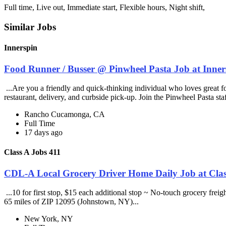
Full time, Live out, Immediate start, Flexible hours, Night shift,
Similar Jobs
Innerspin
Food Runner / Busser @ Pinwheel Pasta Job at Inner
...Are you a friendly and quick-thinking individual who loves great 
restaurant, delivery, and curbside pick-up. Join the Pinwheel Pasta st
Rancho Cucamonga, CA
Full Time
17 days ago
Class A Jobs 411
CDL-A Local Grocery Driver Home Daily Job at Clas
...10 for first stop, $15 each additional stop ~ No-touch grocery frei
65 miles of ZIP 12095 (Johnstown, NY)...
New York, NY