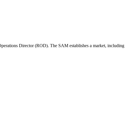
perations Director (ROD). The SAM establishes a market, including