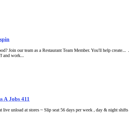
spin
food? Join our team as a Restaurant Team Member. You'll help create...
aff and work...
s A Jobs 411
ght live unload at stores ~ Slip seat 56 days per week , day & night sh