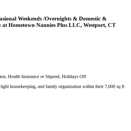
asional Weekends /Overnights & Domestic &
 Job at Hometown Nannies Plus LLC, Westport, CT
ion, Health Insurance or Stipend, Holidays Off
light housekeeping, and family organization within their 7,000 sq ft