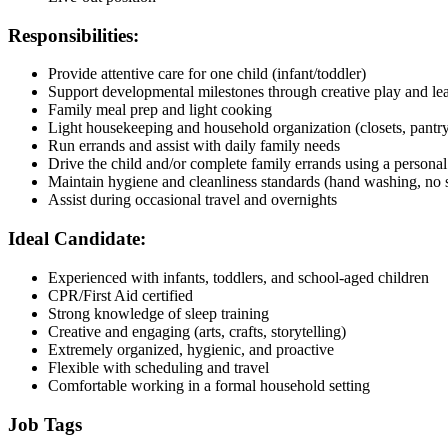
Responsibilities:
Provide attentive care for one child (infant/toddler)
Support developmental milestones through creative play and lear
Family meal prep and light cooking
Light housekeeping and household organization (closets, pantry
Run errands and assist with daily family needs
Drive the child and/or complete family errands using a personal
Maintain hygiene and cleanliness standards (hand washing, no 
Assist during occasional travel and overnights
Ideal Candidate:
Experienced with infants, toddlers, and school-aged children
CPR/First Aid certified
Strong knowledge of sleep training
Creative and engaging (arts, crafts, storytelling)
Extremely organized, hygienic, and proactive
Flexible with scheduling and travel
Comfortable working in a formal household setting
Job Tags