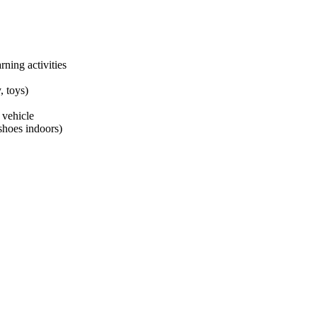
ning activities
, toys)
 vehicle
shoes indoors)