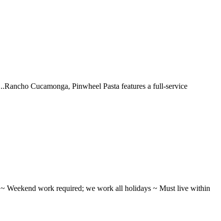
 ...Rancho Cucamonga, Pinwheel Pasta features a full-service
ifts ~ Weekend work required; we work all holidays ~ Must live within