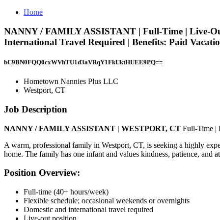
Home
NANNY / FAMILY ASSISTANT | Full-Time | Live-Out |
International Travel Required | Benefits: Paid Vaca
bC9BN0FQQ0cxWVhTU1d3aVRqY1FkUktHUEE9PQ==
Hometown Nannies Plus LLC
Westport, CT
Job Description
NANNY / FAMILY ASSISTANT | WESTPORT, CT
Full-Time |
A warm, professional family in Westport, CT, is seeking a highly expe
home. The family has one infant and values kindness, patience, and att
Position Overview:
Full-time (40+ hours/week)
Flexible schedule; occasional weekends or overnights
Domestic and international travel required
Live-out position