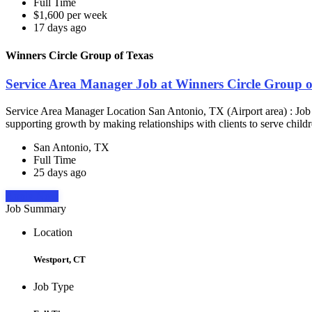
Full Time
$1,600 per week
17 days ago
Winners Circle Group of Texas
Service Area Manager Job at Winners Circle Group o
Service Area Manager Location San Antonio, TX (Airport area) : Jo
supporting growth by making relationships with clients to serve childr
San Antonio, TX
Full Time
25 days ago
Apply Now
Job Summary
Location
Westport, CT
Job Type