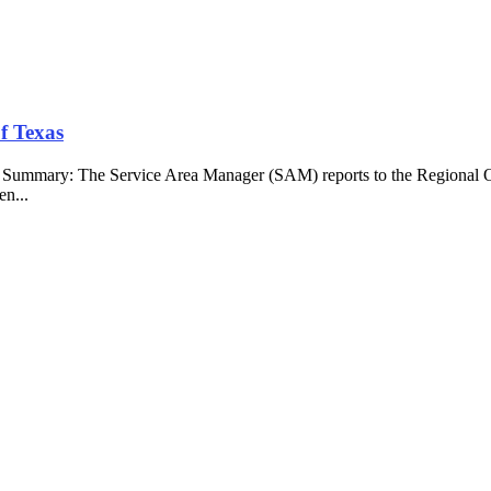
f Texas
b Summary: The Service Area Manager (SAM) reports to the Regional O
en...