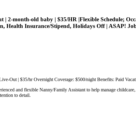
 2-month-old baby | $35/HR |Flexible Schedule; Occ
tion, Health Insurance/Stipend, Holidays Off | ASAP!
 Live-Out | $35/hr Overnight Coverage: $500/night Benefits: Paid Vacat
rienced and flexible Nanny/Family Assistant to help manage childcare, 
ention to detail.